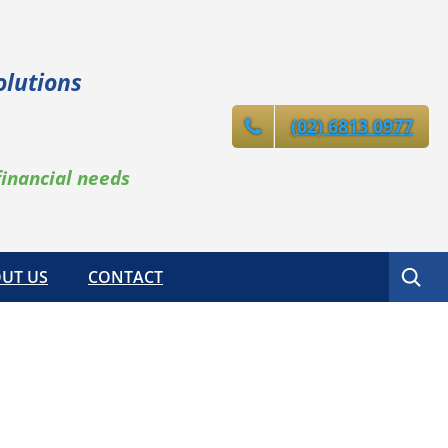
olutions
(02) 6813 0977
financial needs
Search
UT US
CONTACT