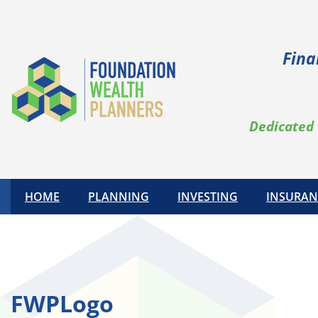
Skip
to
content
Fina
Dedicated 
HOME
PLANNING
INVESTING
INSURAN
FWPLogo