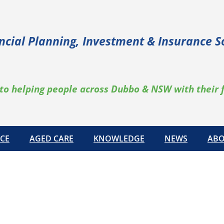
ncial Planning, Investment & Insurance S
to helping people across Dubbo & NSW with their 
CE
AGED CARE
KNOWLEDGE
NEWS
ABO