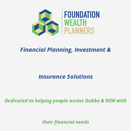
Skip
to
content
Financial Planning, Investment &
Insurance Solutions
Dedicated to helping people across Dubbo & NSW with
their financial needs