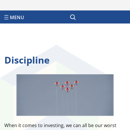
Search
Discipline
When it comes to investing, we can all be our worst