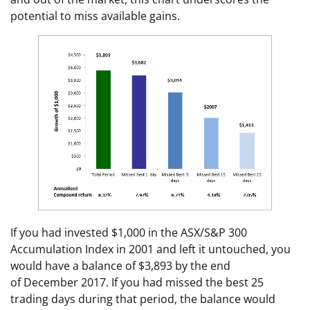
potential to miss available gains.
If you had invested $1,000 in the ASX/S&P 300
Accumulation Index in 2001 and left it untouched, you
would have a balance of $3,893 by the end
of December 2017. If you had missed the best 25
trading days during that period, the balance would