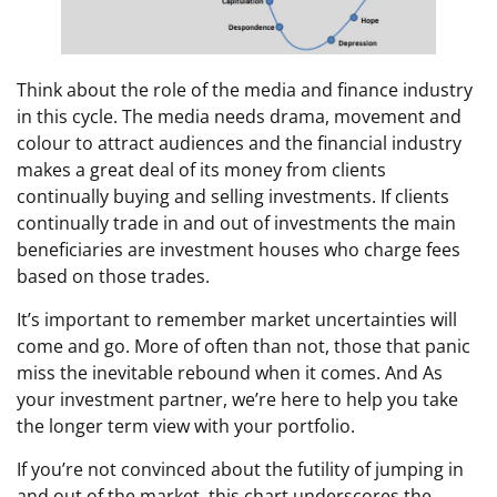
Think about the role of the media and finance industry
in this cycle. The media needs drama, movement and
colour to attract audiences and the financial industry
makes a great deal of its money from clients
continually buying and selling investments. If clients
continually trade in and out of investments the main
beneficiaries are investment houses who charge fees
based on those trades.
It’s important to remember market uncertainties will
come and go. More of often than not, those that panic
miss the inevitable rebound when it comes. And As
your investment partner, we’re here to help you take
the longer term view with your portfolio.
If you’re not convinced about the futility of jumping in
and out of the market, this chart underscores the