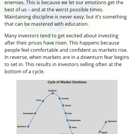
enemies. This is because we let our emotions get the
best of us – and at the worst possible times.
Maintaining discipline is never easy, but it’s something
that can be mastered with education.
Many investors tend to get excited about investing
after their prices have risen. This happens because
people feel comfortable and confident as markets rise.
In reverse, when markets are in a downturn fear begins
to set in. This results in investors selling often at the
bottom of a cycle.