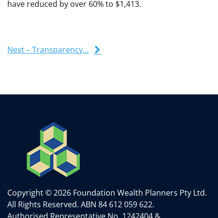
have reduced by over 60% to $1,413.
Next – Transparency…
Copyright © 2026 Foundation Wealth Planners Pty Ltd.
All Rights Reserved.
ABN 84 612 059 622.
Authorised Representative No. 1242404 &