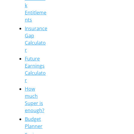
k
Entitleme
nts
Insurance
Gap
Calculato
r
Future
Earnings
Calculato
r
How
much
Super is
enough?
Budget
Planner