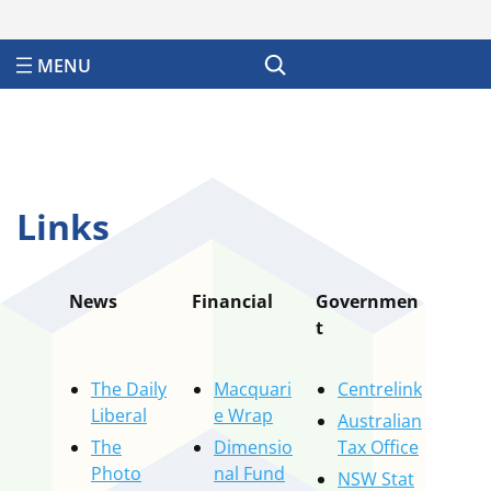
Search
Links
News
Financial
Governmen
t
The Daily
Macquari
Centrelink
Liberal
e Wrap
Australian
The
Dimensio
Tax Office
Photo
nal Fund
NSW Stat