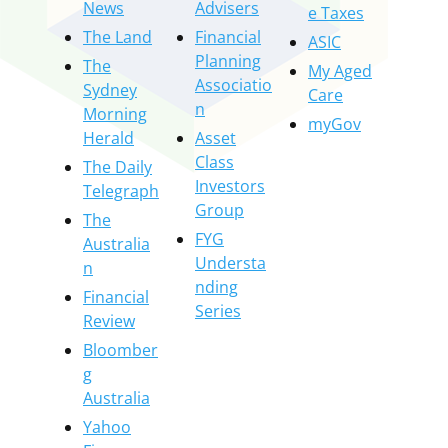
News
Advisers
e Taxes
The Land
Financial
ASIC
Planning
The
My Aged
Associatio
Sydney
Care
n
Morning
myGov
Herald
Asset
Class
The Daily
Investors
Telegraph
Group
The
FYG
Australia
Understa
n
nding
Financial
Series
Review
Bloomber
g
Australia
Yahoo