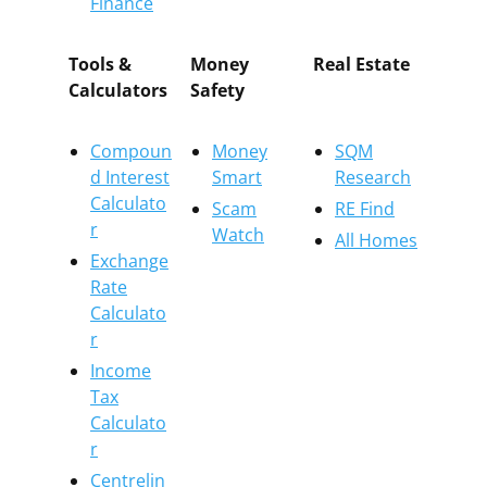
Finance
Tools &
Money
Real Estate
Calculators
Safety
Compoun
Money
SQM
d Interest
Smart
Research
Calculato
Scam
RE Find
r
Watch
All Homes
Exchange
Rate
Calculato
r
Income
Tax
Calculato
r
Centrelin