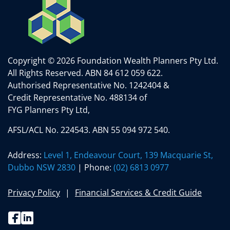
Copyright © 2026 Foundation Wealth Planners Pty Ltd.
All Rights Reserved.
ABN 84 612 059 622.
Authorised Representative No. 1242404 &
Credit Representative No. 488134 of
FYG Planners Pty Ltd,
AFSL/ACL No. 224543. ABN 55 094 972 540.
Address:
Level 1, Endeavour Court, 139 Macquarie St,
Dubbo NSW 2830
| Phone:
(02) 6813 0977
Privacy Policy
Financial Services & Credit Guide
Facebook
Linkedin