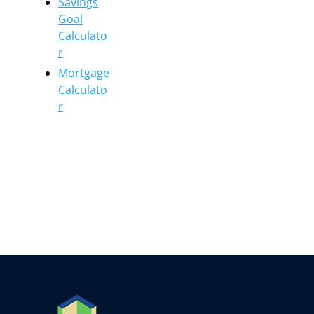
Savings
Goal
Calculato
r
Mortgage
Calculato
r