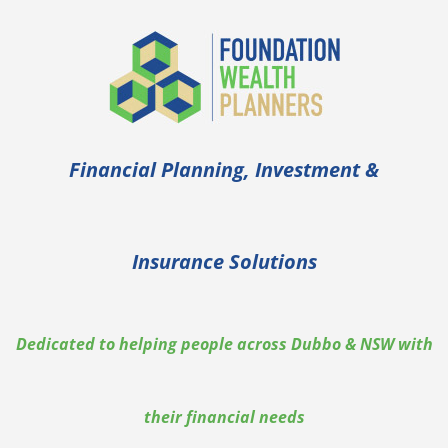
Skip
to
content
Financial Planning, Investment &
Insurance Solutions
Dedicated to helping people across Dubbo & NSW with
their financial needs