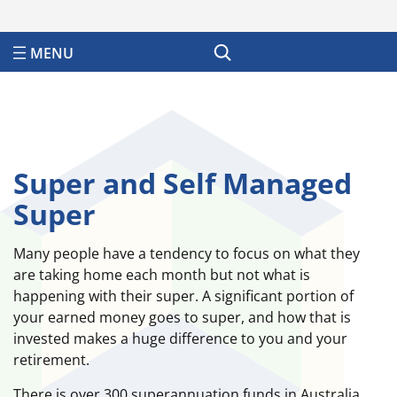
Search
Super and Self Managed
Super
Many people have a tendency to focus on what they
are taking home each month but not what is
happening with their super. A significant portion of
your earned money goes to super, and how that is
invested makes a huge difference to you and your
retirement.
There is over 300 superannuation funds in Australia