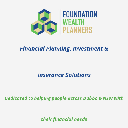
Skip
to
content
Financial Planning, Investment &
Insurance Solutions
Dedicated to helping people across Dubbo & NSW with
their financial needs