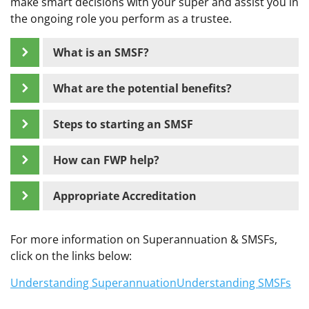
make smart decisions with your super and assist you in
the ongoing role you perform as a trustee.
What is an SMSF?
What are the potential benefits?
Steps to starting an SMSF
How can FWP help?
Appropriate Accreditation
For more information on Superannuation & SMSFs,
click on the links below:
Understanding Superannuation
Understanding SMSFs