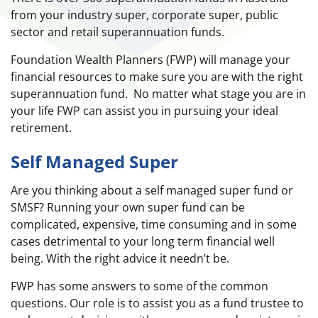
from your industry super, corporate super, public
sector and retail superannuation funds.
Foundation Wealth Planners (FWP) will manage your
financial resources to make sure you are with the right
superannuation fund. No matter what stage you are in
your life FWP can assist you in pursuing your ideal
retirement.
Self Managed Super
Are you thinking about a self managed super fund or
SMSF? Running your own super fund can be
complicated, expensive, time consuming and in some
cases detrimental to your long term financial well
being. With the right advice it needn’t be.
FWP has some answers to some of the common
questions. Our role is to assist you as a fund trustee to