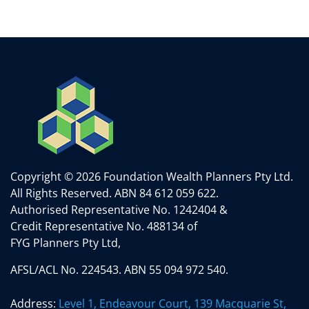
Copyright © 2026 Foundation Wealth Planners Pty Ltd.
All Rights Reserved.
ABN 84 612 059 622.
Authorised Representative No. 1242404 &
Credit Representative No. 488134 of
FYG Planners Pty Ltd,
AFSL/ACL No. 224543. ABN 55 094 972 540.
Address:
Level 1, Endeavour Court, 139 Macquarie St,