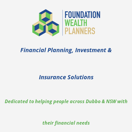
Skip
to
content
Financial Planning, Investment &
Insurance Solutions
Dedicated to helping people across Dubbo & NSW with
their financial needs