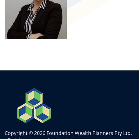
Copyright © 2026 Foundation Wealth Planners Pty Ltd.