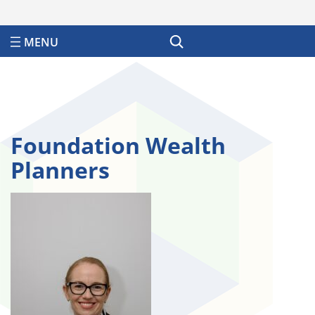
Search
Foundation Wealth
Planners