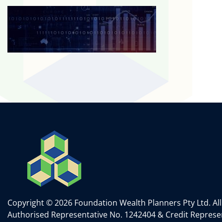
Copyright © 2026 Foundation Wealth Planners Pty Ltd. All
Authorised Representative No. 1242404 & Credit Represen