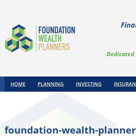
Skip
to
content
Fina
Dedicated 
HOME
PLANNING
INVESTING
INSURAN
foundation-wealth-planner