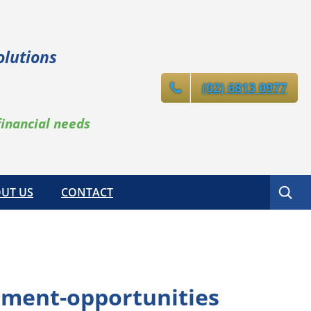
olutions
(02) 6813 0977
financial needs
Search
UT US
CONTACT
tment-opportunities