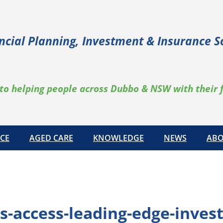
ncial Planning, Investment & Insurance S
to helping people across Dubbo & NSW with their 
CE
AGED CARE
KNOWLEDGE
NEWS
ABO
s-access-leading-edge-inves