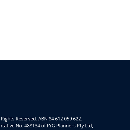
 Rights Reserved.
ABN 84 612 059 622.
tative No. 488134 of FYG Planners Pty Ltd,