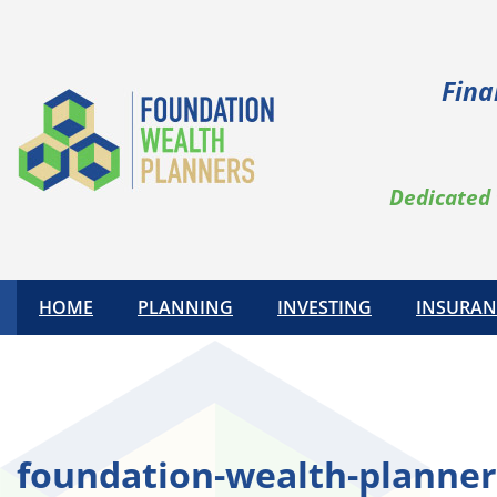
Skip
to
content
Fina
Dedicated 
HOME
PLANNING
INVESTING
INSURAN
foundation-wealth-planner