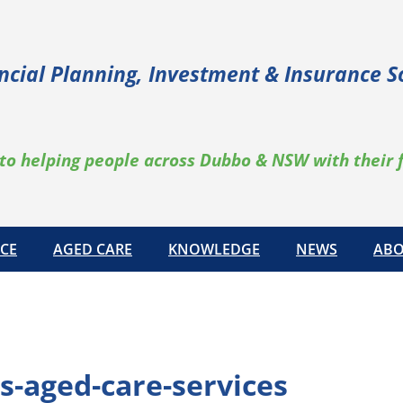
ncial Planning, Investment & Insurance S
to helping people across Dubbo & NSW with their 
CE
AGED CARE
KNOWLEDGE
NEWS
ABO
s-aged-care-services