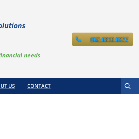
olutions
(02) 6813 0977
financial needs
Search
UT US
CONTACT