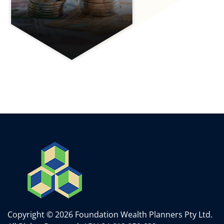
Copyright © 2026 Foundation Wealth Planners Pty Ltd.