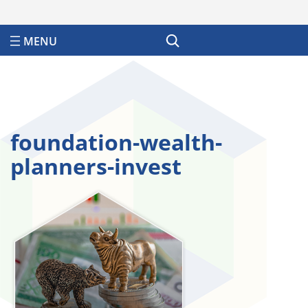
Search
foundation-wealth-
planners-invest