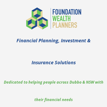
Skip
to
content
Financial Planning, Investment &
Insurance Solutions
Dedicated to helping people across Dubbo & NSW with
their financial needs