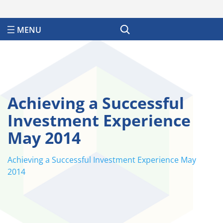
Search
Achieving a Successful
Investment Experience
May 2014
Achieving a Successful Investment Experience May
2014