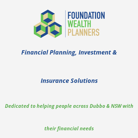
Skip
to
content
Financial Planning, Investment &
Insurance Solutions
Dedicated to helping people across Dubbo & NSW with
their financial needs