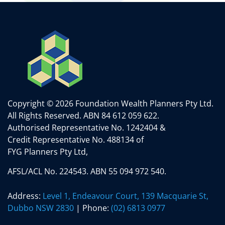
Copyright © 2026 Foundation Wealth Planners Pty Ltd.
All Rights Reserved.
ABN 84 612 059 622.
Authorised Representative No. 1242404 &
Credit Representative No. 488134 of
FYG Planners Pty Ltd,
AFSL/ACL No. 224543. ABN 55 094 972 540.
Address:
Level 1, Endeavour Court, 139 Macquarie St,
Dubbo NSW 2830
| Phone:
(02) 6813 0977