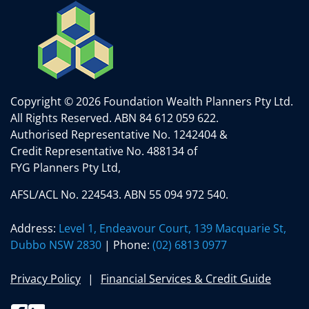
Copyright © 2026 Foundation Wealth Planners Pty Ltd.
All Rights Reserved.
ABN 84 612 059 622.
Authorised Representative No. 1242404 &
Credit Representative No. 488134 of
FYG Planners Pty Ltd,
AFSL/ACL No. 224543. ABN 55 094 972 540.
Address:
Level 1, Endeavour Court, 139 Macquarie St,
Dubbo NSW 2830
| Phone:
(02) 6813 0977
Privacy Policy
Financial Services & Credit Guide