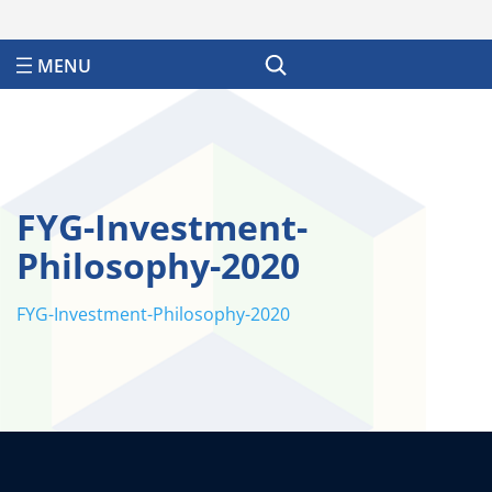
Search
FYG-Investment-
Philosophy-2020
FYG-Investment-Philosophy-2020