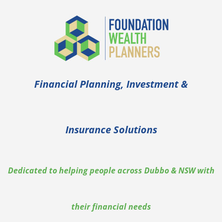
Skip
to
content
Financial Planning, Investment &
Insurance Solutions
Dedicated to helping people across Dubbo & NSW with
their financial needs