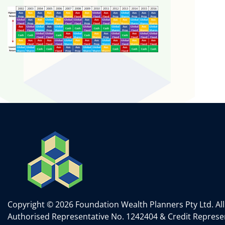
Copyright © 2026 Foundation Wealth Planners Pty Ltd. All
Authorised Representative No. 1242404 & Credit Represen