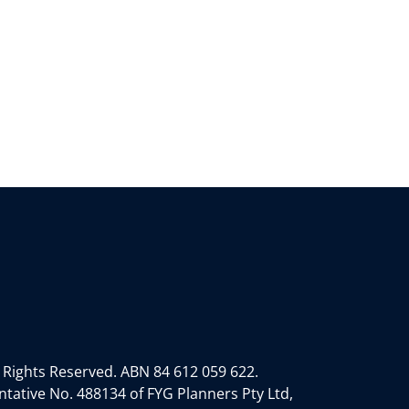
 Rights Reserved.
ABN 84 612 059 622.
tative No. 488134 of FYG Planners Pty Ltd,