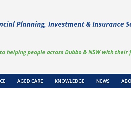
ncial Planning, Investment & Insurance S
to helping people across Dubbo & NSW with their 
CE
AGED CARE
KNOWLEDGE
NEWS
ABO