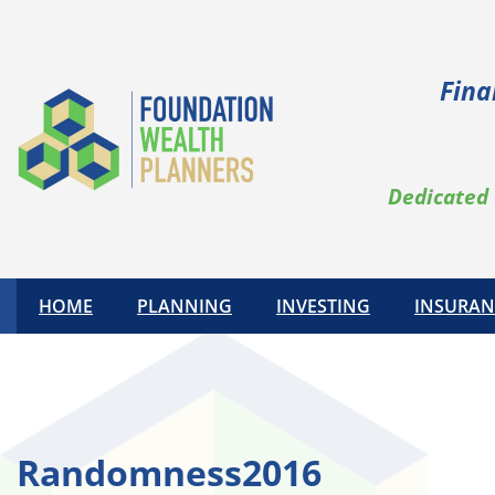
Skip
to
content
Fina
Dedicated 
HOME
PLANNING
INVESTING
INSURAN
Randomness2016