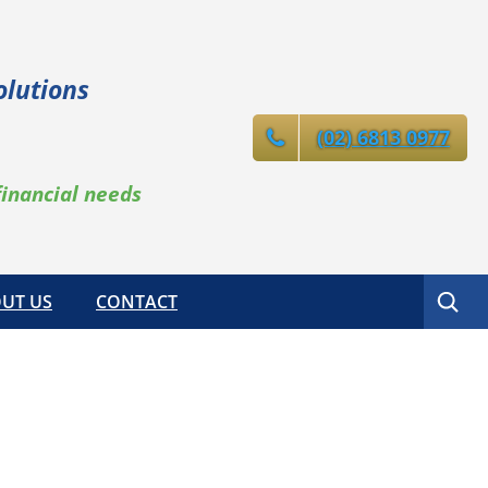
olutions
(02) 6813 0977
financial needs
Search
UT US
CONTACT