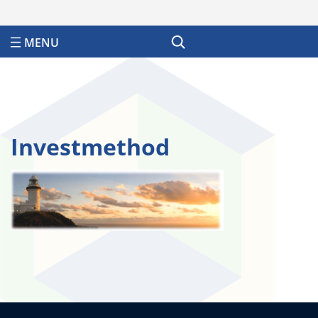
Search
Investmethod