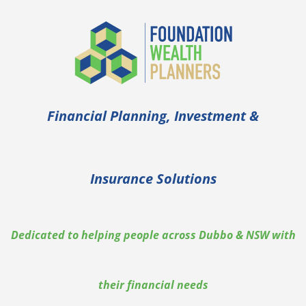
Skip
to
content
Financial Planning, Investment &
Insurance Solutions
Dedicated to helping people across Dubbo & NSW with
their financial needs