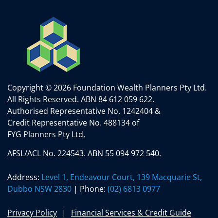
Copyright © 2026 Foundation Wealth Planners Pty Ltd.
All Rights Reserved.
ABN 84 612 059 622.
Authorised Representative No. 1242404 &
Credit Representative No. 488134 of
FYG Planners Pty Ltd,
AFSL/ACL No. 224543. ABN 55 094 972 540.
Address:
Level 1, Endeavour Court, 139 Macquarie St,
Dubbo NSW 2830
| Phone:
(02) 6813 0977
Privacy Policy
Financial Services & Credit Guide