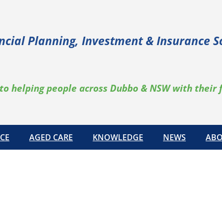
ncial Planning, Investment & Insurance S
to helping people across Dubbo & NSW with their 
CE
AGED CARE
KNOWLEDGE
NEWS
ABO