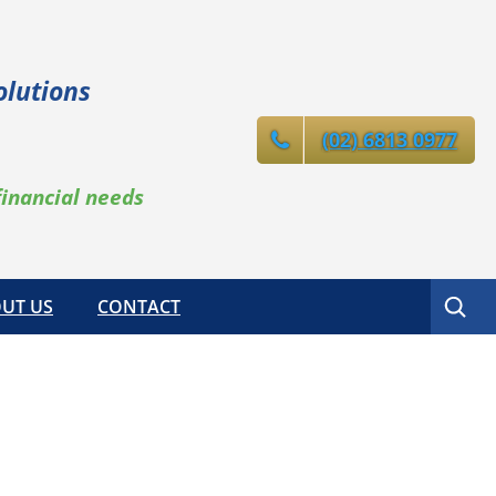
olutions
(02) 6813 0977
financial needs
Search
UT US
CONTACT