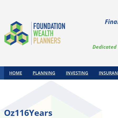
Skip
to
content
Fina
Dedicated 
HOME
PLANNING
INVESTING
INSURAN
Oz116Years