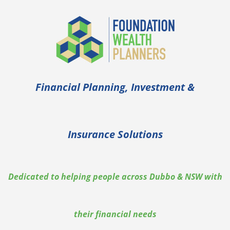
Skip
to
content
Financial Planning, Investment &
Insurance Solutions
Dedicated to helping people across Dubbo & NSW with
their financial needs