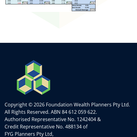
Copyright © 2026 Foundation Wealth Planners Pty Ltd.
All Rights Reserved.
ABN 84 612 059 622.
Authorised Representative No. 1242404 &
Credit Representative No. 488134 of
FYG Planners Pty Ltd,