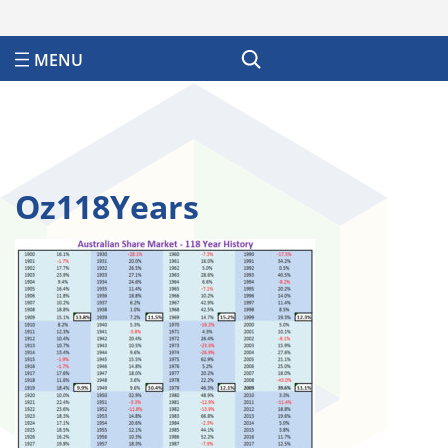
Search
Oz118Years