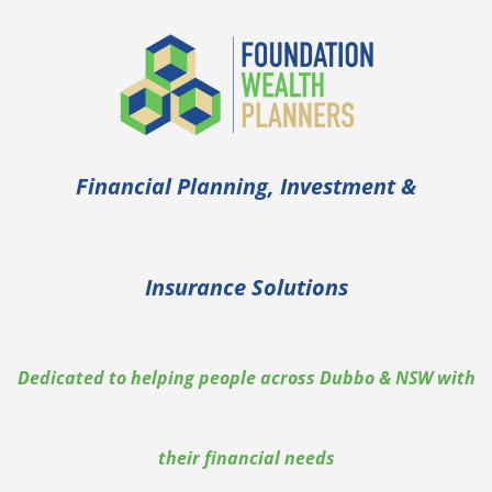
Skip
to
content
Financial Planning, Investment &
Insurance Solutions
Dedicated to helping people across Dubbo & NSW with
their financial needs