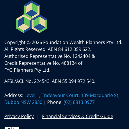
Copyright © 2026 Foundation Wealth Planners Pty Ltd.
All Rights Reserved.
ABN 84 612 059 622.
Authorised Representative No. 1242404 &
Credit Representative No. 488134 of
FYG Planners Pty Ltd,
AFSL/ACL No. 224543. ABN 55 094 972 540.
Address:
Level 1, Endeavour Court, 139 Macquarie St,
Dubbo NSW 2830
| Phone:
(02) 6813 0977
Privacy Policy
Financial Services & Credit Guide