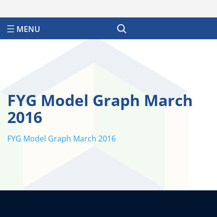
Search
FYG Model Graph March
2016
FYG Model Graph March 2016