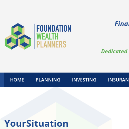
Skip
to
content
Fina
Dedicated 
HOME
PLANNING
INVESTING
INSURAN
YourSituation