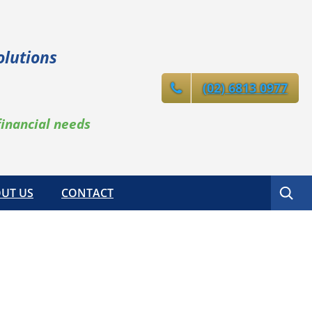
olutions
(02) 6813 0977
financial needs
Search
UT US
CONTACT