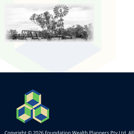
Copyright © 2026 Foundation Wealth Planners Pty Ltd. All