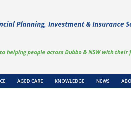
ncial Planning, Investment & Insurance S
to helping people across Dubbo & NSW with their 
CE
AGED CARE
KNOWLEDGE
NEWS
ABO