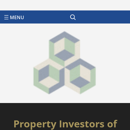
Search
Property Investors of