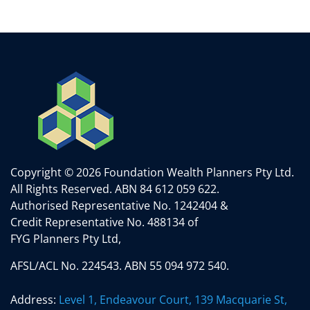
Copyright © 2026 Foundation Wealth Planners Pty Ltd.
All Rights Reserved.
ABN 84 612 059 622.
Authorised Representative No. 1242404 &
Credit Representative No. 488134 of
FYG Planners Pty Ltd,
AFSL/ACL No. 224543. ABN 55 094 972 540.
Address:
Level 1, Endeavour Court, 139 Macquarie St,