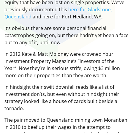
equity that have been lost on single properties. We’ve
previously documented this
here for Gladstone,
Queensland
and here for Port Hedland, WA.
It’s obvious there are some personal financial
catastrophes going on, but there hadn’t yet been a face
put to any of it, until now.
In 2012 Kate & Matt Moloney were crowned Your
Investment Property Magazine’s “Investors of the
Year”. Now they’re in serious strife, owing $3 million
more on their properties than they are worth.
In hindsight their swift downfall reads like a list of
investment don’ts, but even without hindsight their
strategy looked like a house of cards built beside a
tornado.
The pair moved to Queensland mining town Moranbah
in 2010 to beef up their wages in the attempt to