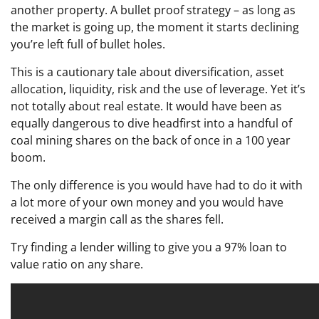
another property. A bullet proof strategy – as long as
the market is going up, the moment it starts declining
you’re left full of bullet holes.
This is a cautionary tale about diversification, asset
allocation, liquidity, risk and the use of leverage. Yet it’s
not totally about real estate. It would have been as
equally dangerous to dive headfirst into a handful of
coal mining shares on the back of once in a 100 year
boom.
The only difference is you would have had to do it with
a lot more of your own money and you would have
received a margin call as the shares fell.
Try finding a lender willing to give you a 97% loan to
value ratio on any share.