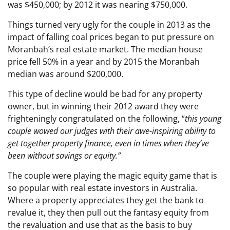
was $450,000; by 2012 it was nearing $750,000.
Things turned very ugly for the couple in 2013 as the
impact of falling coal prices began to put pressure on
Moranbah’s real estate market. The median house
price fell 50% in a year and by 2015 the Moranbah
median was around $200,000.
This type of decline would be bad for any property
owner, but in winning their 2012 award they were
frighteningly congratulated on the following, “
t
his young
couple wowed our judges with their awe-inspiring ability to
get together property finance, even in times when they’ve
been without savings or equity.”
The couple were playing the magic equity game that is
so popular with real estate investors in Australia.
Where a property appreciates they get the bank to
revalue it, they then pull out the fantasy equity from
the revaluation and use that as the basis to buy