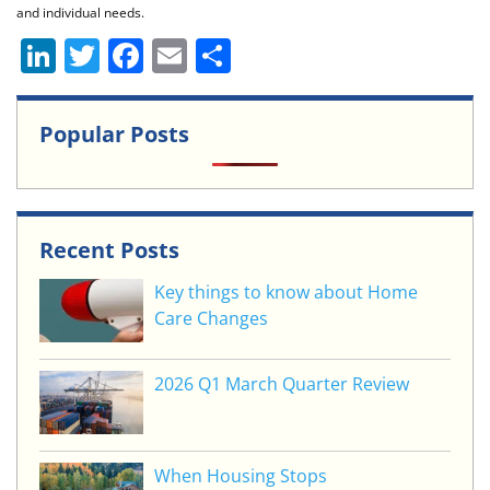
and individual needs.
Li
T
F
E
S
n
w
a
m
h
k
itt
c
ai
ar
Popular Posts
e
er
e
l
e
dI
b
n
o
Recent Posts
o
k
Key things to know about Home
Care Changes
2026 Q1 March Quarter Review
When Housing Stops