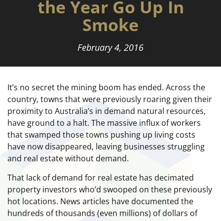
the Year Go Up In
Smoke
February 4, 2016
It’s no secret the mining boom has ended. Across the
country, towns that were previously roaring given their
proximity to Australia’s in demand natural resources,
have ground to a halt. The massive influx of workers
that swamped those towns pushing up living costs
have now disappeared, leaving businesses struggling
and real estate without demand.
That lack of demand for real estate has decimated
property investors who’d swooped on these previously
hot locations. News articles have documented the
hundreds of thousands (even millions) of dollars of