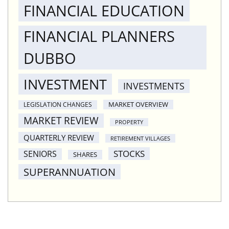
FINANCIAL EDUCATION
FINANCIAL PLANNERS
DUBBO
INVESTMENT
INVESTMENTS
MARKET OVERVIEW
LEGISLATION CHANGES
MARKET REVIEW
PROPERTY
QUARTERLY REVIEW
RETIREMENT VILLAGES
STOCKS
SENIORS
SHARES
SUPERANNUATION