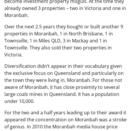
become investment property moguls. At the time they
already owned 3 properties – two in Victoria and one in
Moranbah.
Over the next 2.5 years they bought or built another 9
properties in Moranbah, 1 in North Brisbane, 1 in
Townsville, 1 in Miles QLD, 3 in Mackay and 1 in
Townsville. They also sold their two properties in
Victoria.
Diversification didn’t appear in their vocabulary given
the exclusive focus on Queensland and particularly on
the town they were living in, Moranbah. For those not
aware of Moranbah, it has close proximity to several
large coals mines in Queensland. It has a population
under 10,000.
For the two and a half years leading up to their award it
appeared the concentration on Moranbah was a stroke
of genius. In 2010 the Moranbah media house price