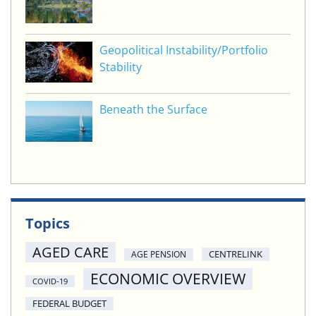
Geopolitical Instability/Portfolio
Stability
Beneath the Surface
Topics
AGED CARE
CENTRELINK
AGE PENSION
ECONOMIC OVERVIEW
COVID-19
FEDERAL BUDGET