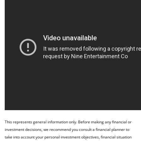
This represents general information only. Before making any financial or
investment decisions, we recommend you consult a financial planner to
take into account your personal investment objectives, financial situation