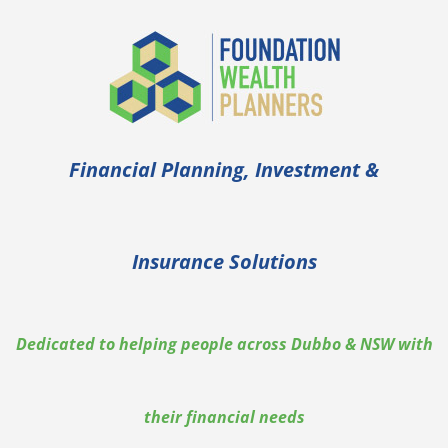
Financial Planning, Investment &
Insurance Solutions
Dedicated to helping people across Dubbo & NSW with
their financial needs