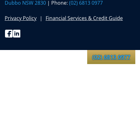
Dubbo NSW 2830
| Phone:
(02) 6813 0977
Privacy Policy
Financial Services & Credit Guide
Facebook
Linkedin
(02) 6813 0977