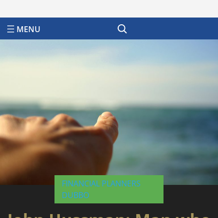
Search
FINANCIAL PLANNERS
DUBBO