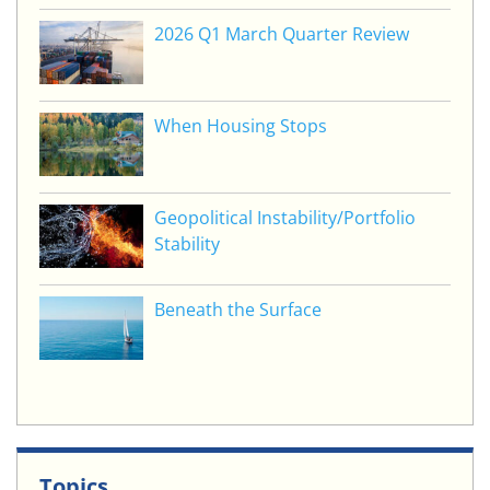
2026 Q1 March Quarter Review
When Housing Stops
Geopolitical Instability/Portfolio
Stability
Beneath the Surface
Topics