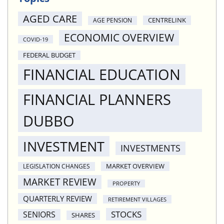
AGED CARE
CENTRELINK
AGE PENSION
ECONOMIC OVERVIEW
COVID-19
FEDERAL BUDGET
FINANCIAL EDUCATION
FINANCIAL PLANNERS
DUBBO
INVESTMENT
INVESTMENTS
MARKET OVERVIEW
LEGISLATION CHANGES
MARKET REVIEW
PROPERTY
QUARTERLY REVIEW
RETIREMENT VILLAGES
STOCKS
SENIORS
SHARES