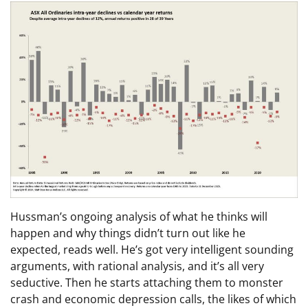
Hussman’s ongoing analysis of what he thinks will
happen and why things didn’t turn out like he
expected, reads well. He’s got very intelligent sounding
arguments, with rational analysis, and it’s all very
seductive. Then he starts attaching them to monster
crash and economic depression calls, the likes of which