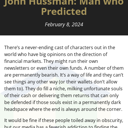
John Hussman: Man who
Predicted
February 8, 2024
There’s a never-ending cast of characters out in the
world who have big opinions on the direction of
financial markets. They might run their own
newsletters or even their own funds. A number of them
are permanently bearish. It’s a way of life and they can’t
see things any other way (or their wallets don’t allow
them to). They do fill a niche, milking unfortunate souls
of their cash or delivering them returns that can only
be defended if those souls exist in a permanently dark
headspace where the end is always around the corner.
It would be fine if these people toiled away in obscurity,
but our media has a feverish addiction to finding the