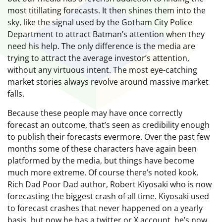
most titillating forecasts. It then shines them into the
sky, like the signal used by the Gotham City Police
Department to attract Batman’s attention when they
need his help. The only difference is the media are
trying to attract the average investor’s attention,
without any virtuous intent. The most eye-catching
market stories always revolve around massive market
falls.
Because these people may have once correctly
forecast an outcome, that’s seen as credibility enough
to publish their forecasts evermore. Over the past few
months some of these characters have again been
platformed by the media, but things have become
much more extreme. Of course there’s noted kook,
Rich Dad Poor Dad author, Robert Kiyosaki who is now
forecasting the biggest crash of all time. Kiyosaki used
to forecast crashes that never happened on a yearly
basis, but now he has a twitter or X account, he’s now