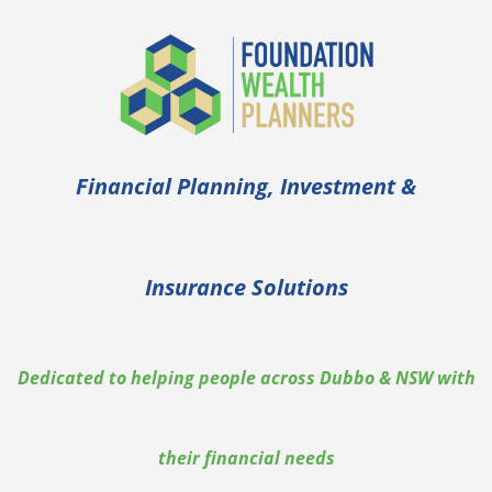
Financial Planning, Investment &
Insurance Solutions
Dedicated to helping people across Dubbo & NSW with
their financial needs