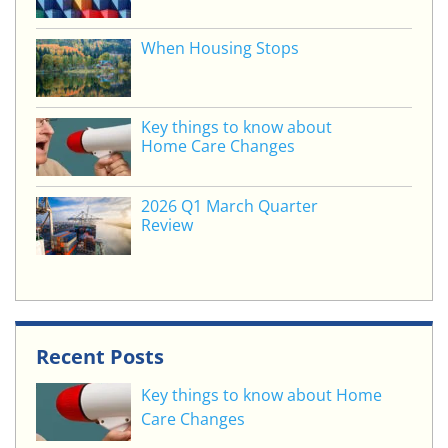
k
When Housing Stops
Key things to know about
Home Care Changes
2026 Q1 March Quarter
Review
Recent Posts
Key things to know about Home
Care Changes