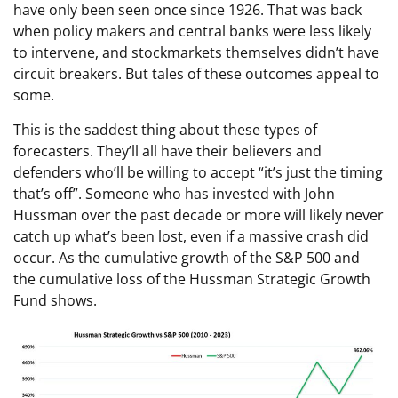
have only been seen once since 1926. That was back
when policy makers and central banks were less likely
to intervene, and stockmarkets themselves didn’t have
circuit breakers. But tales of these outcomes appeal to
some.
This is the saddest thing about these types of
forecasters. They’ll all have their believers and
defenders who’ll be willing to accept “it’s just the timing
that’s off”. Someone who has invested with John
Hussman over the past decade or more will likely never
catch up what’s been lost, even if a massive crash did
occur. As the cumulative growth of the S&P 500 and
the cumulative loss of the Hussman Strategic Growth
Fund shows.