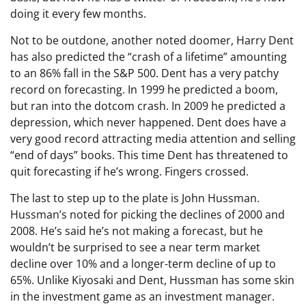
doing it every few months.
Not to be outdone, another noted doomer, Harry Dent
has also predicted the “crash of a lifetime” amounting
to an 86% fall in the S&P 500. Dent has a very patchy
record on forecasting. In 1999 he predicted a boom,
but ran into the dotcom crash. In 2009 he predicted a
depression, which never happened. Dent does have a
very good record attracting media attention and selling
“end of days” books. This time Dent has threatened to
quit forecasting if he’s wrong. Fingers crossed.
The last to step up to the plate is John Hussman.
Hussman’s noted for picking the declines of 2000 and
2008. He’s said he’s not making a forecast, but he
wouldn’t be surprised to see a near term market
decline over 10% and a longer-term decline of up to
65%. Unlike Kiyosaki and Dent, Hussman has some skin
in the investment game as an investment manager.