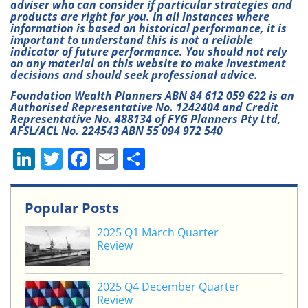
adviser who can consider if particular strategies and
products are right for you. In all instances where
information is based on historical performance, it is
important to understand this is not a reliable
indicator of future performance. You should not rely
on any material on this website to make investment
decisions and should seek professional advice.
Foundation Wealth Planners ABN 84 612 059 622 is an
Authorised Representative No. 1242404 and Credit
Representative No. 488134 of FYG Planners Pty Ltd,
AFSL/ACL No. 224543 ABN 55 094 972 540
Li
T
F
E
S
n
w
a
m
h
k
itt
c
ai
ar
Popular Posts
e
er
e
l
e
2025 Q1 March Quarter
dI
b
Review
n
o
o
2025 Q4 December Quarter
Review