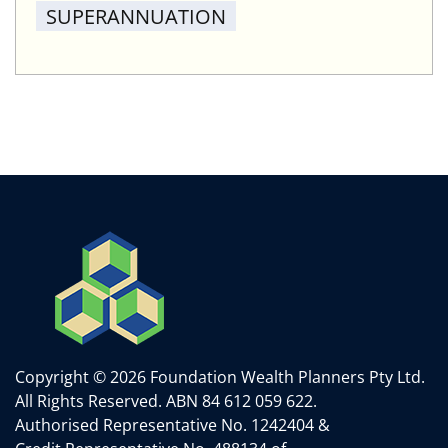
SUPERANNUATION
Copyright © 2026 Foundation Wealth Planners Pty Ltd.
All Rights Reserved.
ABN 84 612 059 622.
Authorised Representative No. 1242404 &