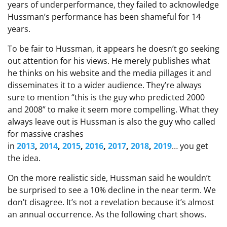
years of underperformance, they failed to acknowledge
Hussman’s performance has been shameful for 14
years.
To be fair to Hussman, it appears he doesn’t go seeking
out attention for his views. He merely publishes what
he thinks on his website and the media pillages it and
disseminates it to a wider audience. They’re always
sure to mention “this is the guy who predicted 2000
and 2008” to make it seem more compelling. What they
always leave out is Hussman is also the guy who called
for massive crashes
in
2013
,
2014
,
2015
,
2016
,
2017
,
2018
,
2019
… you get
the idea.
On the more realistic side, Hussman said he wouldn’t
be surprised to see a 10% decline in the near term. We
don’t disagree. It’s not a revelation because it’s almost
an annual occurrence. As the following chart shows.