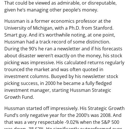
That could be viewed as admirable, or disreputable,
given he’s managing other people’s money.
Hussman is a former economics professor at the
University of Michigan, with a Ph.D. from Stanford.
Smart guy. And it’s worthwhile noting, at one point,
Hussman had a track record of some distinction.
During the 90’s he ran a newsletter and if his forecasts
about disaster weren’t exactly on the money, his stock
picking was impressive. His calculated returns regularly
trounced the market and was often quoted in
investment columns. Buoyed by his newsletter stock
picking success, in 2000 he became a fully fledged
investment manager, starting Hussman Strategic
Growth Fund.
Hussman started off impressively. His Strategic Growth
Fund’s only negative year for the 2000’s was 2008. And
that was a very respectable -9.02% when the S&P 500
was down -38.62%. He significantly outperformed over