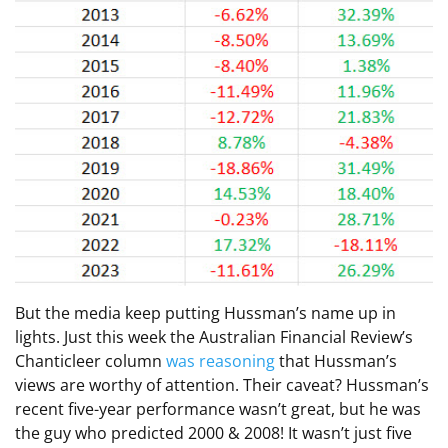
But the media keep putting Hussman’s name up in
lights. Just this week the Australian Financial Review’s
Chanticleer column
was reasoning
that Hussman’s
views are worthy of attention. Their caveat? Hussman’s
recent five-year performance wasn’t great, but he was
the guy who predicted 2000 & 2008! It wasn’t just five