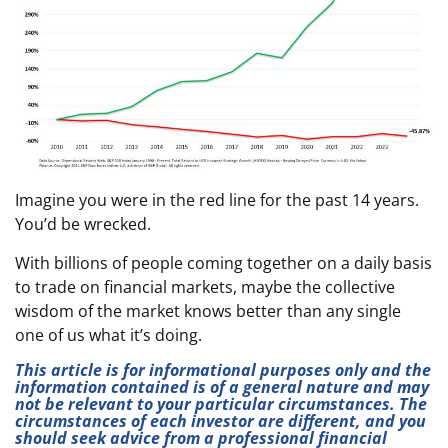
Imagine you were in the red line for the past 14 years.
You’d be wrecked.
With billions of people coming together on a daily basis
to trade on financial markets, maybe the collective
wisdom of the market knows better than any single
one of us what it’s doing.
This article is for informational purposes only and the
information contained is of a general nature and may
not be relevant to your particular circumstances. The
circumstances of each investor are different, and you
should seek advice from a professional financial