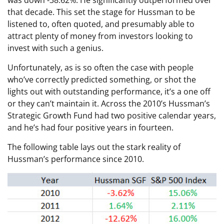
that decade. This set the stage for Hussman to be
listened to, often quoted, and presumably able to
attract plenty of money from investors looking to
invest with such a genius.
Unfortunately, as is so often the case with people
who’ve correctly predicted something, or shot the
lights out with outstanding performance, it’s a one off
or they can’t maintain it. Across the 2010’s Hussman’s
Strategic Growth Fund had two positive calendar years,
and he’s had four positive years in fourteen.
The following table lays out the stark reality of
Hussman’s performance since 2010.