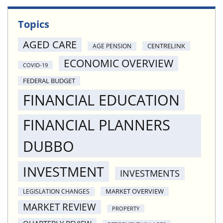
Topics
AGED CARE
CENTRELINK
AGE PENSION
ECONOMIC OVERVIEW
COVID-19
FEDERAL BUDGET
FINANCIAL EDUCATION
FINANCIAL PLANNERS
DUBBO
INVESTMENT
INVESTMENTS
MARKET OVERVIEW
LEGISLATION CHANGES
MARKET REVIEW
PROPERTY