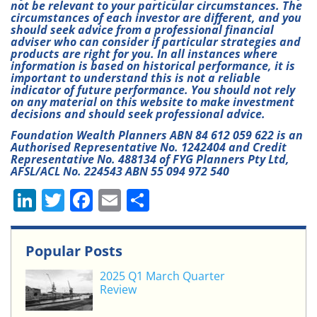
not be relevant to your particular circumstances. The
circumstances of each investor are different, and you
should seek advice from a professional financial
adviser who can consider if particular strategies and
products are right for you. In all instances where
information is based on historical performance, it is
important to understand this is not a reliable
indicator of future performance. You should not rely
on any material on this website to make investment
decisions and should seek professional advice.
Foundation Wealth Planners ABN 84 612 059 622 is an
Authorised Representative No. 1242404 and Credit
Representative No. 488134 of FYG Planners Pty Ltd,
AFSL/ACL No. 224543 ABN 55 094 972 540
Li
T
F
E
S
n
w
a
m
h
k
itt
c
ai
ar
Popular Posts
e
er
e
l
e
2025 Q1 March Quarter
dI
b
Review
n
o