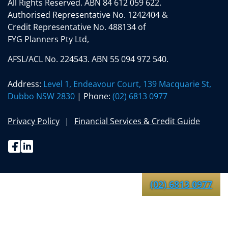
All Rights Reserved.
ABN 84 612 059 622.
Authorised Representative No. 1242404 &
Credit Representative No. 488134 of
FYG Planners Pty Ltd,
AFSL/ACL No. 224543. ABN 55 094 972 540.
Address:
Level 1, Endeavour Court, 139 Macquarie St,
Dubbo NSW 2830
| Phone:
(02) 6813 0977
Privacy Policy
Financial Services & Credit Guide
Facebook
Linkedin
(02) 6813 0977