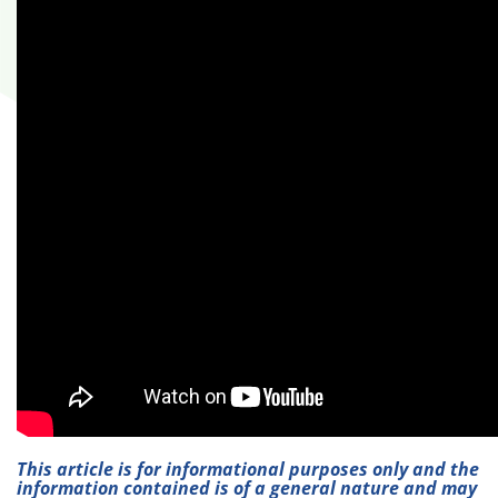
This article is for informational purposes only and the
information contained is of a general nature and may