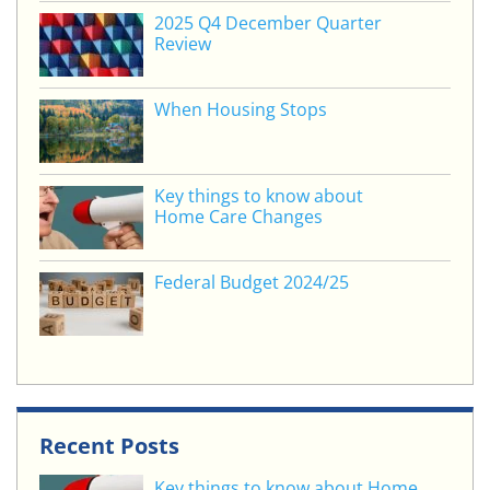
o
2025 Q4 December Quarter
Review
k
When Housing Stops
Key things to know about
Home Care Changes
Federal Budget 2024/25
Recent Posts
Key things to know about Home