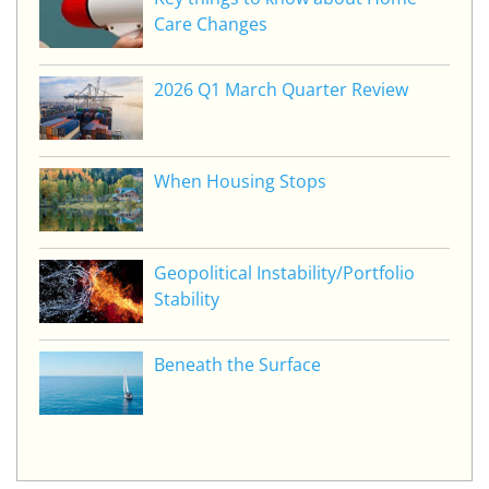
Care Changes
2026 Q1 March Quarter Review
When Housing Stops
Geopolitical Instability/Portfolio
Stability
Beneath the Surface