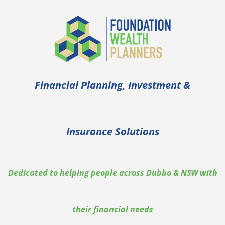
Financial Planning, Investment &
Insurance Solutions
Dedicated to helping people across Dubbo & NSW with
their financial needs