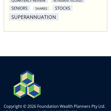
QUARTERLY REVIEW
RETIREMENT VILLAGES
STOCKS
SENIORS
SHARES
SUPERANNUATION
Copyright © 2026 Foundation Wealth Planners Pty Ltd.