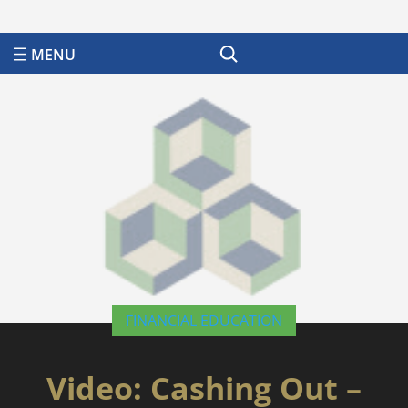
Search
FINANCIAL EDUCATION
Video: Cashing Out –