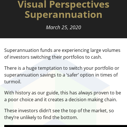
Visual Perspectives
Superannuation
March 25, 2020
Superannuation funds are experiencing large volumes
of investors switching their portfolios to cash.
There is a huge temptation to switch your portfolio or
superannuation savings to a ‘safer’ option in times of
turmoil.
With history as our guide, this has always proven to be
a poor choice and it creates a decision making chain.
These investors didn’t see the top of the market, so
they’re unlikely to find the bottom.