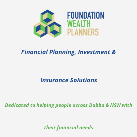
Skip
to
content
Financial Planning, Investment &
Insurance Solutions
Dedicated to helping people across Dubbo & NSW with
their financial needs