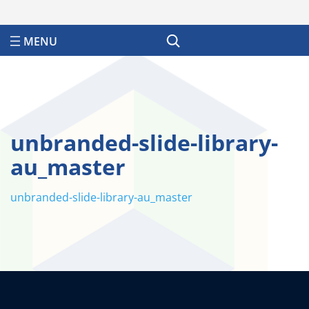
Search
unbranded-slide-library-
au_master
unbranded-slide-library-au_master