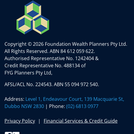
Copyright © 2026 Foundation Wealth Planners Pty Ltd.
All Rights Reserved.
ABN 84 612 059 622.
Authorised Representative No. 1242404 &
Credit Representative No. 488134 of
FYG Planners Pty Ltd,
AFSL/ACL No. 224543. ABN 55 094 972 540.
Address:
Level 1, Endeavour Court, 139 Macquarie St,
Dubbo NSW 2830
| Phone:
(02) 6813 0977
Privacy Policy
Financial Services & Credit Guide