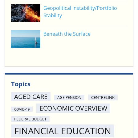
Geopolitical Instability/Portfolio
Stability
Beneath the Surface
Topics
AGED CARE
CENTRELINK
AGE PENSION
ECONOMIC OVERVIEW
COVID-19
FEDERAL BUDGET
FINANCIAL EDUCATION