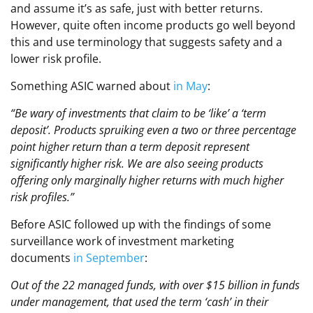
and assume it’s as safe, just with better returns.
However, quite often income products go well beyond
this and use terminology that suggests safety and a
lower risk profile.
Something ASIC warned about
in May
:
“Be wary of investments that claim to be ‘like’ a ‘term
deposit’. Products spruiking even a two or three percentage
point higher return than a term deposit represent
significantly higher risk. We are also seeing products
offering only marginally higher returns with much higher
risk profiles.”
Before ASIC followed up with the findings of some
surveillance work of investment marketing
documents
in September
:
Out of the 22 managed funds, with over $15 billion in funds
under management, that used the term ‘cash’ in their