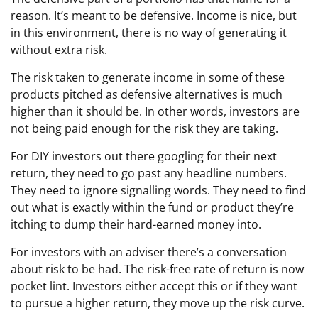
reason. It’s meant to be defensive. Income is nice, but
in this environment, there is no way of generating it
without extra risk.
The risk taken to generate income in some of these
products pitched as defensive alternatives is much
higher than it should be. In other words, investors are
not being paid enough for the risk they are taking.
For DIY investors out there googling for their next
return, they need to go past any headline numbers.
They need to ignore signalling words. They need to find
out what is exactly within the fund or product they’re
itching to dump their hard-earned money into.
For investors with an adviser there’s a conversation
about risk to be had. The risk-free rate of return is now
pocket lint. Investors either accept this or if they want
to pursue a higher return, they move up the risk curve.