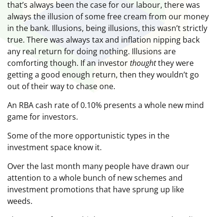
that’s always been the case for our labour, there was
always the illusion of some free cream from our money
in the bank. Illusions, being illusions, this wasn’t strictly
true. There was always tax and inflation nipping back
any real return for doing nothing. Illusions are
comforting though. If an investor
thought
they were
getting a good enough return, then they wouldn’t go
out of their way to chase one.
An RBA cash rate of 0.10% presents a whole new mind
game for investors.
Some of the more opportunistic types in the
investment space know it.
Over the last month many people have drawn our
attention to a whole bunch of new schemes and
investment promotions that have sprung up like
weeds.