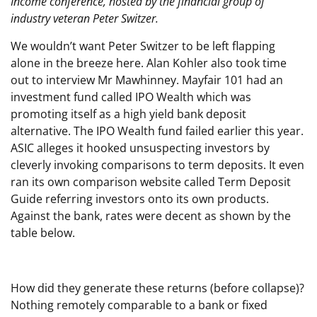
Income conference, hosted by the financial group of
industry veteran Peter Switzer.
We wouldn’t want Peter Switzer to be left flapping
alone in the breeze here. Alan Kohler also took time
out to interview Mr Mawhinney. Mayfair 101 had an
investment fund called IPO Wealth which was
promoting itself as a high yield bank deposit
alternative. The IPO Wealth fund failed earlier this year.
ASIC alleges it hooked unsuspecting investors by
cleverly invoking comparisons to term deposits. It even
ran its own comparison website called Term Deposit
Guide referring investors onto its own products.
Against the bank, rates were decent as shown by the
table below.
How did they generate these returns (before collapse)?
Nothing remotely comparable to a bank or fixed