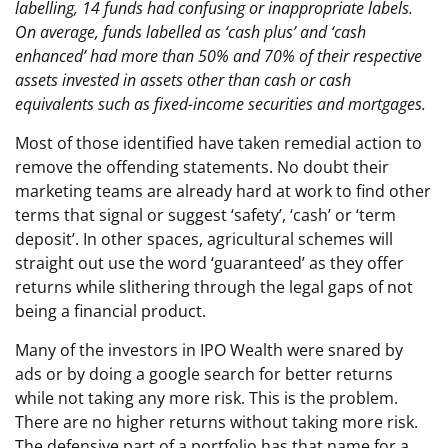
labelling, 14 funds had confusing or inappropriate labels.
On average, funds labelled as ‘cash plus’ and ‘cash
enhanced’ had more than 50% and 70% of their respective
assets invested in assets other than cash or cash
equivalents such as fixed-income securities and mortgages.
Most of those identified have taken remedial action to
remove the offending statements. No doubt their
marketing teams are already hard at work to find other
terms that signal or suggest ‘safety’, ‘cash’ or ‘term
deposit’. In other spaces, agricultural schemes will
straight out use the word ‘guaranteed’ as they offer
returns while slithering through the legal gaps of not
being a financial product.
Many of the investors in IPO Wealth were snared by
ads or by doing a google search for better returns
while not taking any more risk. This is the problem.
There are no higher returns without taking more risk.
The defensive part of a portfolio has that name for a