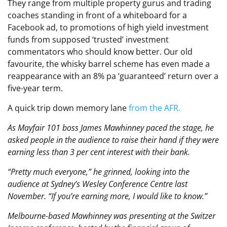
They range from multiple property gurus and trading
coaches standing in front of a whiteboard for a
Facebook ad, to promotions of high yield investment
funds from supposed ‘trusted’ investment
commentators who should know better. Our old
favourite, the whisky barrel scheme has even made a
reappearance with an 8% pa ‘guaranteed’ return over a
five-year term.
A quick trip down memory lane
from the AFR.
As Mayfair 101 boss James Mawhinney paced the stage, he
asked people in the audience to raise their hand if they were
earning less than 3 per cent interest with their bank.
“Pretty much everyone,” he grinned, looking into the
audience at Sydney’s Wesley Conference Centre last
November. “If you’re earning more, I would like to know.”
Melbourne-based Mawhinney was presenting at the Switzer