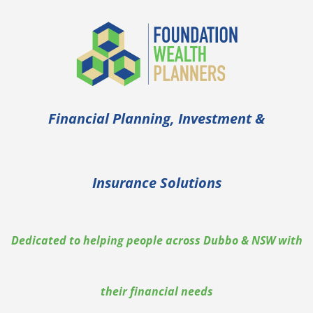
Financial Planning, Investment &
Insurance Solutions
Dedicated to helping people across Dubbo & NSW with
their financial needs