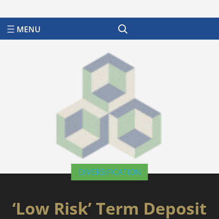
Search
DIVERSIFICATION
‘Low Risk’ Term Deposit