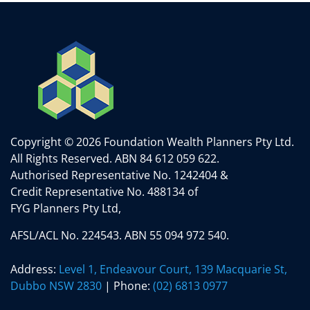
Copyright © 2026 Foundation Wealth Planners Pty Ltd.
All Rights Reserved.
ABN 84 612 059 622.
Authorised Representative No. 1242404 &
Credit Representative No. 488134 of
FYG Planners Pty Ltd,
AFSL/ACL No. 224543. ABN 55 094 972 540.
Address:
Level 1, Endeavour Court, 139 Macquarie St,
Dubbo NSW 2830
| Phone:
(02) 6813 0977