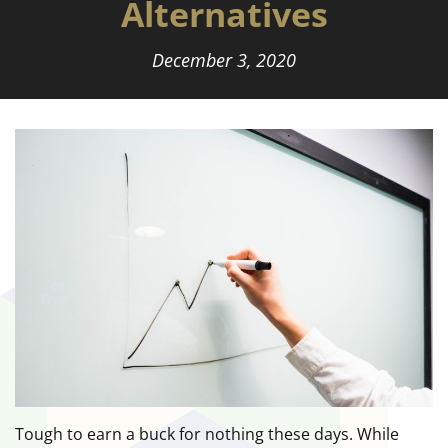
Alternatives
December 3, 2020
Tough to earn a buck for nothing these days. While