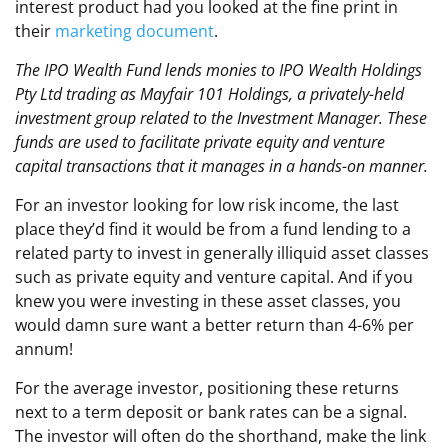
interest product had you looked at the fine print in
their
marketing document
.
The IPO Wealth Fund lends monies to IPO Wealth Holdings
Pty Ltd trading as Mayfair 101 Holdings, a privately-held
investment group related to the Investment Manager. These
funds are used to facilitate private equity and venture
capital transactions that it manages in a hands-on manner.
For an investor looking for low risk income, the last
place they’d find it would be from a fund lending to a
related party to invest in generally illiquid asset classes
such as private equity and venture capital. And if you
knew you were investing in these asset classes, you
would damn sure want a better return than 4-6% per
annum!
For the average investor, positioning these returns
next to a term deposit or bank rates can be a signal.
The investor will often do the shorthand, make the link