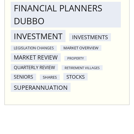
FINANCIAL PLANNERS
DUBBO
INVESTMENT
INVESTMENTS
MARKET OVERVIEW
LEGISLATION CHANGES
MARKET REVIEW
PROPERTY
QUARTERLY REVIEW
RETIREMENT VILLAGES
STOCKS
SENIORS
SHARES
SUPERANNUATION