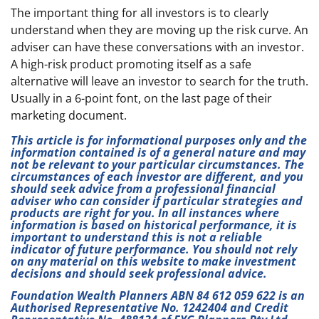
The important thing for all investors is to clearly
understand when they are moving up the risk curve. An
adviser can have these conversations with an investor.
A high-risk product promoting itself as a safe
alternative will leave an investor to search for the truth.
Usually in a 6-point font, on the last page of their
marketing document.
This article is for informational purposes only and the
information contained is of a general nature and may
not be relevant to your particular circumstances. The
circumstances of each investor are different, and you
should seek advice from a professional financial
adviser who can consider if particular strategies and
products are right for you. In all instances where
information is based on historical performance, it is
important to understand this is not a reliable
indicator of future performance. You should not rely
on any material on this website to make investment
decisions and should seek professional advice.
Foundation Wealth Planners ABN 84 612 059 622 is an
Authorised Representative No. 1242404 and Credit