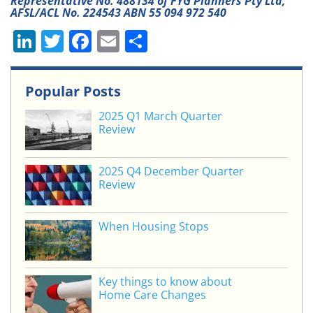
Representative No. 488134 of FYG Planners Pty Ltd,
AFSL/ACL No. 224543 ABN 55 094 972 540
Li
T
F
E
S
n
w
a
m
h
k
itt
c
ai
ar
Popular Posts
e
er
e
l
e
2025 Q1 March Quarter
dI
b
Review
n
o
o
2025 Q4 December Quarter
Review
k
When Housing Stops
Key things to know about
Home Care Changes