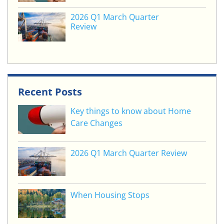
2026 Q1 March Quarter
Review
Recent Posts
Key things to know about Home
Care Changes
2026 Q1 March Quarter Review
When Housing Stops