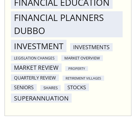
FINANCIAL EDUCATION
FINANCIAL PLANNERS
DUBBO
INVESTMENT
INVESTMENTS
MARKET OVERVIEW
LEGISLATION CHANGES
MARKET REVIEW
PROPERTY
QUARTERLY REVIEW
RETIREMENT VILLAGES
STOCKS
SENIORS
SHARES
SUPERANNUATION