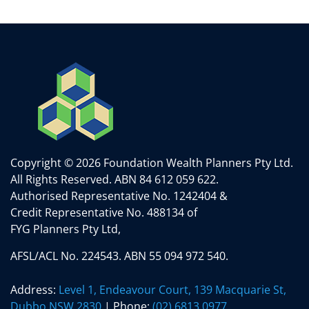
Copyright © 2026 Foundation Wealth Planners Pty Ltd.
All Rights Reserved.
ABN 84 612 059 622.
Authorised Representative No. 1242404 &
Credit Representative No. 488134 of
FYG Planners Pty Ltd,
AFSL/ACL No. 224543. ABN 55 094 972 540.
Address:
Level 1, Endeavour Court, 139 Macquarie St,
Dubbo NSW 2830
| Phone:
(02) 6813 0977