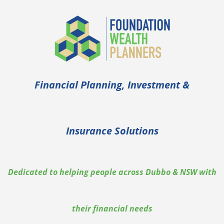
Financial Planning, Investment &
Insurance Solutions
Dedicated to helping people across Dubbo & NSW with
their financial needs