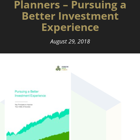
Planners – Pursuing a
Better Investment
Experience
August 29, 2018