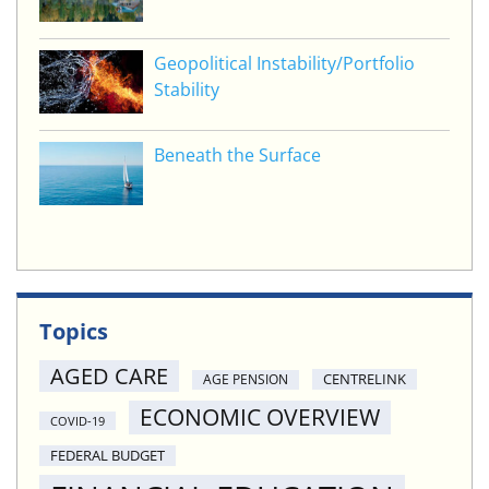
Geopolitical Instability/Portfolio
Stability
Beneath the Surface
Topics
AGED CARE
CENTRELINK
AGE PENSION
ECONOMIC OVERVIEW
COVID-19
FEDERAL BUDGET