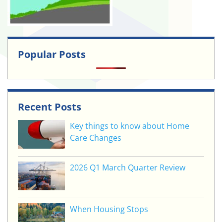
Popular Posts
Recent Posts
Key things to know about Home
Care Changes
2026 Q1 March Quarter Review
When Housing Stops