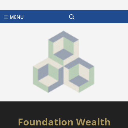
Search
Foundation Wealth