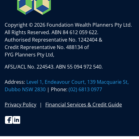
Copyright © 2026 Foundation Wealth Planners Pty Ltd.
All Rights Reserved.
ABN 84 612 059 622.
Authorised Representative No. 1242404 &
Credit Representative No. 488134 of
FYG Planners Pty Ltd,
AFSL/ACL No. 224543. ABN 55 094 972 540.
Address:
Level 1, Endeavour Court, 139 Macquarie St,
Dubbo NSW 2830
| Phone:
(02) 6813 0977
Privacy Policy
Financial Services & Credit Guide
Facebook
Linkedin