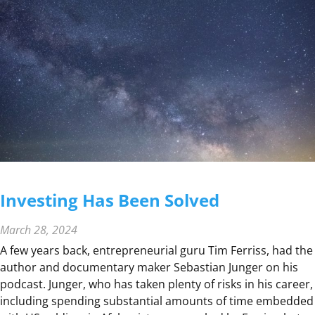
P
R
I
C
E
R
I
S
K
Investing Has Been Solved
March 28, 2024
A few years back, entrepreneurial guru Tim Ferriss, had the
author and documentary maker Sebastian Junger on his
podcast. Junger, who has taken plenty of risks in his career,
including spending substantial amounts of time embedded