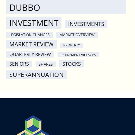
DUBBO
INVESTMENT
INVESTMENTS
MARKET OVERVIEW
LEGISLATION CHANGES
MARKET REVIEW
PROPERTY
QUARTERLY REVIEW
RETIREMENT VILLAGES
STOCKS
SENIORS
SHARES
SUPERANNUATION