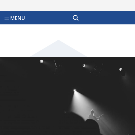
Search