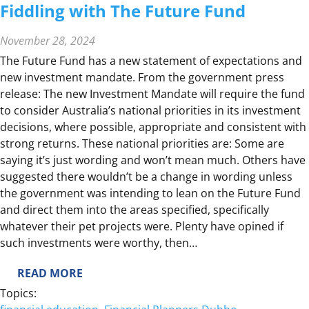
Fiddling with The Future Fund
November 28, 2024
The Future Fund has a new statement of expectations and
new investment mandate. From the government press
release: The new Investment Mandate will require the fund
to consider Australia’s national priorities in its investment
decisions, where possible, appropriate and consistent with
strong returns. These national priorities are: Some are
saying it’s just wording and won’t mean much. Others have
suggested there wouldn’t be a change in wording unless
the government was intending to lean on the Future Fund
and direct them into the areas specified, specifically
whatever their pet projects were. Plenty have opined if
such investments were worthy, then…
:
READ MORE
F
Topics:
I