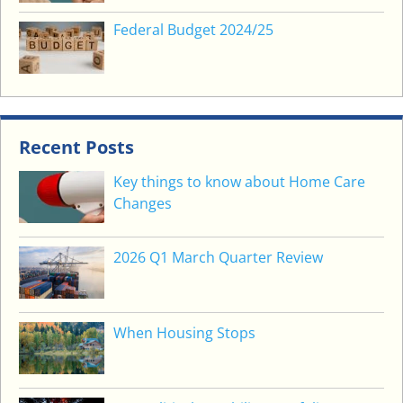
Federal Budget 2024/25
Recent Posts
Key things to know about Home Care
Changes
2026 Q1 March Quarter Review
When Housing Stops