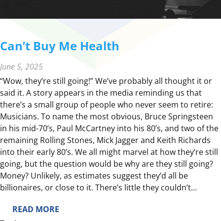
Can’t Buy Me Health
June 5, 2025
“Wow, they’re still going!” We’ve probably all thought it or
said it. A story appears in the media reminding us that
there’s a small group of people who never seem to retire:
Musicians. To name the most obvious, Bruce Springsteen
in his mid-70’s, Paul McCartney into his 80’s, and two of the
remaining Rolling Stones, Mick Jagger and Keith Richards
into their early 80’s. We all might marvel at how they’re still
going, but the question would be why are they still going?
Money? Unlikely, as estimates suggest they’d all be
billionaires, or close to it. There’s little they couldn’t…
:
READ MORE
C