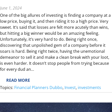
E
F
June 1, 2024
U
One of the big allures of investing is finding a company at a
N
low price, buying it, and then riding it to a high price. Very
D
sweet. It’s said that losses are felt more acutely than wins,
but hitting a big winner would be an amazing feeling.
Unfortunately, it’s very hard to do. Being right once,
discovering that unpolished gem of a company before it
soars is hard. Being right twice, having the unemotional
demeanor to sell it and make a clean break with your loot,
is even harder. It doesn’t stop people from trying because
for every dud an…
:
READ MORE
H
Topics:
Financial Planners Dubbo
, 
Invest
, 
investments
O
W
T
O