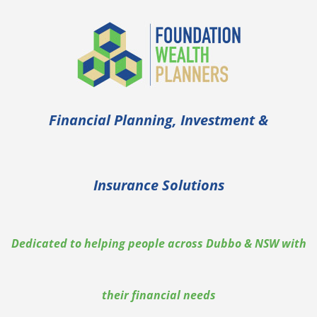
Skip
to
content
Financial Planning, Investment &
Insurance Solutions
Dedicated to helping people across Dubbo & NSW with
their financial needs