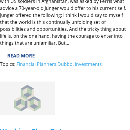
with US soldiers in Afghanistan, was asked by Ferris what
advice a 70-year-old Junger would offer to his current self.
Junger offered the following: I think I would say to myself
that the world is this continually unfolding set of
possibilities and opportunities. And the tricky thing about
life is, on the one hand, having the courage to enter into
things that are unfamiliar. But…
:
READ MORE
I
Topics:
Financial Planners Dubbo
, 
investments
N
V
E
S
T
I
N
G
H