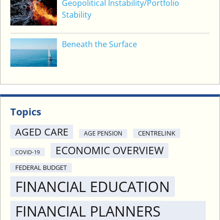
Geopolitical Instability/Portfolio
Stability
Beneath the Surface
Topics
AGED CARE
CENTRELINK
AGE PENSION
ECONOMIC OVERVIEW
COVID-19
FEDERAL BUDGET
FINANCIAL EDUCATION
FINANCIAL PLANNERS