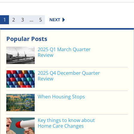
K
I
N
1
2
3
…
5
NEXT
G
C
L
Popular Posts
A
2025 Q1 March Quarter
S
Review
S
R
2025 Q4 December Quarter
E
Review
T
U
R
When Housing Stops
N
S
Key things to know about
Home Care Changes