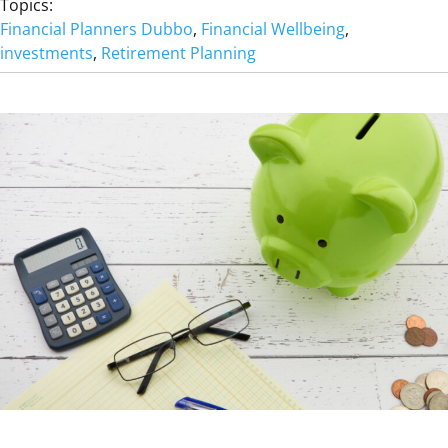
Topics:
A
Financial Planners Dubbo
, 
Financial Wellbeing
, 
N
investments
, 
Retirement Planning
’
T
B
U
Y
M
E
H
E
A
L
T
H