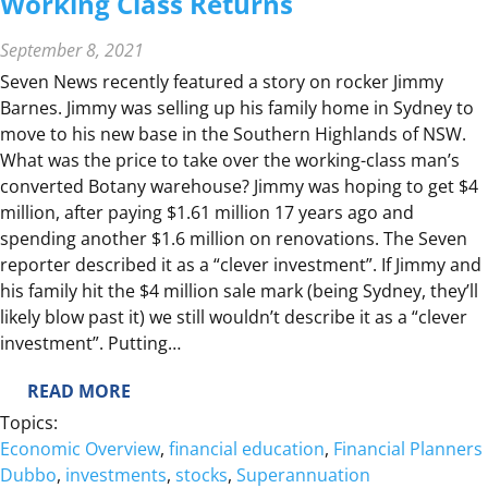
Working Class Returns
A
S
September 8, 2021
B
Seven News recently featured a story on rocker Jimmy
E
Barnes. Jimmy was selling up his family home in Sydney to
E
move to his new base in the Southern Highlands of NSW.
N
What was the price to take over the working-class man’s
S
converted Botany warehouse? Jimmy was hoping to get $4
O
million, after paying $1.61 million 17 years ago and
L
spending another $1.6 million on renovations. The Seven
V
reporter described it as a “clever investment”. If Jimmy and
E
his family hit the $4 million sale mark (being Sydney, they’ll
D
likely blow past it) we still wouldn’t describe it as a “clever
investment”. Putting…
:
READ MORE
W
Topics:
O
Economic Overview
, 
financial education
, 
Financial Planners
R
Dubbo
, 
investments
, 
stocks
, 
Superannuation