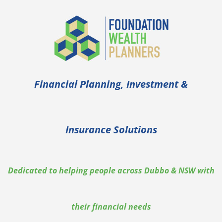
Skip
to
content
Financial Planning, Investment &
Insurance Solutions
Dedicated to helping people across Dubbo & NSW with
their financial needs