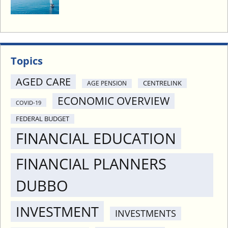
I
N
4
P
O
Topics
I
N
AGED CARE
CENTRELINK
AGE PENSION
T
ECONOMIC OVERVIEW
S
COVID-19
FEDERAL BUDGET
FINANCIAL EDUCATION
FINANCIAL PLANNERS
DUBBO
INVESTMENT
INVESTMENTS