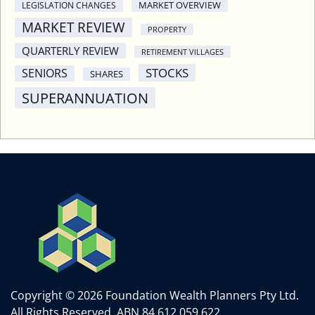
MARKET OVERVIEW
LEGISLATION CHANGES
MARKET REVIEW
PROPERTY
QUARTERLY REVIEW
RETIREMENT VILLAGES
STOCKS
SENIORS
SHARES
SUPERANNUATION
Copyright © 2026 Foundation Wealth Planners Pty Ltd.
All Rights Reserved.
ABN 84 612 059 622.