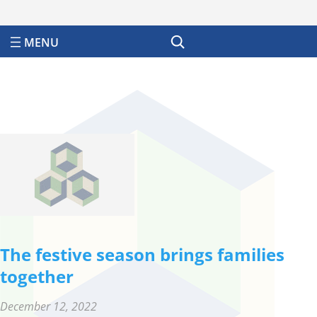
Search
The festive season brings families
together
December 12, 2022