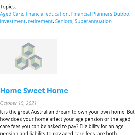
I
H
Topics:
L
O
Aged Care
, 
financial education
, 
Financial Planners Dubbo
, 
I
W
investment
, 
retirement
, 
Seniors
, 
Superannuation
E
M
S
U
T
C
O
H
G
D
E
O
T
I
H
N
E
E
R
Home Sweet Home
E
D
October 19, 2021
T
It is the great Australian dream to own your own home. But
O
how does your home affect your age pension or the aged
R
care fees you can be asked to pay? Eligibility for an age
E
pension and liability to pay aged care fees, are both
T