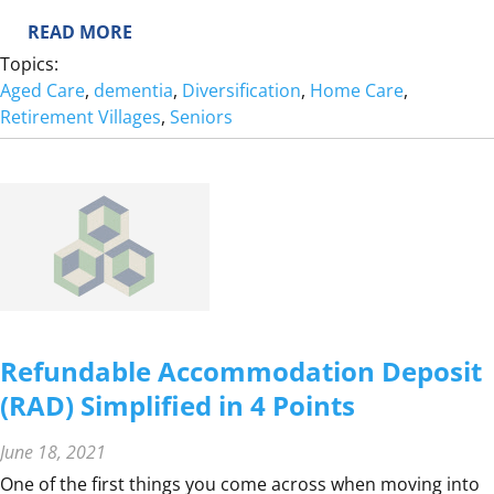
:
READ MORE
S
Topics:
U
Aged Care
, 
dementia
, 
Diversification
, 
Home Care
, 
P
Retirement Villages
, 
Seniors
P
O
R
T
I
N
G
A
P
Refundable Accommodation Deposit
E
(RAD) Simplified in 4 Points
R
S
June 18, 2021
O
N
One of the first things you come across when moving into