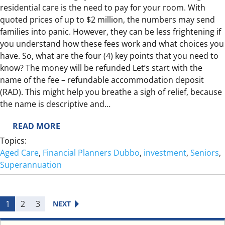
L
residential care is the need to pay for your room. With
I
quoted prices of up to $2 million, the numbers may send
V
families into panic. However, they can be less frightening if
I
you understand how these fees work and what choices you
N
have. So, what are the four (4) key points that you need to
G
know? The money will be refunded Let’s start with the
W
name of the fee – refundable accommodation deposit
I
(RAD). This might help you breathe a sigh of relief, because
T
the name is descriptive and…
H
:
READ MORE
D
R
E
Topics:
E
M
Aged Care
, 
Financial Planners Dubbo
, 
investment
, 
Seniors
, 
F
E
Superannuation
U
N
N
T
D
I
1
2
3
NEXT
A
A
B