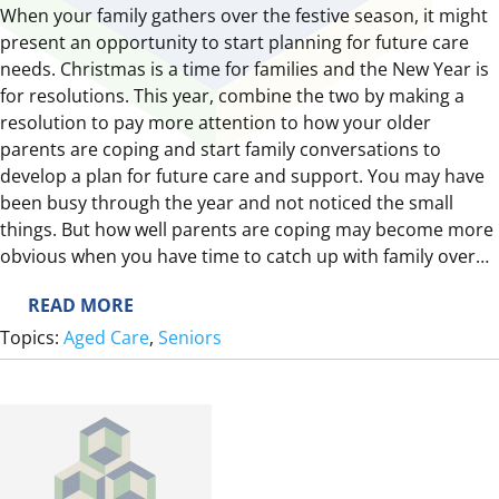
When your family gathers over the festive season, it might
present an opportunity to start planning for future care
needs. Christmas is a time for families and the New Year is
for resolutions. This year, combine the two by making a
resolution to pay more attention to how your older
parents are coping and start family conversations to
develop a plan for future care and support. You may have
been busy through the year and not noticed the small
things. But how well parents are coping may become more
obvious when you have time to catch up with family over…
:
READ MORE
T
Topics:
Aged Care
, 
Seniors
H
E
F
E
S
T