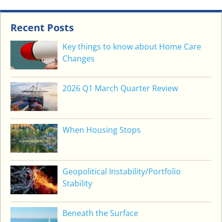
O
S
I
Recent Posts
T
Key things to know about Home Care
(
Changes
R
A
D
2026 Q1 March Quarter Review
)
S
I
When Housing Stops
M
P
L
I
Geopolitical Instability/Portfolio
F
Stability
I
E
Beneath the Surface
D