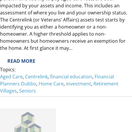
impacted by your assets and income. This includes an
I
assessment of where you live and your ownership status.
R
The Centrelink (or Veterans’ Affairs) assets test starts by
E
identifying you as either a homeowner or a non-
?
homeowner. A higher threshold applies to non-
homeowners but homeowners receive an exemption for
the home. At first glance it may…
:
READ MORE
H
Topics:
O
Aged Care
, 
Centrelink
, 
financial education
, 
Financial
M
Planners Dubbo
, 
Home Care
, 
investment
, 
Retirement
E
Villages
, 
Seniors
S
W
E
E
T
H