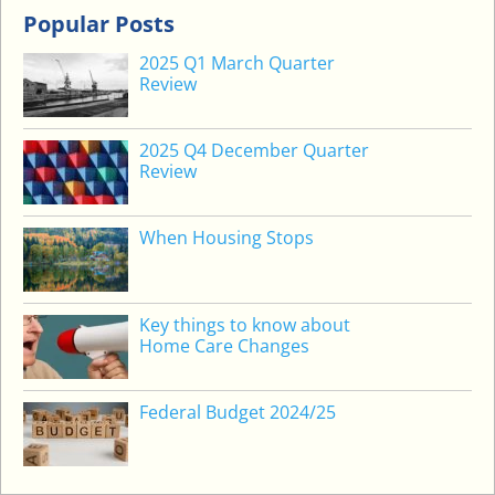
L
Popular Posts
E
2025 Q1 March Quarter
A
Review
C
C
2025 Q4 December Quarter
O
Review
M
M
O
When Housing Stops
D
A
T
Key things to know about
I
Home Care Changes
O
N
Federal Budget 2024/25
D
E
P