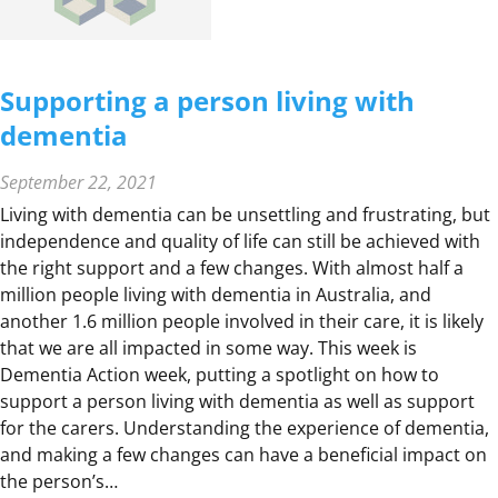
O
M
E
Supporting a person living with
dementia
September 22, 2021
Living with dementia can be unsettling and frustrating, but
independence and quality of life can still be achieved with
the right support and a few changes. With almost half a
million people living with dementia in Australia, and
another 1.6 million people involved in their care, it is likely
that we are all impacted in some way. This week is
Dementia Action week, putting a spotlight on how to
support a person living with dementia as well as support
for the carers. Understanding the experience of dementia,
and making a few changes can have a beneficial impact on
the person’s…