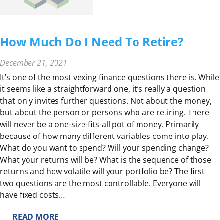
I
V
E
How Much Do I Need To Retire?
S
E
December 21, 2021
A
It’s one of the most vexing finance questions there is. While
S
it seems like a straightforward one, it’s really a question
O
that only invites further questions. Not about the money,
N
but about the person or persons who are retiring. There
B
will never be a one-size-fits-all pot of money. Primarily
R
because of how many different variables come into play.
I
What do you want to spend? Will your spending change?
N
What your returns will be? What is the sequence of those
G
returns and how volatile will your portfolio be? The first
S
two questions are the most controllable. Everyone will
F
have fixed costs…
A
M
:
READ MORE