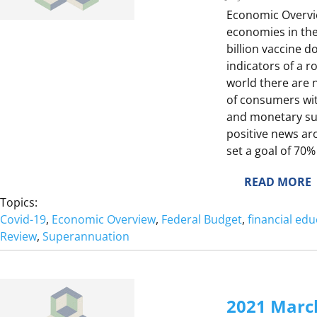
E
E
Economic Overvie
economies in the
L
T
billion vaccine 
E
indicators of a 
world there are 
of consumers wit
E
and monetary sup
positive news ar
set a goal of 70%
:
READ MORE
2
Topics:
T
0
Covid-19
, 
Economic Overview
, 
Federal Budget
, 
financial edu
E
2
Review
, 
Superannuation
1
J
E
2021 Marc
I