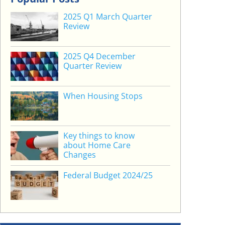
2025 Q1 March Quarter
Review
2025 Q4 December
Quarter Review
When Housing Stops
Key things to know
about Home Care
Changes
Federal Budget 2024/25