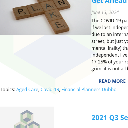
Get Ahead o
June 13, 2024
The COVID-19 pan
if we lost indepe
due to an intern
street, but just 
mental frailty) t
independent live
17-25% of your re
grim, it is not al
:
READ MORE
Topics:
Aged Care
, 
Covid-19
, 
Financial Planners Dubbo
E
T
2021 Q3 S
E