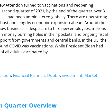
w Attention turned to vaccinations and reopening
P
P
 second quarter of 2021, by the end of the quarter over 3
doses had been administered globally. There are now strong
A
robust and lengthy economic expansion ahead. Around the
N
M
now businesses desperate to hire new employees, millions
B
h money burning holes in their pockets, and ongoing fiscal
port from governments and central banks. In the US, the
R
ound COVID was vaccinations. While President Biden had
Q
 of all adults vaccinated by…
U
A
R
cation
, 
Financial Planners Dubbo
, 
investment
, 
Market
R
R
U
V
N
h Quarter Overview