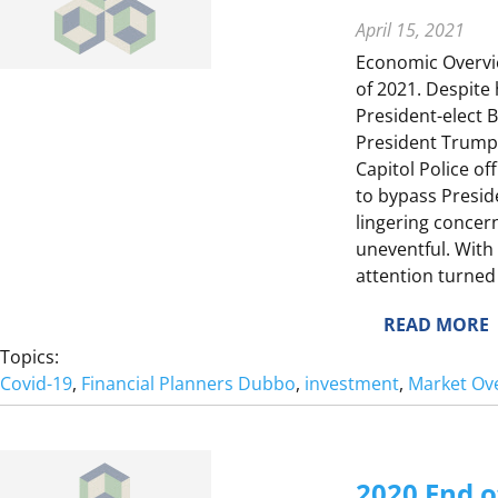
E
E
April 15, 2021
Economic Overview
of 2021. Despite
President-elect 
T
President Trump 
E
Capitol Police of
to bypass Presid
lingering concern
E
uneventful. With
attention turned
I
E
:
READ MORE
2
Topics:
0
Covid-19
, 
Financial Planners Dubbo
, 
investment
, 
Market Ov
2
1
2020 End o