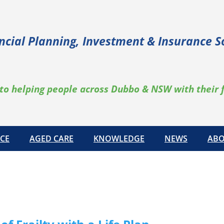
ncial Planning, Investment & Insurance S
to helping people across Dubbo & NSW with their 
CE
AGED CARE
KNOWLEDGE
NEWS
ABO