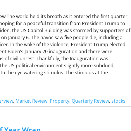
Q
W
U
 The world held its breath as it entered the first quarter
A
 hoping for a peaceful transition from President Trump to
R
Biden, the US Capitol Building was stormed by supporters of
on January 6. The havoc saw five people die, including a
ficer. In the wake of the violence, President Trump elected
R
ent Biden’s January 20 inauguration and there were
R
s of civil unrest. Thankfully, the Inauguration was
 the US political environment slightly more subdued,
V
 to the eye watering stimulus. The stimulus at the…
W
erview
, 
Market Review
, 
Property
, 
Quarterly Review
, 
stocks
M
A
f Year Wrap