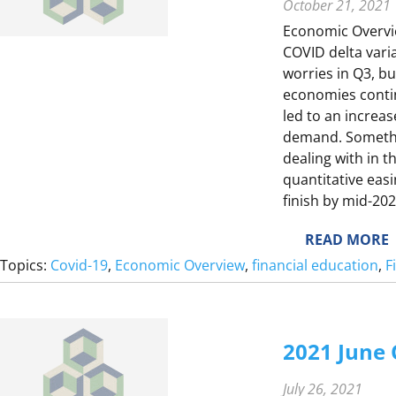
October 21, 2021
Economic Overvie
COVID delta varia
F
worries in Q3, b
F
economies conti
led to an increa
demand. Somethi
I
dealing with in t
L
quantitative eas
T
finish by mid-20
Y
:
READ MORE
I
2
Topics:
Covid-19
, 
Economic Overview
, 
financial education
, 
F
T
0
2
1
L
2021 June
I
3
F
S
July 26, 2021