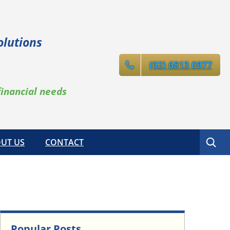
olutions
(02) 6813 0977
financial needs
Search
UT US
CONTACT
Popular Posts