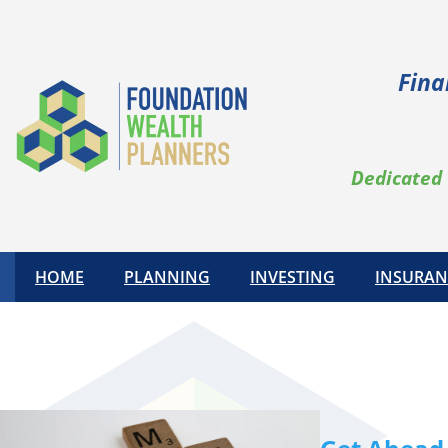
Skip
to
content
Fina
Dedicated 
HOME
PLANNING
INVESTING
INSURAN