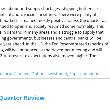
A
D
w Labour and supply shortages, shipping bottlenecks,
O
nt, inflation, vaccine hesitancy. There were plenty of
ut markets remained mostly positive across the quarter as
nued to open and society resumed some normality. This
R
se in demand in many areas and a struggle to supply that
A
ng governments, businesses and central banks will be
he year ahead. In the US, the Fed Reserve stated tapering of
ing will be announced at the November meeting and will
22. Interest rate expectations also moved higher. The…
W
inancial Planners Dubbo
, 
investment
, 
Superannuation
H
A
Q
 Quarter Review