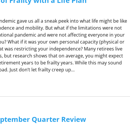
f Frailty with a Life Plan
demic gave us all a sneak peek into what life might be like
ndence and mobility. But what if the limitations were not
ational pandemic and were not affecting everyone in your
you? What if it was your own personal capacity (physical or
hat was restricting your independence? Many retirees live
s, but research shows that on average, you might expect
tirement years to be frailty years. While this may sound
l bad. Just don’t let frailty creep up…
G
A
H
eptember Quarter Review