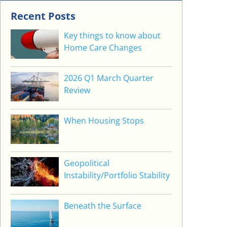
Recent Posts
Key things to know about
Home Care Changes
2026 Q1 March Quarter
Review
When Housing Stops
Geopolitical
Instability/Portfolio Stability
Beneath the Surface