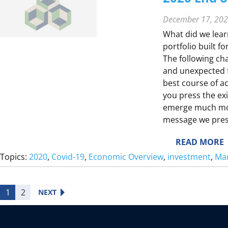
December 17, 20
What did we lear
portfolio built fo
The following cha
and unexpected f
best course of a
T
you press the exi
E
emerge much more
message we prese
:
READ MORE
E
2
Topics:
2020
, 
Covid-19
, 
Economic Overview
, 
investment
, 
Mar
0
2
I
0
1
2
NEXT
E
E