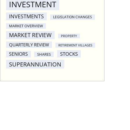
INVESTMENT
INVESTMENTS
LEGISLATION CHANGES
MARKET OVERVIEW
MARKET REVIEW
PROPERTY
QUARTERLY REVIEW
RETIREMENT VILLAGES
STOCKS
SENIORS
SHARES
SUPERANNUATION