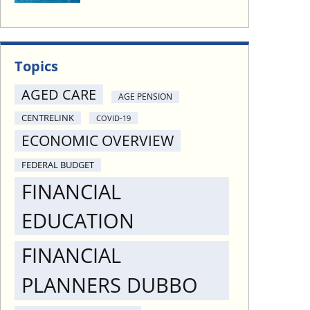
Topics
AGED CARE
AGE PENSION
CENTRELINK
COVID-19
ECONOMIC OVERVIEW
FEDERAL BUDGET
FINANCIAL
EDUCATION
FINANCIAL
PLANNERS DUBBO