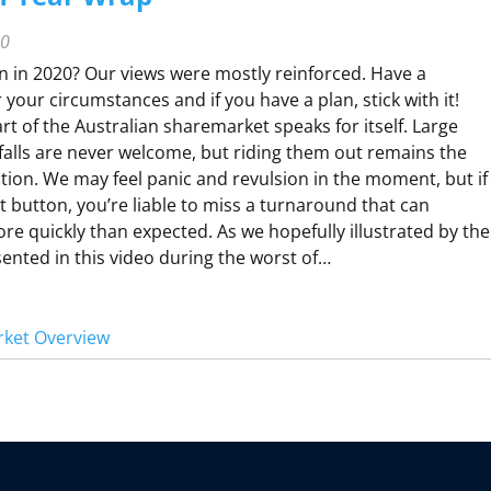
R
C
20
H
n in 2020? Our views were mostly reinforced. Have a
Q
r your circumstances and if you have a plan, stick with it!
U
rt of the Australian sharemarket speaks for itself. Large
A
alls are never welcome, but riding them out remains the
R
ction. We may feel panic and revulsion in the moment, but if
t button, you’re liable to miss a turnaround that can
 quickly than expected. As we hopefully illustrated by the
R
nted in this video during the worst of…
O
V
ket Overview
R
V
W
N
D