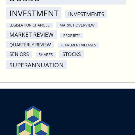
INVESTMENT
INVESTMENTS
MARKET OVERVIEW
LEGISLATION CHANGES
MARKET REVIEW
PROPERTY
QUARTERLY REVIEW
RETIREMENT VILLAGES
STOCKS
SENIORS
SHARES
SUPERANNUATION