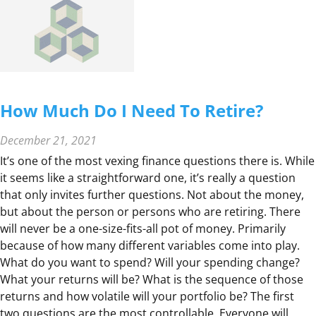
N
G
W
I
T
H
How Much Do I Need To Retire?
T
H
December 21, 2021
E
It’s one of the most vexing finance questions there is. While
F
it seems like a straightforward one, it’s really a question
U
that only invites further questions. Not about the money,
T
but about the person or persons who are retiring. There
U
will never be a one-size-fits-all pot of money. Primarily
R
because of how many different variables come into play.
E
What do you want to spend? Will your spending change?
F
What your returns will be? What is the sequence of those
U
returns and how volatile will your portfolio be? The first
N
two questions are the most controllable. Everyone will