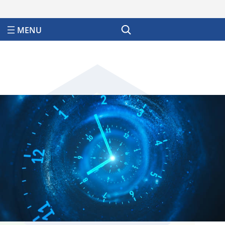
Search