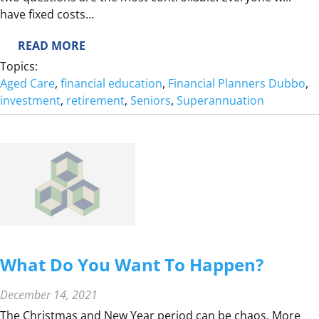
D
have fixed costs…
:
READ MORE
H
Topics:
O
Aged Care
, 
financial education
, 
Financial Planners Dubbo
, 
W
investment
, 
retirement
, 
Seniors
, 
Superannuation
M
U
C
H
D
O
I
N
E
What Do You Want To Happen?
E
D
December 14, 2021
T
The Christmas and New Year period can be chaos. More
O