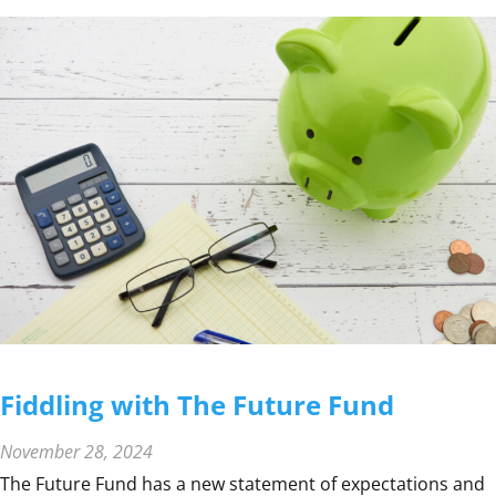
F
I
N
A
N
C
I
A
L
Y
E
A
R
R
E
Fiddling with The Future Fund
M
I
November 28, 2024
N
The Future Fund has a new statement of expectations and