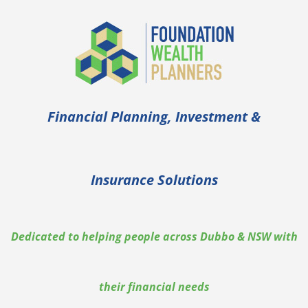
Skip
to
content
Financial Planning, Investment &
Insurance Solutions
Dedicated to helping people across Dubbo & NSW with
their financial needs