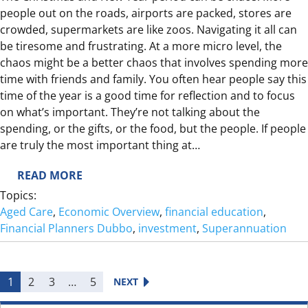
people out on the roads, airports are packed, stores are
R
crowded, supermarkets are like zoos. Navigating it all can
E
be tiresome and frustrating. At a more micro level, the
T
chaos might be a better chaos that involves spending more
I
time with friends and family. You often hear people say this
R
time of the year is a good time for reflection and to focus
E
on what’s important. They’re not talking about the
?
spending, or the gifts, or the food, but the people. If people
are truly the most important thing at…
:
READ MORE
W
Topics:
H
Aged Care
, 
Economic Overview
, 
financial education
, 
A
Financial Planners Dubbo
, 
investment
, 
Superannuation
T
D
O
1
2
3
…
5
NEXT
Y
O