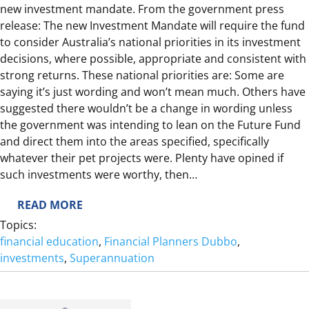
D
new investment mandate. From the government press
E
release: The new Investment Mandate will require the fund
R
to consider Australia’s national priorities in its investment
2
decisions, where possible, appropriate and consistent with
0
strong returns. These national priorities are: Some are
2
saying it’s just wording and won’t mean much. Others have
4
suggested there wouldn’t be a change in wording unless
/
the government was intending to lean on the Future Fund
2
and direct them into the areas specified, specifically
5
whatever their pet projects were. Plenty have opined if
such investments were worthy, then…
:
READ MORE
F
Topics:
I
financial education
, 
Financial Planners Dubbo
, 
D
investments
, 
Superannuation
D
L
I