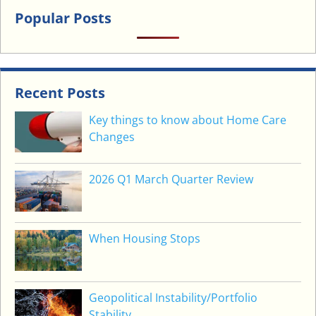
U
Popular Posts
W
A
N
T
Recent Posts
T
O
Key things to know about Home Care
H
Changes
A
P
2026 Q1 March Quarter Review
P
E
N
?
When Housing Stops
Geopolitical Instability/Portfolio
Stability