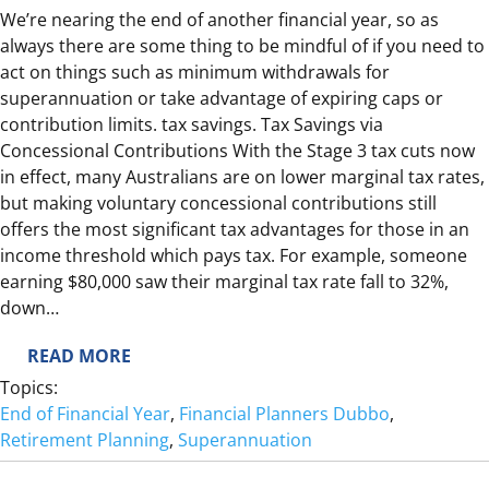
T
We’re nearing the end of another financial year, so as
I
always there are some thing to be mindful of if you need to
A
act on things such as minimum withdrawals for
&
superannuation or take advantage of expiring caps or
U
contribution limits. tax savings. Tax Savings via
R
Concessional Contributions With the Stage 3 tax cuts now
G
in effect, many Australians are on lower marginal tax rates,
E
but making voluntary concessional contributions still
N
offers the most significant tax advantages for those in an
C
income threshold which pays tax. For example, someone
Y
earning $80,000 saw their marginal tax rate fall to 32%,
down…
:
READ MORE
E
Topics:
N
End of Financial Year
, 
Financial Planners Dubbo
, 
D
Retirement Planning
, 
Superannuation
O
F