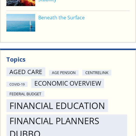
Beneath the Surface
Topics
AGED CARE
CENTRELINK
AGE PENSION
ECONOMIC OVERVIEW
COVID-19
FEDERAL BUDGET
FINANCIAL EDUCATION
FINANCIAL PLANNERS
DUBBO