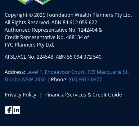
Copyright © 2026 Foundation Wealth Planners Pty Ltd.
All Rights Reserved.
ABN 84 612 059 622.
Authorised Representative No. 1242404 &
Credit Representative No. 488134 of
FYG Planners Pty Ltd,
AFSL/ACL No. 224543. ABN 55 094 972 540.
Address:
Level 1, Endeavour Court, 139 Macquarie St,
Dubbo NSW 2830
| Phone:
(02) 6813 0977
Privacy Policy
Financial Services & Credit Guide
Facebook
Linkedin
(02) 6813 0977