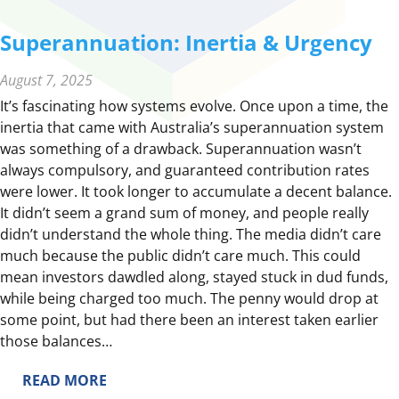
Superannuation: Inertia & Urgency
August 7, 2025
It’s fascinating how systems evolve. Once upon a time, the
inertia that came with Australia’s superannuation system
was something of a drawback. Superannuation wasn’t
always compulsory, and guaranteed contribution rates
were lower. It took longer to accumulate a decent balance.
It didn’t seem a grand sum of money, and people really
didn’t understand the whole thing. The media didn’t care
much because the public didn’t care much. This could
mean investors dawdled along, stayed stuck in dud funds,
while being charged too much. The penny would drop at
some point, but had there been an interest taken earlier
those balances…
:
READ MORE