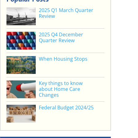
2025 Q1 March Quarter
Review
2025 Q4 December
Quarter Review
When Housing Stops
Key things to know
about Home Care
Changes
Federal Budget 2024/25