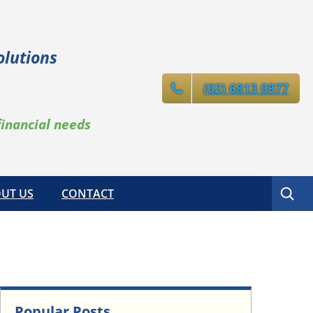
olutions
(02) 6813 0977
financial needs
Search
UT US
CONTACT
Popular Posts