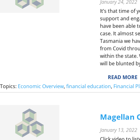
T
January 24, 2022
It’s that time of 
Y
support and eng
F
have been able to
case. It almost s
Tasmania we hav
from Covid thro
L
within the state.
will be blunted 
S
T
:
READ MORE
2
Topics:
Economic Overview
, 
financial education
, 
Financial 
0
2
1
I
E
Magellan C
January 13, 2022
E
Click video to li