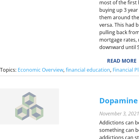
most of the first
buying up 3 year
them around the 0
L
versa. This had 
L
pulling back from
E
mortgage rates, 
downward until
E
:
READ MORE
S
L
Topics:
Economic Overview
, 
financial education
, 
Financial 
E
S
T
S
I
Dopamine 
E
S
November 3, 202
F
Addictions can b
something can be
addictions can s