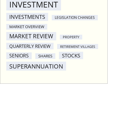
INVESTMENT
INVESTMENTS
LEGISLATION CHANGES
MARKET OVERVIEW
MARKET REVIEW
PROPERTY
QUARTERLY REVIEW
RETIREMENT VILLAGES
STOCKS
SENIORS
SHARES
SUPERANNUATION