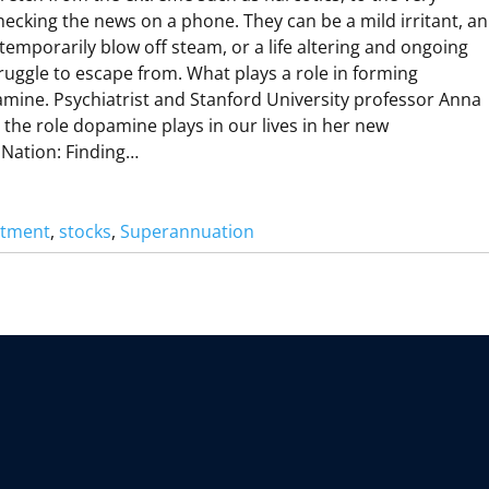
M
hecking the news on a phone. They can be a mild irritant, an
emporarily blow off steam, or a life altering and ongoing
R
ruggle to escape from. What plays a role in forming
R
A
mine. Psychiatrist and Stanford University professor Anna
B
N
the role dopamine plays in our lives in her new
Nation: Finding…
O
D
stment
, 
stocks
, 
Superannuation
R
O
P
A
N
M
N
A
N
A
O