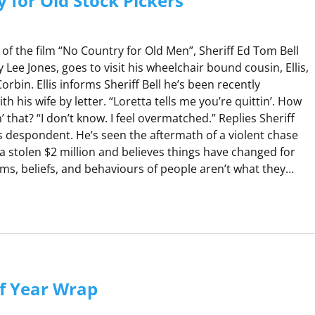
 for Old Stock Pickers
of the film “No Country for Old Men”, Sheriff Ed Tom Bell
ee Jones, goes to visit his wheelchair bound cousin, Ellis,
orbin. Ellis informs Sheriff Bell he’s been recently
h his wife by letter. “Loretta tells me you’re quittin’. How
 that? “I don’t know. I feel overmatched.” Replies Sheriff
l is despondent. He’s seen the aftermath of a violent chase
a stolen $2 million and believes things have changed for
ms, beliefs, and behaviours of people aren’t what they…
N
O
C
O
U
f Year Wrap
N