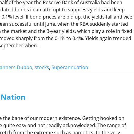
C
 half of the year the Reserve Bank of Australia had been
H
 dated bonds in an attempt to suppress yields and keep
A
.1% level. If bond prices are bid up, the yields fall and vice
been successful until June, when the RBA suddenly started
 the market and the 3-year yields, which play a role in fixed
moved sharply from the 0.1% to 0.4%. Yields again trended
N
 September when…
G
Planners Dubbo
, 
stocks
, 
Superannuation
A
C
O
Nation
V
N
1
A
e the bane of our modern existence. Getting hooked on
D
R
 quite easy and not readily acknowledged. The range of
V
O
tretch from the extreme such as narcotics, to the very