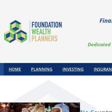
Skip
to
content
Fina
Dedicated 
HOME
PLANNING
INVESTING
INSURAN