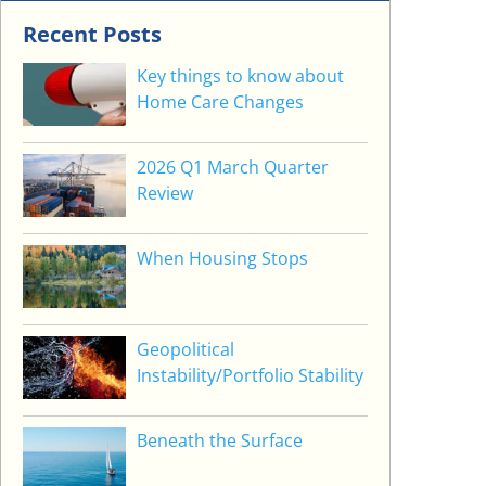
Recent Posts
Key things to know about
Home Care Changes
2026 Q1 March Quarter
Review
When Housing Stops
Geopolitical
Instability/Portfolio Stability
Beneath the Surface