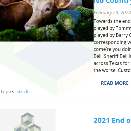
No Country
February 29, 2024
Towards the end 
played by Tommy L
played by Barry C
corresponding wit
come’re you doin’
Bell. Sheriff Bel
across Texas for 
the worse. Custo
:
READ MORE
Topics:
stocks
2021 End o