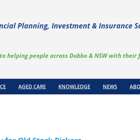
ncial Planning, Investment & Insurance S
to helping people across Dubbo & NSW with their 
CE
AGED CARE
KNOWLEDGE
NEWS
ABO