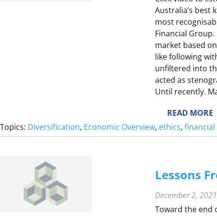
F
Australia’s best
S
Y
most recognisab
E
Financial Group.
market based on h
like following wi
unfiltered into t
acted as stenog
Until recently. 
:
READ MORE
Topics:
Diversification
, 
Economic Overview
, 
ethics
, 
financia
E
L
Lessons Fr
L
December 2, 2021
Toward the end o