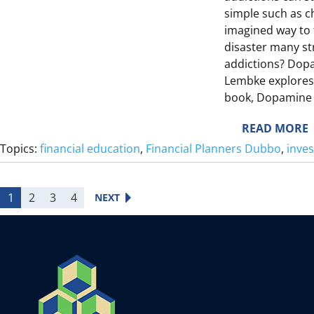
I
simple such as c
S
T
imagined way to t
E
disaster many st
addictions? Dopa
Lembke explores 
E
S
book, Dopamine 
L
I
I
T
:
READ MORE
E
Topics:
financial education
, 
Financial Planners Dubbo
, 
inve
F
S
Y
I
1
2
3
4
NEXT
F
I
L
E
T
I
T