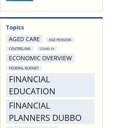
Topics
AGED CARE
AGE PENSION
CENTRELINK
COVID-19
ECONOMIC OVERVIEW
FEDERAL BUDGET
FINANCIAL
EDUCATION
FINANCIAL
PLANNERS DUBBO