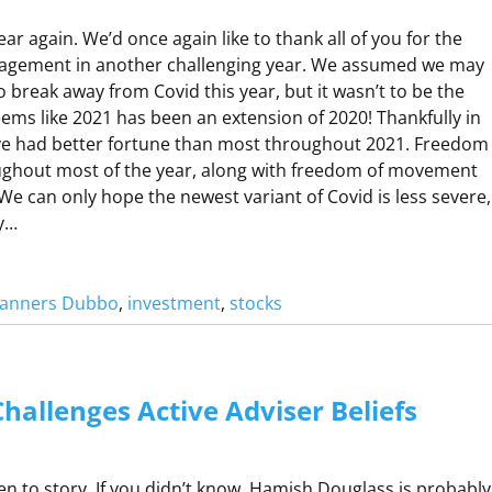
R
year again. We’d once again like to thank all of you for the
agement in another challenging year. We assumed we may
 break away from Covid this year, but it wasn’t to be the
O
eems like 2021 has been an extension of 2020! Thankfully in
R
e had better fortune than most throughout 2021. Freedom
O
ughout most of the year, along with freedom of movement
 We can only hope the newest variant of Covid is less severe,
D
by…
O
Planners Dubbo
, 
investment
, 
stocks
C
K
P
hallenges Active Adviser Beliefs
C
N
K
D
O
sten to story. If you didn’t know, Hamish Douglass is probably