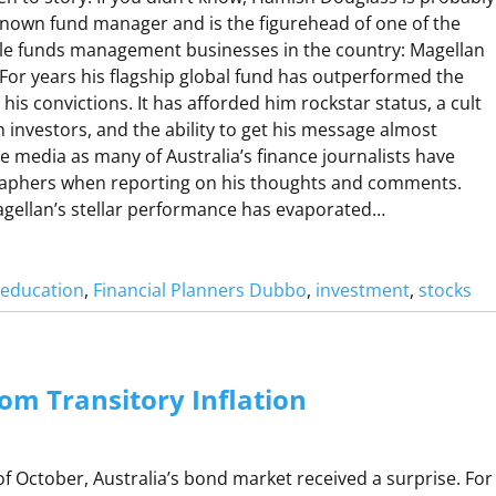
R
 known fund manager and is the figurehead of one of the
le funds management businesses in the country: Magellan
 For years his flagship global fund has outperformed the
A
is convictions. It has afforded him rockstar status, a cult
R
th investors, and the ability to get his message almost
W
he media as many of Australia’s finance journalists have
R
raphers when reporting on his thoughts and comments.
A
Magellan’s stellar performance has evaporated…
P
M
l education
, 
Financial Planners Dubbo
, 
investment
, 
stocks
A
G
om Transitory Inflation
A
N
f October, Australia’s bond market received a surprise. For