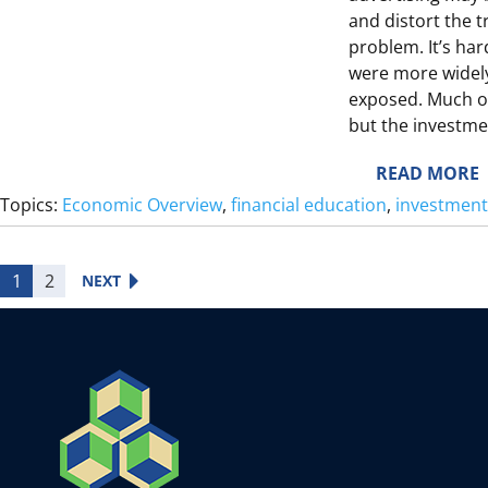
and distort the t
problem. It’s har
were more widely
I
exposed. Much of
L
but the investme
L
:
READ MORE
T
Topics:
Economic Overview
, 
financial education
, 
investment
E
E
1
2
NEXT
I
L
I
E
E
F
S