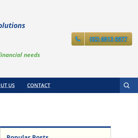
olutions
(02) 6813 0977
financial needs
Search
UT US
CONTACT
Popular Posts