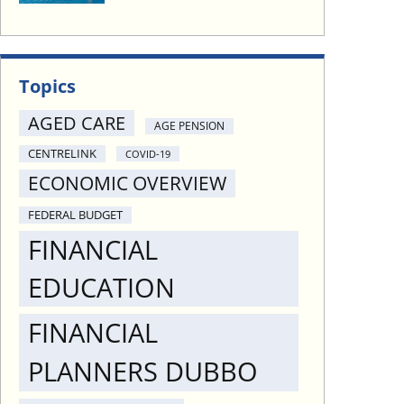
Topics
AGED CARE
AGE PENSION
CENTRELINK
COVID-19
ECONOMIC OVERVIEW
FEDERAL BUDGET
FINANCIAL
EDUCATION
FINANCIAL
PLANNERS DUBBO