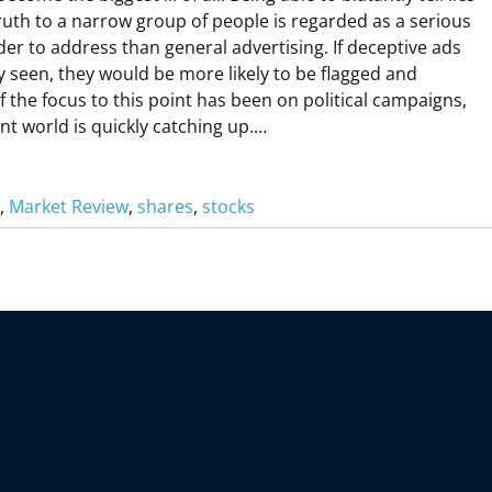
G
ruth to a narrow group of people is regarded as a serious
A
der to address than general advertising. If deceptive ads
W
 seen, they would be more likely to be flagged and
 the focus to this point has been on political campaigns,
nt world is quickly catching up.…
H
A
, 
Market Review
, 
shares
, 
stocks
V
H
H
B
A
N
G
G
O
V
O
R