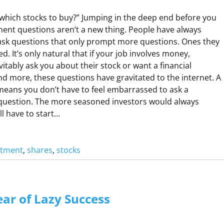
O
 which stocks to buy?” Jumping in the deep end before you
N
ent questions aren’t a new thing. People have always
O
ask questions that only prompt more questions. Ones they
R
d. It’s only natural that if your job involves money,
N
itably ask you about their stock or want a financial
O
nd more, these questions have gravitated to the internet. A
 means you don’t have to feel embarrassed to ask a
question. The more seasoned investors would always
ll have to start…
stment
, 
shares
, 
stocks
A
R
C
ar of Lazy Success
H