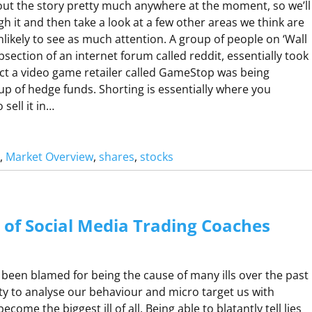
ut the story pretty much anywhere at the moment, so we’ll
A
gh it and then take a look at a few other areas we think are
R
likely to see as much attention. A group of people on ‘Wall
O
ubsection of an internet forum called reddit, essentially took
fact a video game retailer called GameStop was being
up of hedge funds. Shorting is essentially where you
A
sell it in…
G
, 
Market Overview
, 
shares
, 
stocks
U
A
C
M
C
e of Social Media Trading Coaches
O
P
 been blamed for being the cause of many ills over the past
ity to analyse our behaviour and micro target us with
A
come the biggest ill of all. Being able to blatantly tell lies