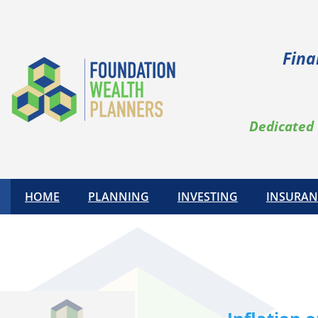
Skip
to
content
Fina
Dedicated 
HOME
PLANNING
INVESTING
INSURAN