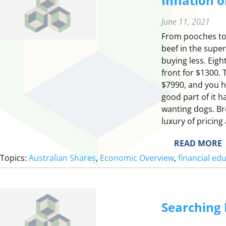
Inflation 
June 11, 2021
From pooches to 
beef in the supe
buying less. Eigh
front for $1300. 
$7990, and you ha
good part of it 
wanting dogs. Br
luxury of pricing
:
READ MORE
I
Topics:
Australian Shares
, 
Economic Overview
, 
financial ed
F
L
Searching 
T