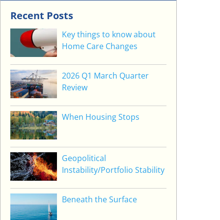
Recent Posts
Key things to know about
Home Care Changes
2026 Q1 March Quarter
Review
When Housing Stops
Geopolitical
Instability/Portfolio Stability
Beneath the Surface