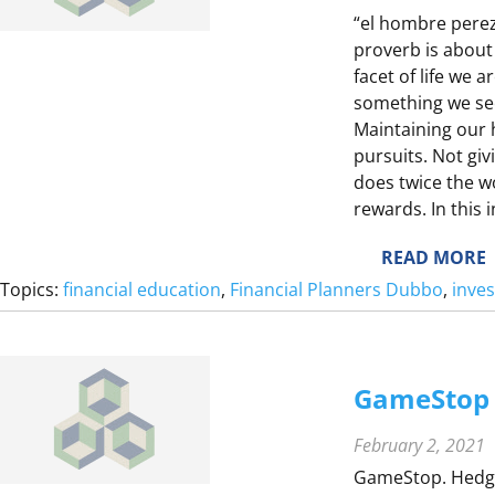
“el hombre perez
proverb is about
F
facet of life we 
something we see
Maintaining our h
pursuits. Not gi
does twice the wo
rewards. In this
F
I
:
READ MORE
Topics:
financial education
, 
Financial Planners Dubbo
, 
inve
T
T
I
GameStop 
E
February 2, 2021
Y
GameStop. Hedge 