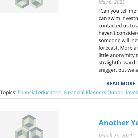
I
May 6, 2021
“Can you tell me
can swim investm
contacted us to 
haven’t considere
someone will inev
forecast. More a
T
little anonymity
?
straightforward 
snigger, but we a
:
READ MORE
S
Topics:
financial education
, 
Financial Planners Dubbo
, 
inve
E
Another Ye
I
March 25, 2021