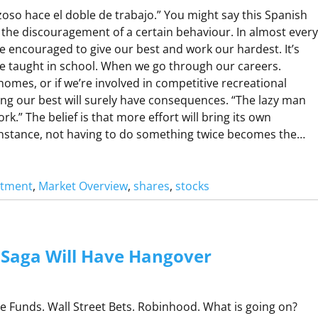
N
oso hace el doble de trabajo.” You might say this Spanish
G
 the discouragement of a certain behaviour. In almost every
are encouraged to give our best and work our hardest. It’s
O
 taught in school. When we go through our careers.
R
omes, or if we’re involved in competitive recreational
C
ving our best will surely have consequences. “The lazy man
O
rk.” The belief is that more effort will bring its own
N
 instance, not having to do something twice becomes the…
R
A
stment
, 
Market Overview
, 
shares
, 
stocks
M
N
A
O
H
Saga Will Have Hangover
O
N
R
Funds. Wall Street Bets. Robinhood. What is going on?