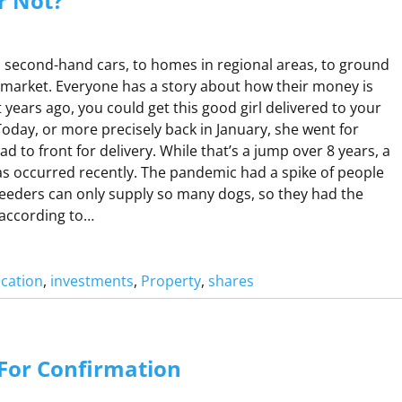
or Not?
second-hand cars, to homes in regional areas, to ground
rmarket. Everyone has a story about how their money is
t years ago, you could get this good girl delivered to your
Today, or more precisely back in January, she went for
d to front for delivery. While that’s a jump over 8 years, a
has occurred recently. The pandemic had a spike of people
eeders can only supply so many dogs, so they had the
 according to…
ucation
, 
investments
, 
Property
, 
shares
N
A
For Confirmation