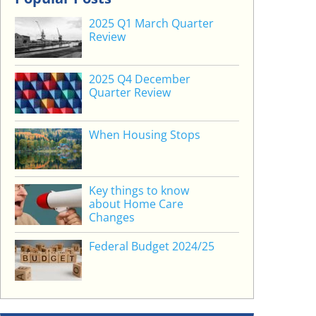
2025 Q1 March Quarter
Review
2025 Q4 December
Quarter Review
When Housing Stops
Key things to know
about Home Care
Changes
Federal Budget 2024/25