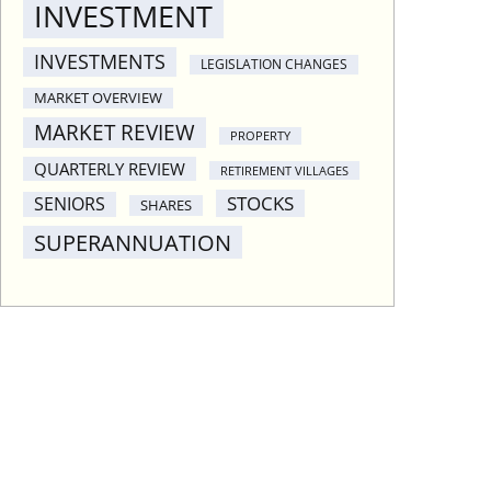
INVESTMENT
INVESTMENTS
LEGISLATION CHANGES
MARKET OVERVIEW
MARKET REVIEW
PROPERTY
QUARTERLY REVIEW
RETIREMENT VILLAGES
STOCKS
SENIORS
SHARES
SUPERANNUATION