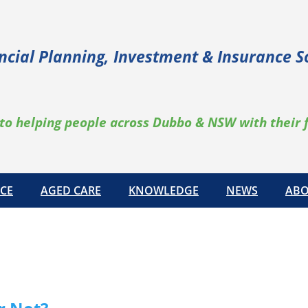
ncial Planning, Investment & Insurance S
to helping people across Dubbo & NSW with their 
CE
AGED CARE
KNOWLEDGE
NEWS
ABO