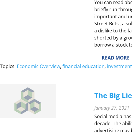
E
You can read abo
briefly run throu
important and un
Street Bets’, a s
F
a dislike to the 
L
shorted by a gro
borrow a stock to 
Z
Y
:
READ MORE
S
Topics:
Economic Overview
, 
financial education
, 
investment
E
E
S
The Big Li
S
T
S
January 27, 2021
Social media has
S
decade. The abil
advertising may be