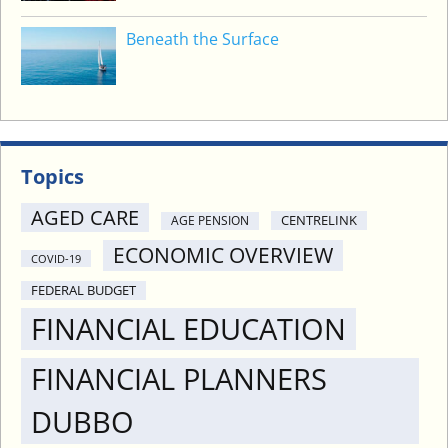
Beneath the Surface
Topics
AGED CARE
CENTRELINK
AGE PENSION
ECONOMIC OVERVIEW
COVID-19
FEDERAL BUDGET
FINANCIAL EDUCATION
FINANCIAL PLANNERS
DUBBO