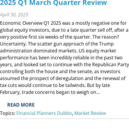
2025 Q1 March Quarter Review
I
E
April 30, 2025
W
Economic Overview Q1 2025 was a mostly negative one for
global equity investors, due to a late quarter sell off, after a
very positive first six weeks of the quarter. The reason?
Uncertainty. The scatter gun approach of the Trump
administration dominated markets. US equity market
performance has been incredibly reliable in the past two
years, and looked set to continue with the Republican Party
controlling both the house and the senate, as investors
assumed the prospect of deregulation and the renewal of
tax cuts would continue to be tailwinds. But by late
February, trade concerns began to weigh on…
:
READ MORE
2
Topics:
Financial Planners Dubbo
, 
Market Review
0
2