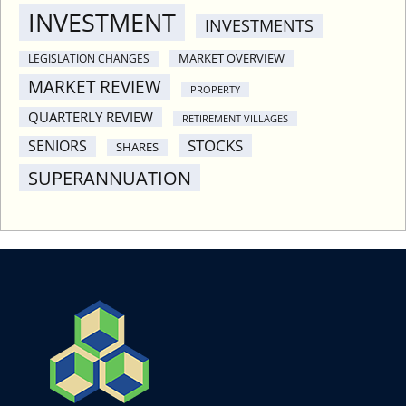
INVESTMENT
INVESTMENTS
MARKET OVERVIEW
LEGISLATION CHANGES
MARKET REVIEW
PROPERTY
QUARTERLY REVIEW
RETIREMENT VILLAGES
STOCKS
SENIORS
SHARES
SUPERANNUATION