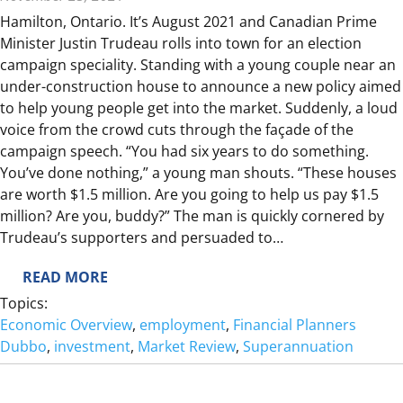
Q
Hamilton, Ontario. It’s August 2021 and Canadian Prime
U
Minister Justin Trudeau rolls into town for an election
A
campaign speciality. Standing with a young couple near an
R
under-construction house to announce a new policy aimed
T
to help young people get into the market. Suddenly, a loud
E
voice from the crowd cuts through the façade of the
R
campaign speech. “You had six years to do something.
R
You’ve done nothing,” a young man shouts. “These houses
E
are worth $1.5 million. Are you going to help us pay $1.5
V
million? Are you, buddy?” The man is quickly cornered by
I
Trudeau’s supporters and persuaded to…
E
W
:
READ MORE
T
Topics:
A
Economic Overview
, 
employment
, 
Financial Planners
K
Dubbo
, 
investment
, 
Market Review
, 
Superannuation
E
T