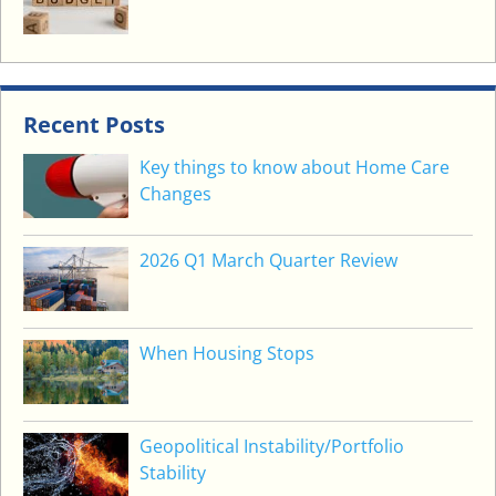
Recent Posts
Key things to know about Home Care
Changes
2026 Q1 March Quarter Review
When Housing Stops
Geopolitical Instability/Portfolio
Stability