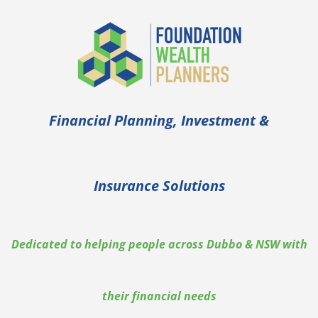
Skip
to
content
Financial Planning, Investment &
Insurance Solutions
Dedicated to helping people across Dubbo & NSW with
their financial needs