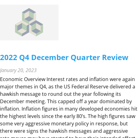
4
D
E
C
E
M
B
2022 Q4 December Quarter Review
E
R
January 20, 2023
Q
Economic Overview Interest rates and inflation were again
U
major themes in Q4, as the US Federal Reserve delivered a
A
hawkish message to round out the year following its
R
December meeting. This capped off a year dominated by
T
inflation. Inflation figures in many developed economies hit
E
the highest levels since the early 80’s. The high figures saw
R
some very aggressive monetary policy in response, but
R
there were signs the hawkish messages and aggressive
E