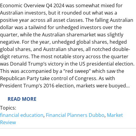
Economic Overview Q4 2024 was somewhat mixed for
E
Australian investors, but it rounded out what was a
W
positive year across all asset classes. The falling Australian
dollar was a tailwind for unhedged investors over the
quarter, while the Australian sharemarket was slightly
negative. For the year, unhedged global shares, hedged
global shares, and Australian shares, all notched double-
digit returns. The most notable story across the quarter
was Donald Trump’s victory in the US presidential election.
This was accompanied by a “red sweep” which saw the
Republican Party take control of Congress. As with
President Trump’s 2016 election, markets were buoyed…
:
READ MORE
2
Topics:
0
financial education
, 
Financial Planners Dubbo
, 
Market
2
Review
4
Q