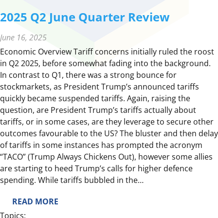
2025 Q2 June Quarter Review
June 16, 2025
Economic Overview Tariff concerns initially ruled the roost
in Q2 2025, before somewhat fading into the background.
In contrast to Q1, there was a strong bounce for
stockmarkets, as President Trump’s announced tariffs
quickly became suspended tariffs. Again, raising the
question, are President Trump’s tariffs actually about
tariffs, or in some cases, are they leverage to secure other
outcomes favourable to the US? The bluster and then delay
of tariffs in some instances has prompted the acronym
“TACO” (Trump Always Chickens Out), however some allies
are starting to heed Trump’s calls for higher defence
spending. While tariffs bubbled in the…
:
READ MORE
2
Topics: