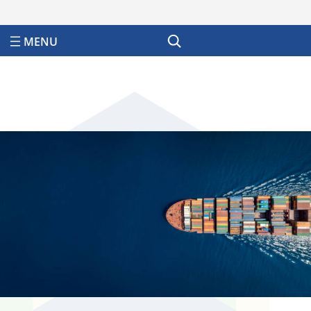
Search