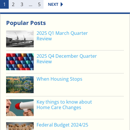
H
1
2
3
…
5
NEXT
I
S
J
Popular Posts
O
2025 Q1 March Quarter
B
Review
&
…
2025 Q4 December Quarter
Review
When Housing Stops
Key things to know about
Home Care Changes
Federal Budget 2024/25