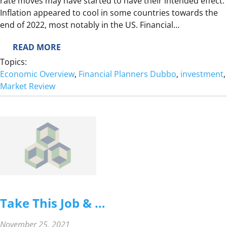
rate moves may have started to have their intended effect.
V
Inflation appeared to cool in some countries towards the
I
end of 2022, most notably in the US. Financial…
E
W
:
READ MORE
2
Topics:
0
Economic Overview
, 
Financial Planners Dubbo
, 
investment
,
2
Market Review
2
Q
4
D
E
C
E
M
B
Take This Job & …
E
R
November 25, 2021