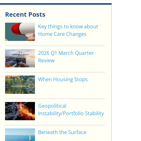
Recent Posts
Key things to know about
Home Care Changes
2026 Q1 March Quarter
Review
When Housing Stops
Geopolitical
Instability/Portfolio Stability
Beneath the Surface