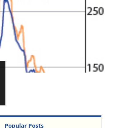
Popular Posts