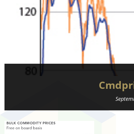
Cmdpri
Septemb