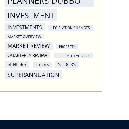
PLANNERS DUBBO
INVESTMENT
INVESTMENTS
LEGISLATION CHANGES
MARKET OVERVIEW
MARKET REVIEW
PROPERTY
QUARTERLY REVIEW
RETIREMENT VILLAGES
STOCKS
SENIORS
SHARES
SUPERANNUATION