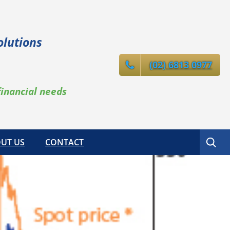
olutions
(02) 6813 0977
financial needs
Search
UT US
CONTACT