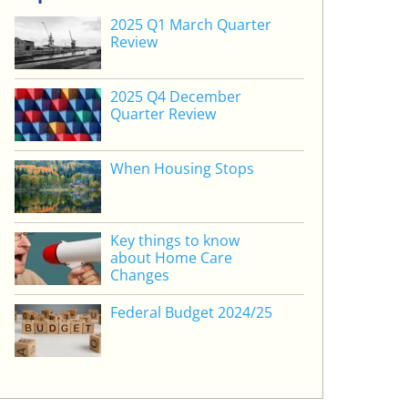
2025 Q1 March Quarter
Review
2025 Q4 December
Quarter Review
When Housing Stops
Key things to know
about Home Care
Changes
Federal Budget 2024/25