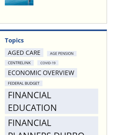
Topics
AGED CARE
AGE PENSION
CENTRELINK
COVID-19
ECONOMIC OVERVIEW
FEDERAL BUDGET
FINANCIAL
EDUCATION
FINANCIAL