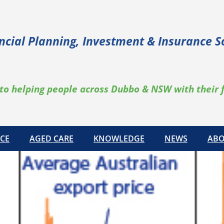
ncial Planning, Investment & Insurance S
to helping people across Dubbo & NSW with their 
CE
AGED CARE
KNOWLEDGE
NEWS
ABO