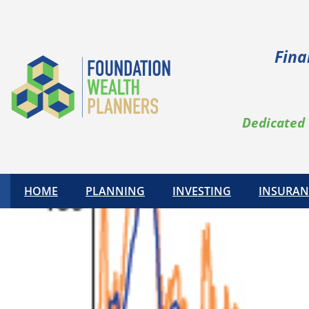
Fina
Dedicated 
HOME
PLANNING
INVESTING
INSURAN