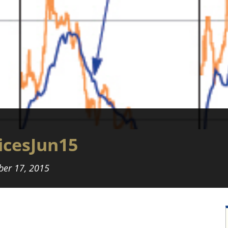
cesJun15
er 17, 2015