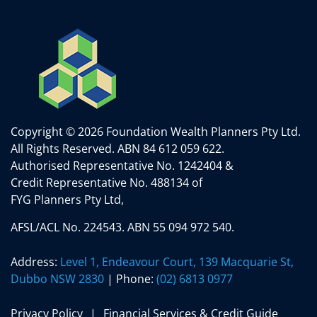
Copyright © 2026 Foundation Wealth Planners Pty Ltd.
All Rights Reserved.
ABN 84 612 059 622.
Authorised Representative No. 1242404 &
Credit Representative No. 488134 of
FYG Planners Pty Ltd,
AFSL/ACL No. 224543. ABN 55 094 972 540.
Address:
Level 1, Endeavour Court, 139 Macquarie St,
Dubbo NSW 2830
| Phone:
(02) 6813 0977
Privacy Policy
Financial Services & Credit Guide