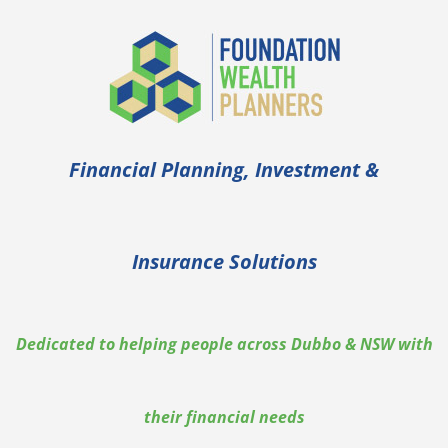
Financial Planning, Investment &
Insurance Solutions
Dedicated to helping people across Dubbo & NSW with
their financial needs