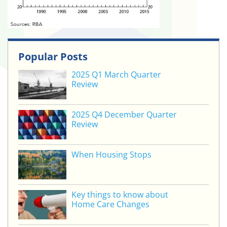
Popular Posts
2025 Q1 March Quarter
Review
2025 Q4 December Quarter
Review
When Housing Stops
Key things to know about
Home Care Changes