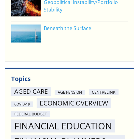
Geopolitical Instability/Portfolio
Stability
Beneath the Surface
Topics
AGED CARE
CENTRELINK
AGE PENSION
ECONOMIC OVERVIEW
COVID-19
FEDERAL BUDGET
FINANCIAL EDUCATION