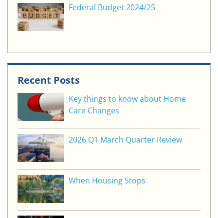
Federal Budget 2024/25
Recent Posts
Key things to know about Home
Care Changes
2026 Q1 March Quarter Review
When Housing Stops