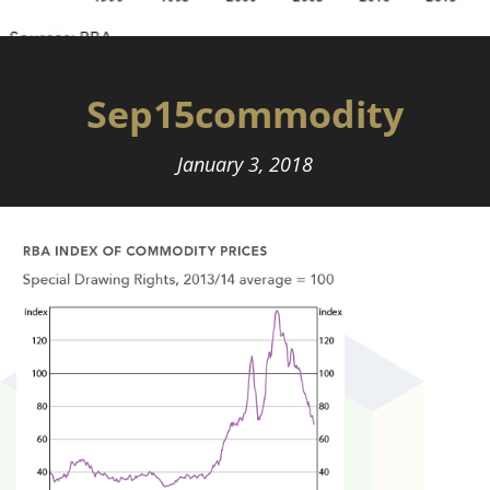
Sep15commodity
January 3, 2018