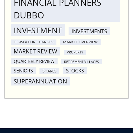
FINANCIAL PLANNERS
DUBBO
INVESTMENT
INVESTMENTS
MARKET OVERVIEW
LEGISLATION CHANGES
MARKET REVIEW
PROPERTY
QUARTERLY REVIEW
RETIREMENT VILLAGES
STOCKS
SENIORS
SHARES
SUPERANNUATION