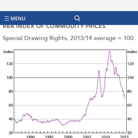
Search