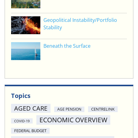
Geopolitical Instability/Portfolio
Stability
Beneath the Surface
Topics
AGED CARE
CENTRELINK
AGE PENSION
ECONOMIC OVERVIEW
COVID-19
FEDERAL BUDGET