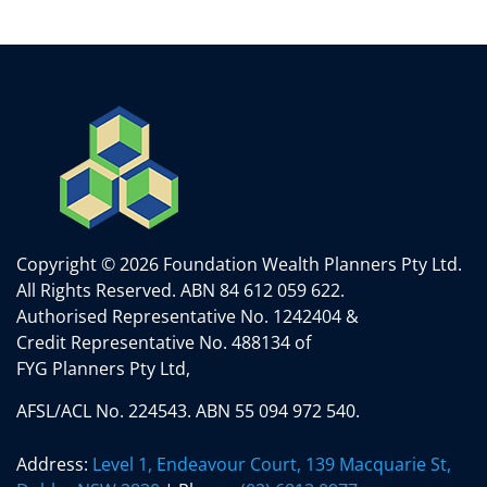
Copyright © 2026 Foundation Wealth Planners Pty Ltd.
All Rights Reserved.
ABN 84 612 059 622.
Authorised Representative No. 1242404 &
Credit Representative No. 488134 of
FYG Planners Pty Ltd,
AFSL/ACL No. 224543. ABN 55 094 972 540.
Address:
Level 1, Endeavour Court, 139 Macquarie St,