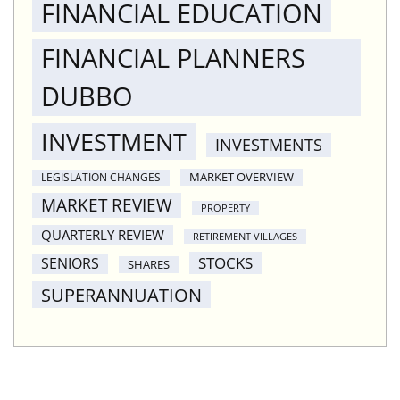
FINANCIAL EDUCATION
FINANCIAL PLANNERS
DUBBO
INVESTMENT
INVESTMENTS
MARKET OVERVIEW
LEGISLATION CHANGES
MARKET REVIEW
PROPERTY
QUARTERLY REVIEW
RETIREMENT VILLAGES
STOCKS
SENIORS
SHARES
SUPERANNUATION