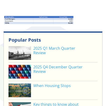
Popular Posts
2025 Q1 March Quarter
Review
2025 Q4 December Quarter
Review
When Housing Stops
Key things to know about