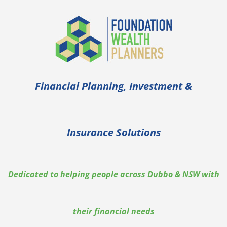
Financial Planning, Investment &
Insurance Solutions
Dedicated to helping people across Dubbo & NSW with
their financial needs