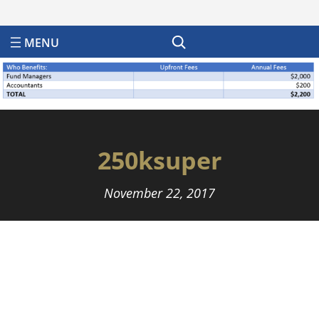
Search
250ksuper
November 22, 2017