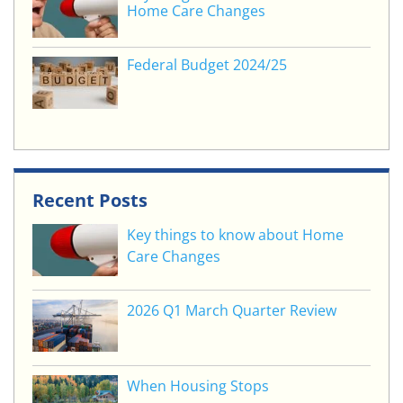
Home Care Changes
Federal Budget 2024/25
Recent Posts
Key things to know about Home
Care Changes
2026 Q1 March Quarter Review
When Housing Stops