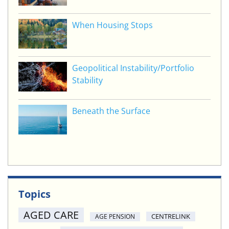
When Housing Stops
Geopolitical Instability/Portfolio
Stability
Beneath the Surface
Topics
AGED CARE
CENTRELINK
AGE PENSION