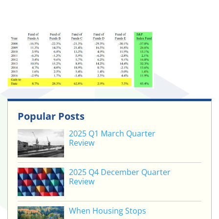
Popular Posts
2025 Q1 March Quarter
Review
2025 Q4 December Quarter
Review
When Housing Stops