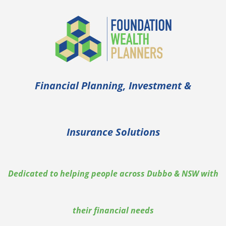
Financial Planning, Investment &
Insurance Solutions
Dedicated to helping people across Dubbo & NSW with
their financial needs