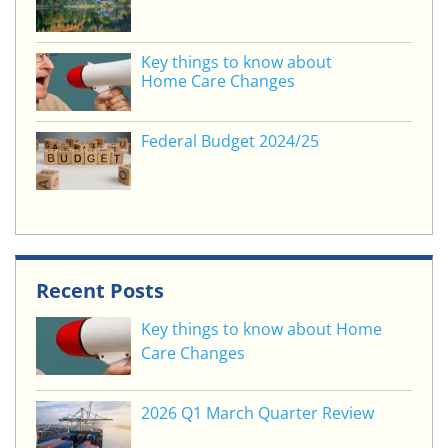
Key things to know about
Home Care Changes
Federal Budget 2024/25
Recent Posts
Key things to know about Home
Care Changes
2026 Q1 March Quarter Review