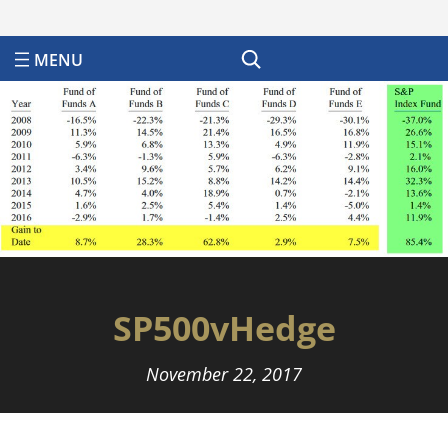
Search
SP500vHedge
November 22, 2017