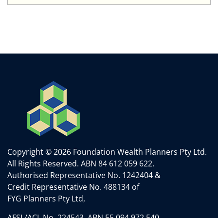
Copyright © 2026 Foundation Wealth Planners Pty Ltd.
All Rights Reserved.
ABN 84 612 059 622.
Authorised Representative No. 1242404 &
Credit Representative No. 488134 of
FYG Planners Pty Ltd,
AFSL/ACL No. 224543. ABN 55 094 972 540.