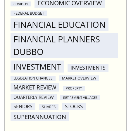
ECONOMIC OVERVIEW
COVID-19
FEDERAL BUDGET
FINANCIAL EDUCATION
FINANCIAL PLANNERS
DUBBO
INVESTMENT
INVESTMENTS
MARKET OVERVIEW
LEGISLATION CHANGES
MARKET REVIEW
PROPERTY
QUARTERLY REVIEW
RETIREMENT VILLAGES
STOCKS
SENIORS
SHARES
SUPERANNUATION