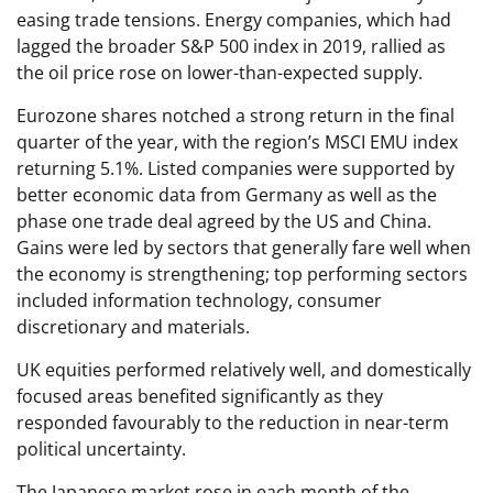
easing trade tensions. Energy companies, which had
lagged the broader S&P 500 index in 2019, rallied as
the oil price rose on lower-than-expected supply.
Eurozone shares notched a strong return in the final
quarter of the year, with the region’s MSCI EMU index
returning 5.1%. Listed companies were supported by
better economic data from Germany as well as the
phase one trade deal agreed by the US and China.
Gains were led by sectors that generally fare well when
the economy is strengthening; top performing sectors
included information technology, consumer
discretionary and materials.
UK equities performed relatively well, and domestically
focused areas benefited significantly as they
responded favourably to the reduction in near-term
political uncertainty.
The Japanese market rose in each month of the