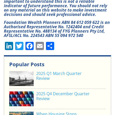
important to understand this is not a reliable
indicator of future performance. You should not rely
on any material on this website to make investment
decisions and should seek professional advice.
Foundation Wealth Planners ABN 84 612 059 622 is an
Authorised Representative No. 1242404 and Credit
Representative No. 488134 of FYG Planners Pty Ltd,
AFSL/ACL No. 224543 ABN 55 094 972 540
Li
T
F
E
S
n
w
a
m
h
k
itt
c
ai
ar
Popular Posts
e
er
e
l
e
2025 Q1 March Quarter
dI
b
Review
n
o
o
2025 Q4 December Quarter
Review
k
When Housing Stops