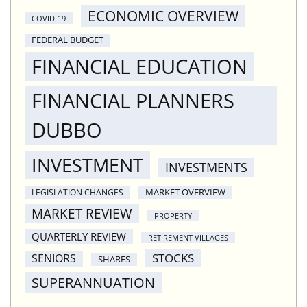
ECONOMIC OVERVIEW
COVID-19
FEDERAL BUDGET
FINANCIAL EDUCATION
FINANCIAL PLANNERS
DUBBO
INVESTMENT
INVESTMENTS
MARKET OVERVIEW
LEGISLATION CHANGES
MARKET REVIEW
PROPERTY
QUARTERLY REVIEW
RETIREMENT VILLAGES
STOCKS
SENIORS
SHARES
SUPERANNUATION