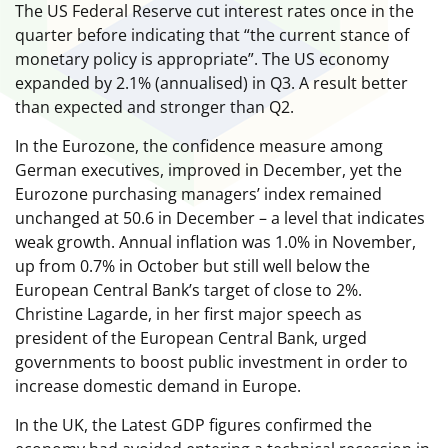
The US Federal Reserve cut interest rates once in the
quarter before indicating that “the current stance of
monetary policy is appropriate”. The US economy
expanded by 2.1% (annualised) in Q3. A result better
than expected and stronger than Q2.
In the Eurozone, the confidence measure among
German executives, improved in December, yet the
Eurozone purchasing managers’ index remained
unchanged at 50.6 in December – a level that indicates
weak growth. Annual inflation was 1.0% in November,
up from 0.7% in October but still well below the
European Central Bank’s target of close to 2%.
Christine Lagarde, in her first major speech as
president of the European Central Bank, urged
governments to boost public investment in order to
increase domestic demand in Europe.
In the UK, the Latest GDP figures confirmed the