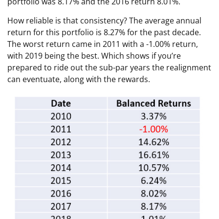
portfolio was 8.17% and the 2016 return 8.01%.
How reliable is that consistency? The average annual
return for this portfolio is 8.27% for the past decade.
The worst return came in 2011 with a -1.00% return,
with 2019 being the best. Which shows if you’re
prepared to ride out the sub-par years the realignment
can eventuate, along with the rewards.