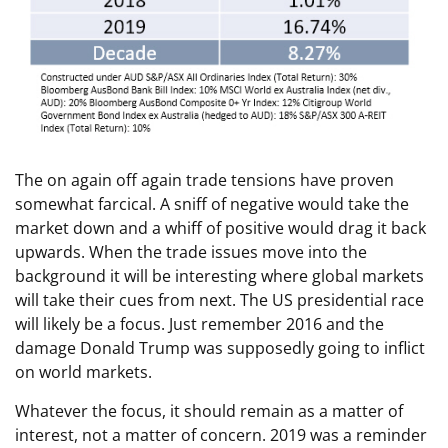
The on again off again trade tensions have proven
somewhat farcical. A sniff of negative would take the
market down and a whiff of positive would drag it back
upwards. When the trade issues move into the
background it will be interesting where global markets
will take their cues from next. The US presidential race
will likely be a focus. Just remember 2016 and the
damage Donald Trump was supposedly going to inflict
on world markets.
Whatever the focus, it should remain as a matter of
interest, not a matter of concern. 2019 was a reminder