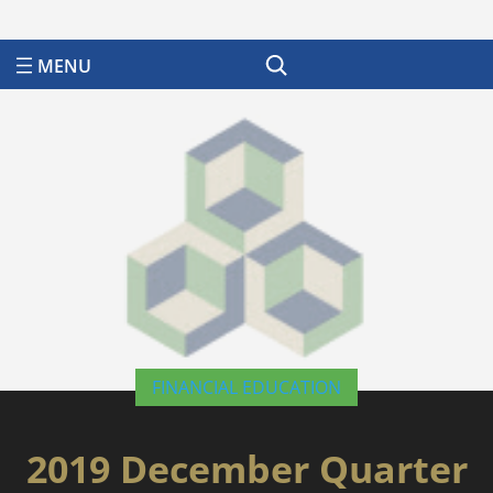
Search
FINANCIAL EDUCATION
2019 December Quarter