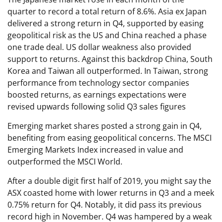
quarter to record a total return of 8.6%. Asia ex Japan
delivered a strong return in Q4, supported by easing
geopolitical risk as the US and China reached a phase
one trade deal. US dollar weakness also provided
support to returns. Against this backdrop China, South
Korea and Taiwan all outperformed. In Taiwan, strong
performance from technology sector companies
boosted returns, as earnings expectations were
revised upwards following solid Q3 sales figures
Emerging market shares posted a strong gain in Q4,
benefiting from easing geopolitical concerns. The MSCI
Emerging Markets Index increased in value and
outperformed the MSCI World.
After a double digit first half of 2019, you might say the
ASX coasted home with lower returns in Q3 and a meek
0.75% return for Q4. Notably, it did pass its previous
record high in November. Q4 was hampered by a weak