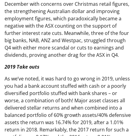
December with concerns over Christmas retail figures,
the strengthening Australian dollar and improving
employment figures, which paradoxically became a
negative with the ASX counting on the support of
further interest rate cuts. Meanwhile, three of the four
big banks, NAB, ANZ and Westpac, struggled through
Q4 with either more scandal or cuts to earnings and
dividends, proving another drag for the ASX in Q4.
2019 Take outs
As we’ve noted, it was hard to go wrong in 2019, unless
you had a bank account stuffed with cash or a poorly
diversified portfolio stuffed with bank shares – or
worse, a combination of both! Major asset classes all
delivered stellar returns and when combined into a
balanced portfolio of 60% growth assets/40% defensive
assets the return was 16.74% for 2019, after a 1.01%
return in 2018. Remarkably, the 2017 return for such a