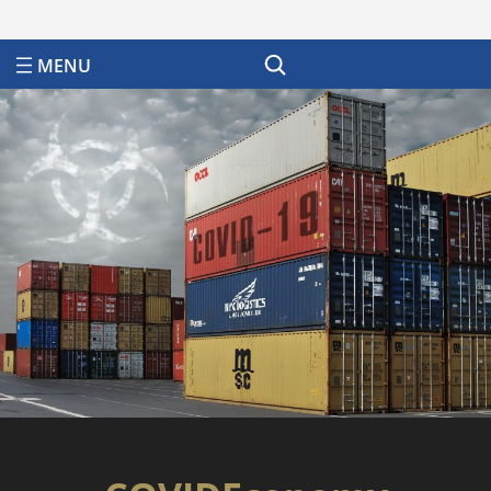
Search