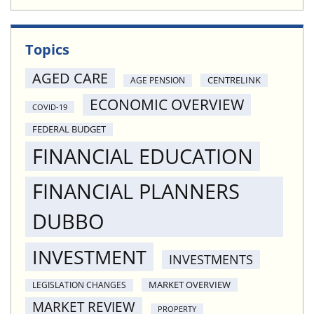
Topics
AGED CARE
CENTRELINK
AGE PENSION
ECONOMIC OVERVIEW
COVID-19
FEDERAL BUDGET
FINANCIAL EDUCATION
FINANCIAL PLANNERS
DUBBO
INVESTMENT
INVESTMENTS
MARKET OVERVIEW
LEGISLATION CHANGES
MARKET REVIEW
PROPERTY