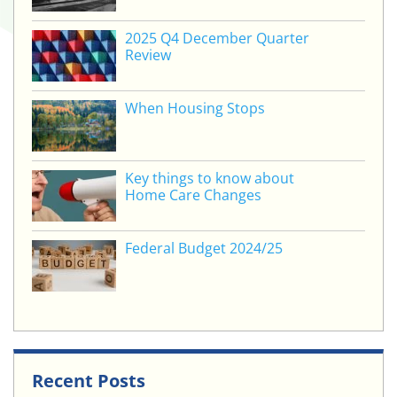
2025 Q4 December Quarter
Review
When Housing Stops
Key things to know about
Home Care Changes
Federal Budget 2024/25
Recent Posts