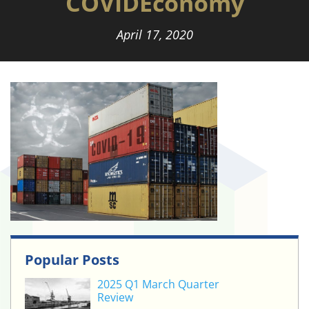
COVIDEconomy
April 17, 2020
Popular Posts
2025 Q1 March Quarter
Review