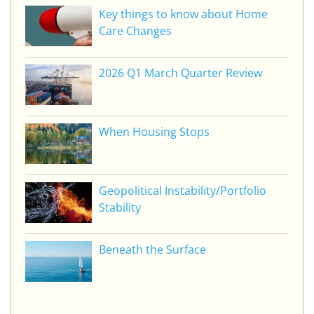
Key things to know about Home
Care Changes
2026 Q1 March Quarter Review
When Housing Stops
Geopolitical Instability/Portfolio
Stability
Beneath the Surface