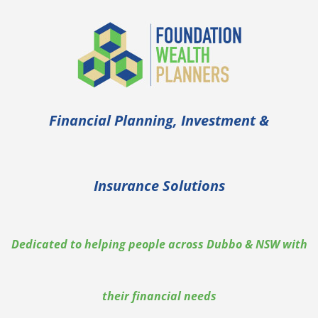
Financial Planning, Investment &
Insurance Solutions
Dedicated to helping people across Dubbo & NSW with
their financial needs