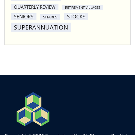
QUARTERLY REVIEW
RETIREMENT VILLAGES
STOCKS
SENIORS
SHARES
SUPERANNUATION