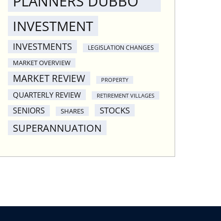
PLANNERS DUBBO
INVESTMENT
INVESTMENTS
LEGISLATION CHANGES
MARKET OVERVIEW
MARKET REVIEW
PROPERTY
QUARTERLY REVIEW
RETIREMENT VILLAGES
STOCKS
SENIORS
SHARES
SUPERANNUATION