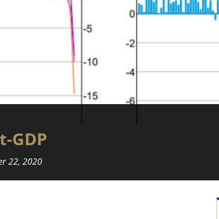
t-GDP
r 22, 2020