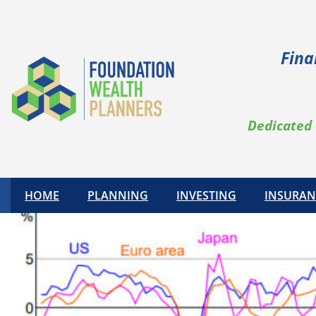
Fina
Dedicated 
HOME
PLANNING
INVESTING
INSURAN