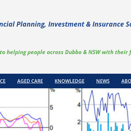
ncial Planning, Investment & Insurance S
to helping people across Dubbo & NSW with their 
CE
AGED CARE
KNOWLEDGE
NEWS
ABO