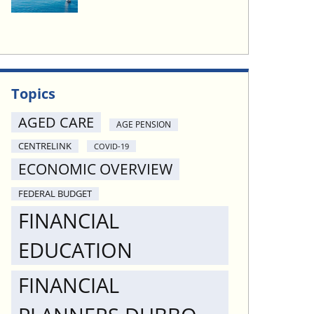
Topics
AGED CARE
AGE PENSION
CENTRELINK
COVID-19
ECONOMIC OVERVIEW
FEDERAL BUDGET
FINANCIAL
EDUCATION
FINANCIAL