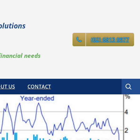
olutions
(02) 6813 0977
financial needs
Search
UT US
CONTACT