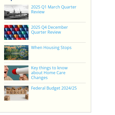
2025 Q1 March Quarter
Review
2025 Q4 December
Quarter Review
When Housing Stops
Key things to know
about Home Care
Changes
Federal Budget 2024/25