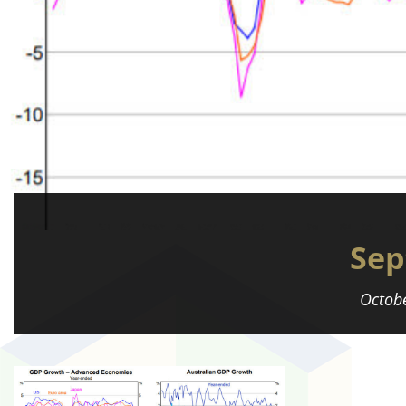
Sep
Octobe