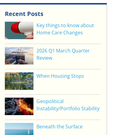
Recent Posts
Key things to know about
Home Care Changes
2026 Q1 March Quarter
Review
When Housing Stops
Geopolitical
Instability/Portfolio Stability
Beneath the Surface