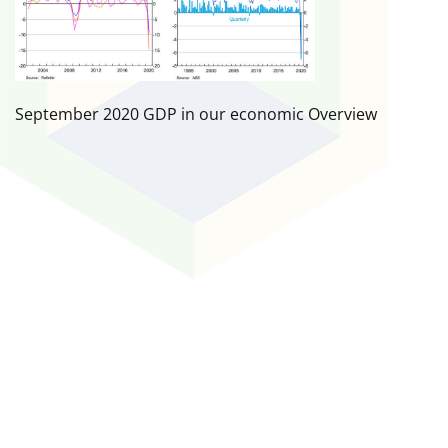
September 2020 GDP in our economic Overview