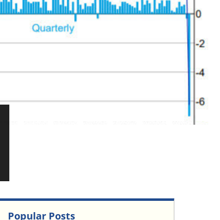
Popular Posts