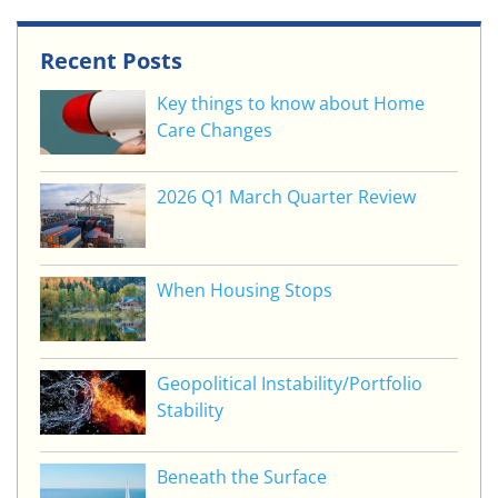
Recent Posts
Key things to know about Home
Care Changes
2026 Q1 March Quarter Review
When Housing Stops
Geopolitical Instability/Portfolio
Stability
Beneath the Surface