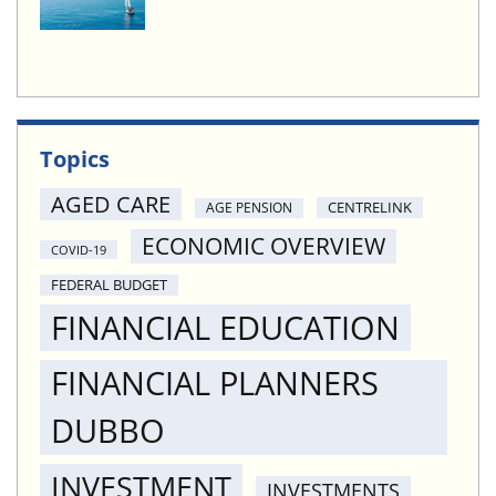
Topics
AGED CARE
CENTRELINK
AGE PENSION
ECONOMIC OVERVIEW
COVID-19
FEDERAL BUDGET
FINANCIAL EDUCATION
FINANCIAL PLANNERS
DUBBO
INVESTMENT
INVESTMENTS