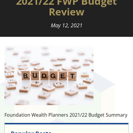
2021/22 FWP Budget
Review
May 12, 2021
Foundation Wealth Planners 2021/22 Budget Summary