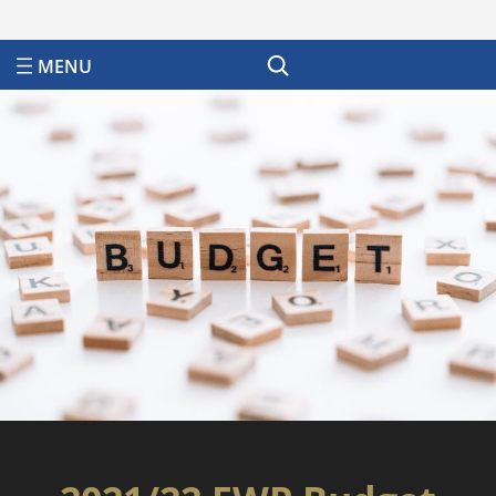
Search