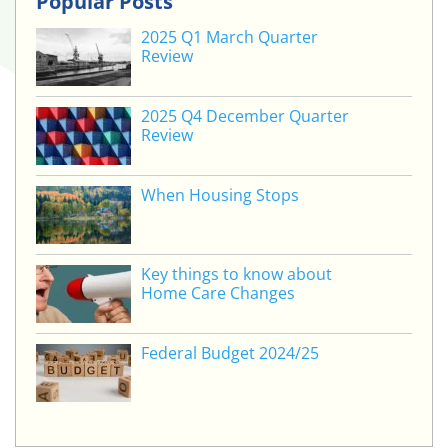
Popular Posts
2025 Q1 March Quarter
Review
2025 Q4 December Quarter
Review
When Housing Stops
Key things to know about
Home Care Changes
Federal Budget 2024/25