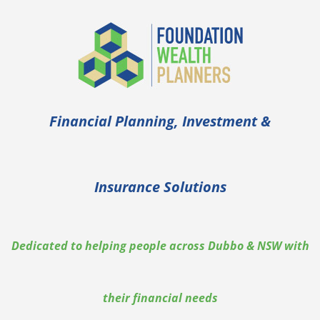
Financial Planning, Investment &
Insurance Solutions
Dedicated to helping people across Dubbo & NSW with
their financial needs