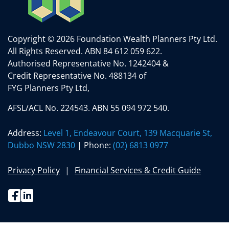
Copyright © 2026 Foundation Wealth Planners Pty Ltd.
All Rights Reserved.
ABN 84 612 059 622.
Authorised Representative No. 1242404 &
Credit Representative No. 488134 of
FYG Planners Pty Ltd,
AFSL/ACL No. 224543. ABN 55 094 972 540.
Address:
Level 1, Endeavour Court, 139 Macquarie St,
Dubbo NSW 2830
| Phone:
(02) 6813 0977
Privacy Policy
Financial Services & Credit Guide
Facebook
Linkedin