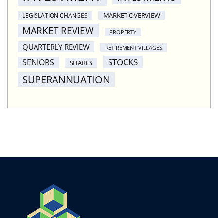
MARKET OVERVIEW
LEGISLATION CHANGES
MARKET REVIEW
PROPERTY
QUARTERLY REVIEW
RETIREMENT VILLAGES
STOCKS
SENIORS
SHARES
SUPERANNUATION