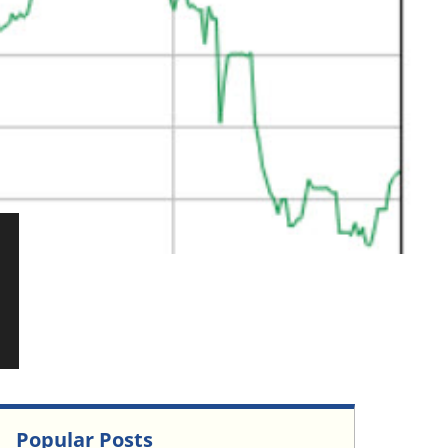
Popular Posts