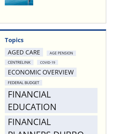
Topics
AGED CARE
AGE PENSION
CENTRELINK
COVID-19
ECONOMIC OVERVIEW
FEDERAL BUDGET
FINANCIAL
EDUCATION
FINANCIAL