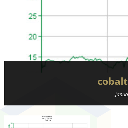
cobalt
Janua