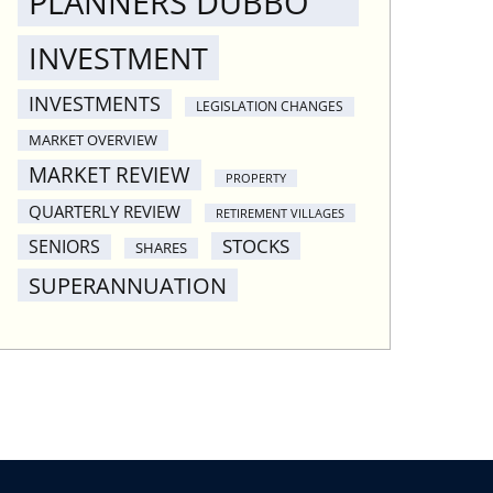
PLANNERS DUBBO
INVESTMENT
INVESTMENTS
LEGISLATION CHANGES
MARKET OVERVIEW
MARKET REVIEW
PROPERTY
QUARTERLY REVIEW
RETIREMENT VILLAGES
STOCKS
SENIORS
SHARES
SUPERANNUATION