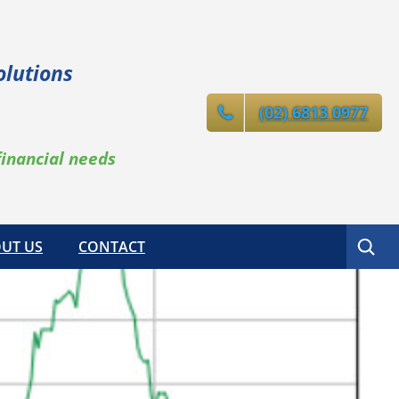
olutions
(02) 6813 0977
financial needs
Search
UT US
CONTACT