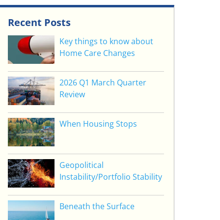
Recent Posts
Key things to know about
Home Care Changes
2026 Q1 March Quarter
Review
When Housing Stops
Geopolitical
Instability/Portfolio Stability
Beneath the Surface