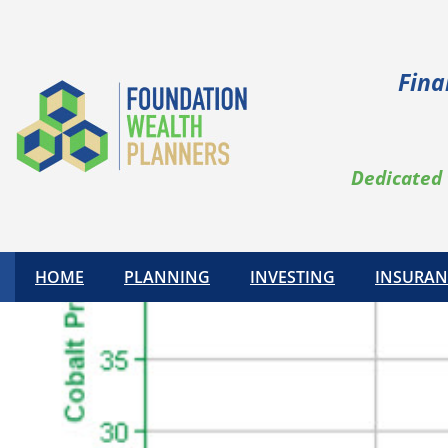
Fina
Dedicated 
HOME
PLANNING
INVESTING
INSURAN