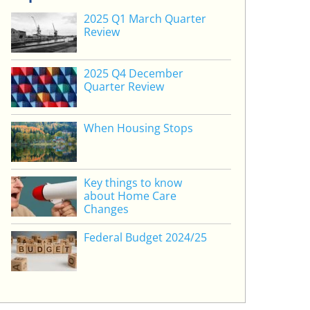
2025 Q1 March Quarter
Review
2025 Q4 December
Quarter Review
When Housing Stops
Key things to know
about Home Care
Changes
Federal Budget 2024/25