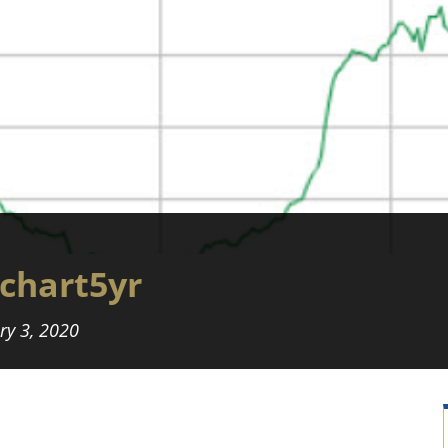
chart5yr
ry 3, 2020