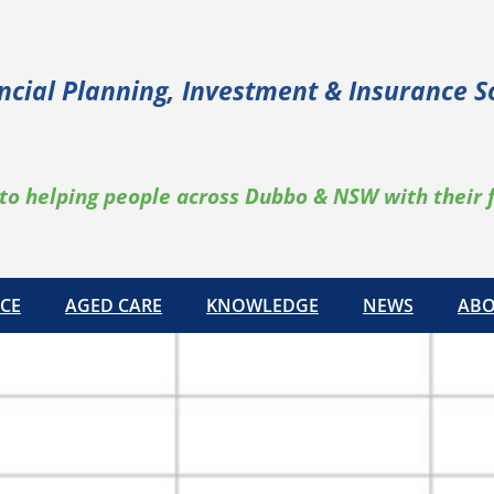
ncial Planning, Investment & Insurance S
to helping people across Dubbo & NSW with their 
CE
AGED CARE
KNOWLEDGE
NEWS
ABO