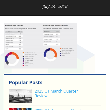
July 24, 2018
Popular Posts
2025 Q1 March Quarter
Review