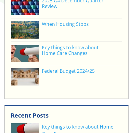
2025 Q4 December Quarter
Review
When Housing Stops
Key things to know about
Home Care Changes
Federal Budget 2024/25
Recent Posts
Key things to know about Home