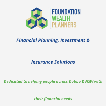
Financial Planning, Investment &
Insurance Solutions
Dedicated to helping people across Dubbo & NSW with
their financial needs