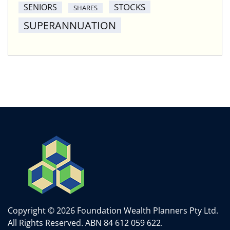
STOCKS
SENIORS
SHARES
SUPERANNUATION
Copyright © 2026 Foundation Wealth Planners Pty Ltd.
All Rights Reserved.
ABN 84 612 059 622.