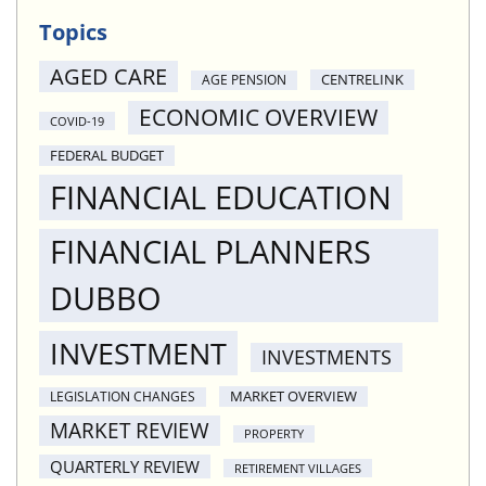
Topics
AGED CARE
CENTRELINK
AGE PENSION
ECONOMIC OVERVIEW
COVID-19
FEDERAL BUDGET
FINANCIAL EDUCATION
FINANCIAL PLANNERS
DUBBO
INVESTMENT
INVESTMENTS
MARKET OVERVIEW
LEGISLATION CHANGES
MARKET REVIEW
PROPERTY
QUARTERLY REVIEW
RETIREMENT VILLAGES