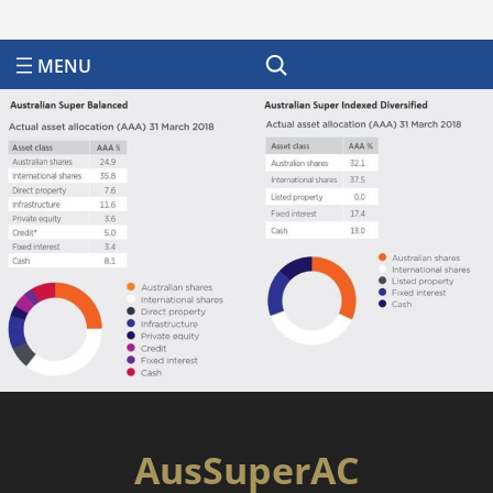
Search
AusSuperAC