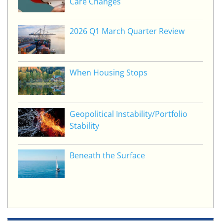
Care Changes
2026 Q1 March Quarter Review
When Housing Stops
Geopolitical Instability/Portfolio
Stability
Beneath the Surface