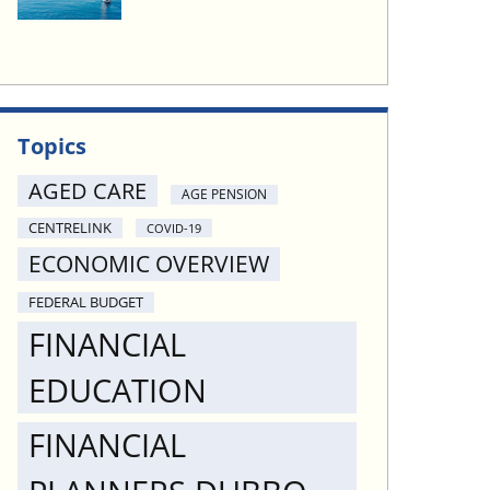
Topics
AGED CARE
AGE PENSION
CENTRELINK
COVID-19
ECONOMIC OVERVIEW
FEDERAL BUDGET
FINANCIAL
EDUCATION
FINANCIAL