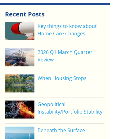
Recent Posts
Key things to know about
Home Care Changes
2026 Q1 March Quarter
Review
When Housing Stops
Geopolitical
Instability/Portfolio Stability
Beneath the Surface