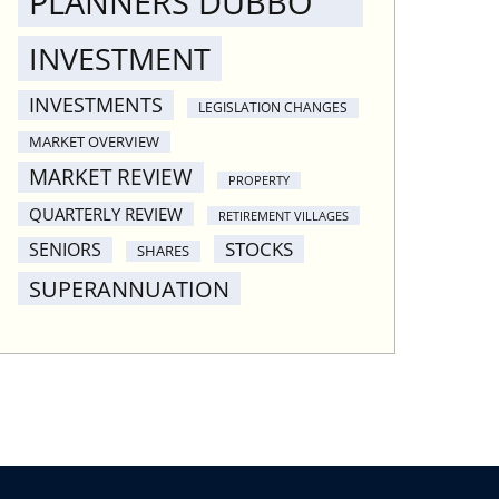
PLANNERS DUBBO
INVESTMENT
INVESTMENTS
LEGISLATION CHANGES
MARKET OVERVIEW
MARKET REVIEW
PROPERTY
QUARTERLY REVIEW
RETIREMENT VILLAGES
STOCKS
SENIORS
SHARES
SUPERANNUATION