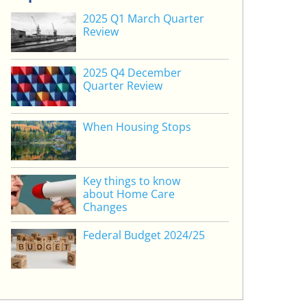
2025 Q1 March Quarter
Review
2025 Q4 December
Quarter Review
When Housing Stops
Key things to know
about Home Care
Changes
Federal Budget 2024/25