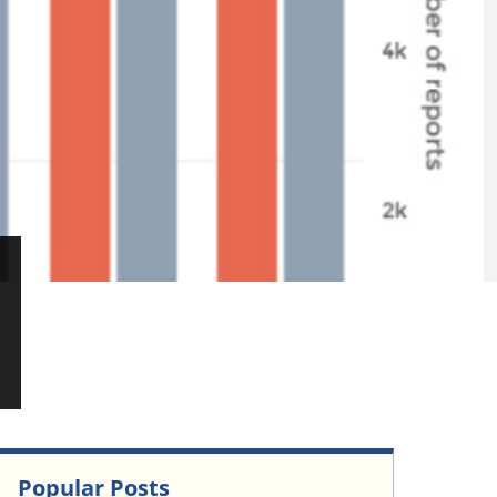
Popular Posts