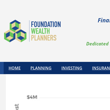
Fina
Dedicated 
HOME
PLANNING
INVESTING
INSURAN