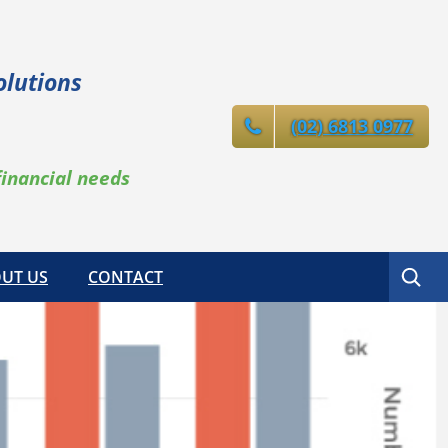
olutions
(02) 6813 0977
financial needs
Search
UT US
CONTACT