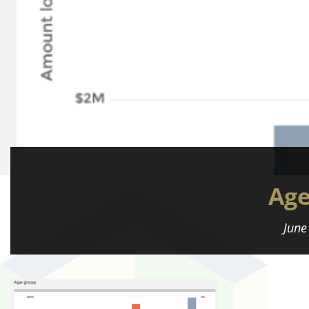
Ag
June