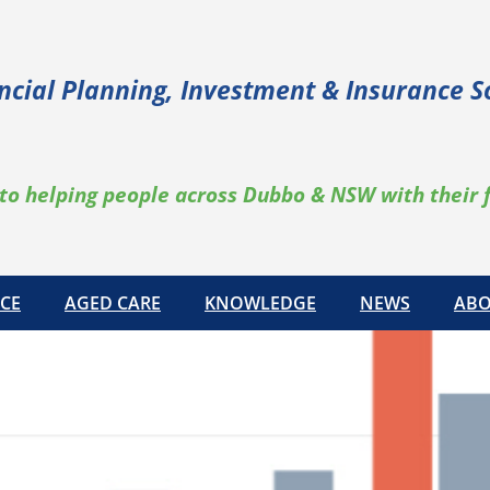
ncial Planning, Investment & Insurance S
to helping people across Dubbo & NSW with their 
CE
AGED CARE
KNOWLEDGE
NEWS
ABO