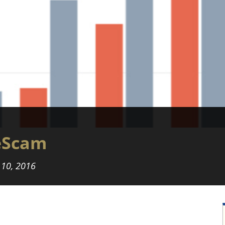
eScam
 10, 2016