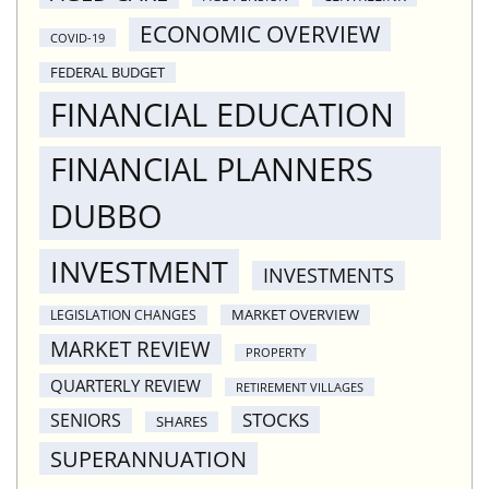
ECONOMIC OVERVIEW
COVID-19
FEDERAL BUDGET
FINANCIAL EDUCATION
FINANCIAL PLANNERS
DUBBO
INVESTMENT
INVESTMENTS
MARKET OVERVIEW
LEGISLATION CHANGES
MARKET REVIEW
PROPERTY
QUARTERLY REVIEW
RETIREMENT VILLAGES
STOCKS
SENIORS
SHARES
SUPERANNUATION