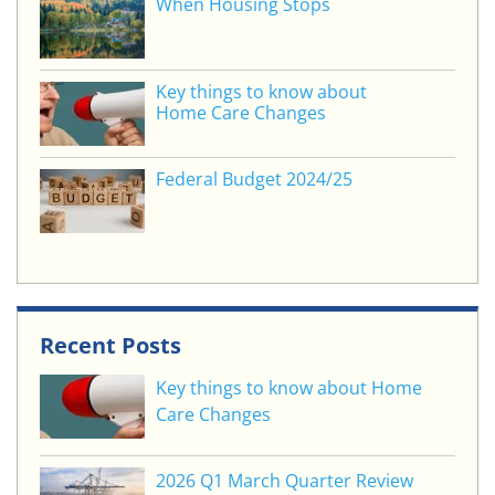
When Housing Stops
Key things to know about
Home Care Changes
Federal Budget 2024/25
Recent Posts
Key things to know about Home
Care Changes
2026 Q1 March Quarter Review