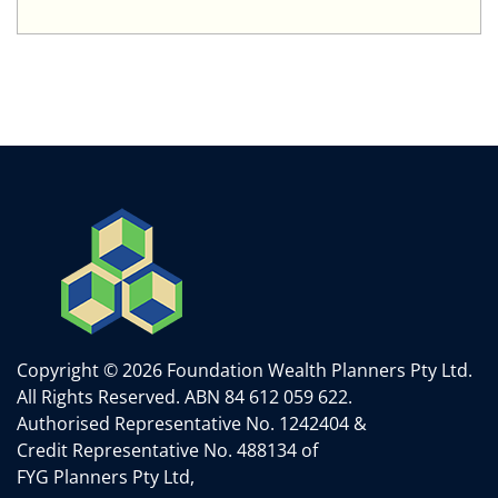
Copyright © 2026 Foundation Wealth Planners Pty Ltd.
All Rights Reserved.
ABN 84 612 059 622.
Authorised Representative No. 1242404 &
Credit Representative No. 488134 of
FYG Planners Pty Ltd,