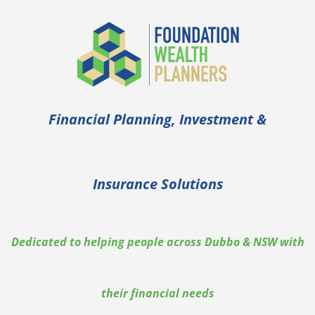
Financial Planning, Investment &
Insurance Solutions
Dedicated to helping people across Dubbo & NSW with
their financial needs