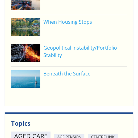
When Housing Stops
Geopolitical Instability/Portfolio
Stability
Beneath the Surface
Topics
AGED CARE
CENTRELINK
AGE PENSION