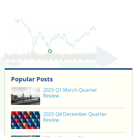
Popular Posts
2025 Q1 March Quarter
Review
2025 Q4 December Quarter
Review