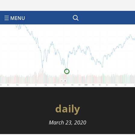
Search
daily
March 23, 2020