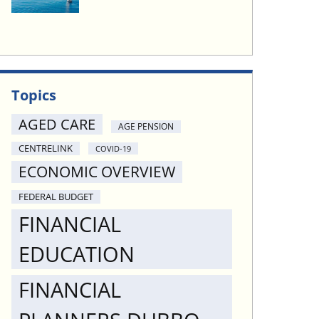
Topics
AGED CARE
AGE PENSION
CENTRELINK
COVID-19
ECONOMIC OVERVIEW
FEDERAL BUDGET
FINANCIAL
EDUCATION
FINANCIAL