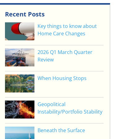
Recent Posts
Key things to know about
Home Care Changes
2026 Q1 March Quarter
Review
When Housing Stops
Geopolitical
Instability/Portfolio Stability
Beneath the Surface