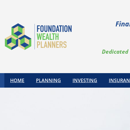
Fina
Dedicated 
HOME
PLANNING
INVESTING
INSURAN