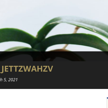
_JETTZWAHZV
h 5, 2021