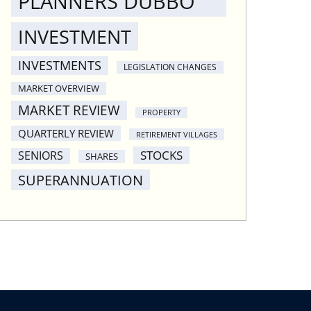
PLANNERS DUBBO
INVESTMENT
INVESTMENTS
LEGISLATION CHANGES
MARKET OVERVIEW
MARKET REVIEW
PROPERTY
QUARTERLY REVIEW
RETIREMENT VILLAGES
STOCKS
SENIORS
SHARES
SUPERANNUATION