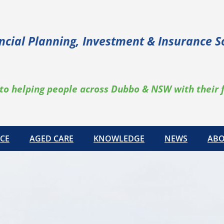
ncial Planning, Investment & Insurance S
to helping people across Dubbo & NSW with their 
CE
AGED CARE
KNOWLEDGE
NEWS
ABO