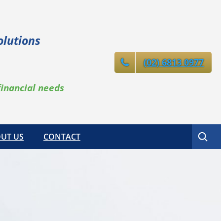
olutions
(02) 6813 0977
financial needs
Search
UT US
CONTACT