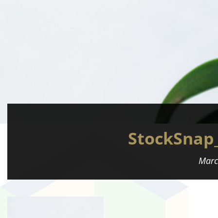
StockSnap
Marc