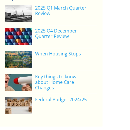
2025 Q1 March Quarter
Review
2025 Q4 December
Quarter Review
When Housing Stops
Key things to know
about Home Care
Changes
Federal Budget 2024/25