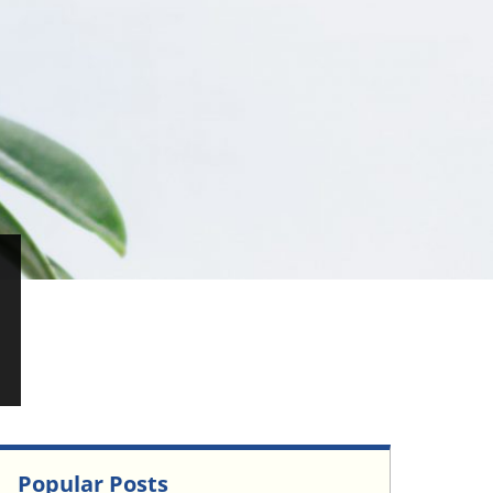
Popular Posts