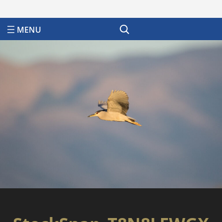
Search