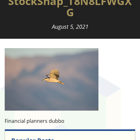
StockSnap_T8N8LFWGX
G
August 5, 2021
Financial planners dubbo