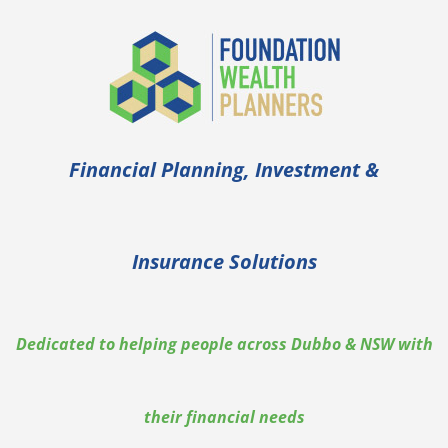
Financial Planning, Investment &
Insurance Solutions
Dedicated to helping people across Dubbo & NSW with
their financial needs