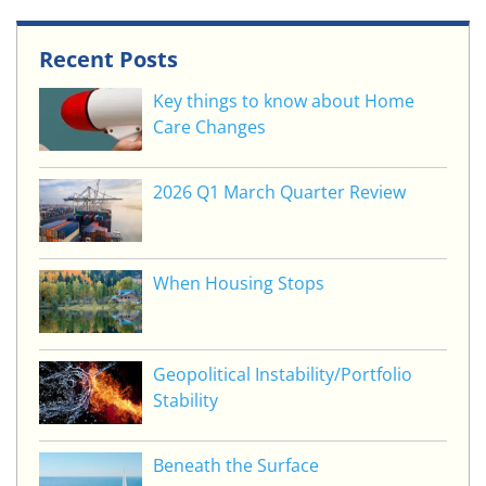
Recent Posts
Key things to know about Home
Care Changes
2026 Q1 March Quarter Review
When Housing Stops
Geopolitical Instability/Portfolio
Stability
Beneath the Surface