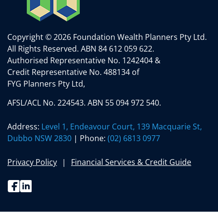
Copyright © 2026 Foundation Wealth Planners Pty Ltd.
All Rights Reserved.
ABN 84 612 059 622.
Authorised Representative No. 1242404 &
Credit Representative No. 488134 of
FYG Planners Pty Ltd,
AFSL/ACL No. 224543. ABN 55 094 972 540.
Address:
Level 1, Endeavour Court, 139 Macquarie St,
Dubbo NSW 2830
| Phone:
(02) 6813 0977
Privacy Policy
Financial Services & Credit Guide
Facebook
Linkedin