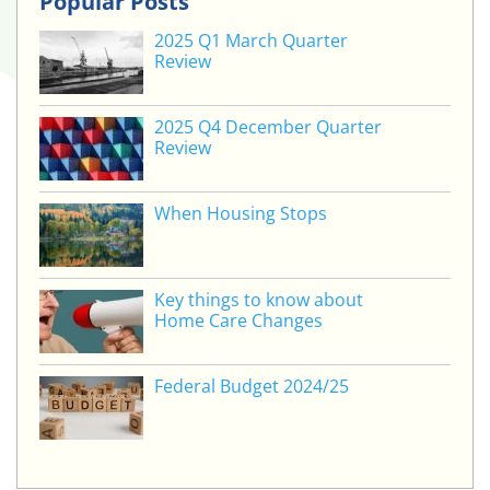
Popular Posts
2025 Q1 March Quarter
Review
2025 Q4 December Quarter
Review
When Housing Stops
Key things to know about
Home Care Changes
Federal Budget 2024/25