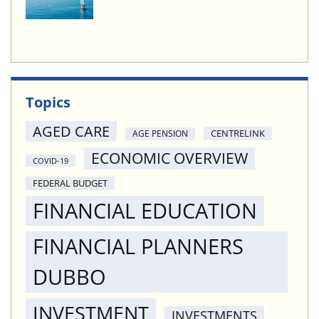
Topics
AGED CARE
CENTRELINK
AGE PENSION
ECONOMIC OVERVIEW
COVID-19
FEDERAL BUDGET
FINANCIAL EDUCATION
FINANCIAL PLANNERS
DUBBO
INVESTMENT
INVESTMENTS