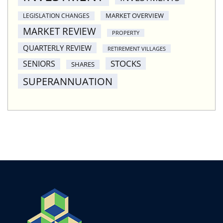
MARKET OVERVIEW
LEGISLATION CHANGES
MARKET REVIEW
PROPERTY
QUARTERLY REVIEW
RETIREMENT VILLAGES
STOCKS
SENIORS
SHARES
SUPERANNUATION