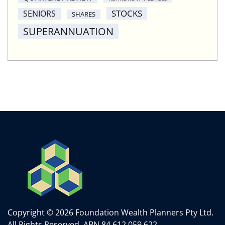
STOCKS
SENIORS
SHARES
SUPERANNUATION
Copyright © 2026 Foundation Wealth Planners Pty Ltd.
All Rights Reserved.
ABN 84 612 059 622.