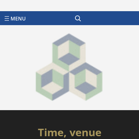
Search
Time, venue