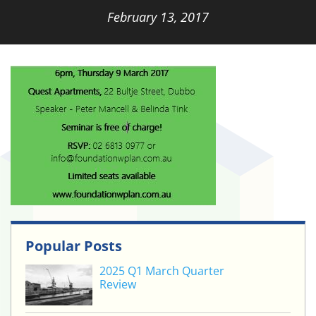
February 13, 2017
Popular Posts
2025 Q1 March Quarter
Review