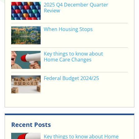
2025 Q4 December Quarter
Review
When Housing Stops
Key things to know about
Home Care Changes
Federal Budget 2024/25
Recent Posts
Key things to know about Home