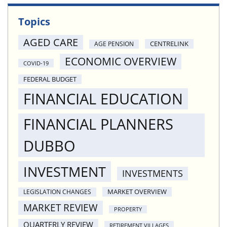
Topics
AGED CARE
CENTRELINK
AGE PENSION
ECONOMIC OVERVIEW
COVID-19
FEDERAL BUDGET
FINANCIAL EDUCATION
FINANCIAL PLANNERS
DUBBO
INVESTMENT
INVESTMENTS
MARKET OVERVIEW
LEGISLATION CHANGES
MARKET REVIEW
PROPERTY
QUARTERLY REVIEW
RETIREMENT VILLAGES