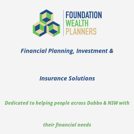
Financial Planning, Investment &
Insurance Solutions
Dedicated to helping people across Dubbo & NSW with
their financial needs