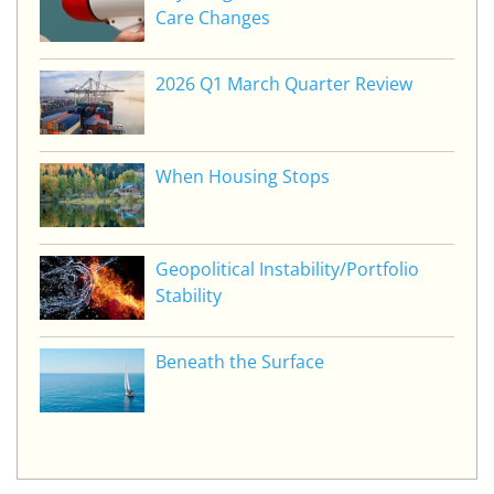
Care Changes
2026 Q1 March Quarter Review
When Housing Stops
Geopolitical Instability/Portfolio
Stability
Beneath the Surface