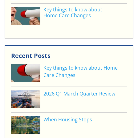
Key things to know about
Home Care Changes
Recent Posts
Key things to know about Home
Care Changes
2026 Q1 March Quarter Review
When Housing Stops