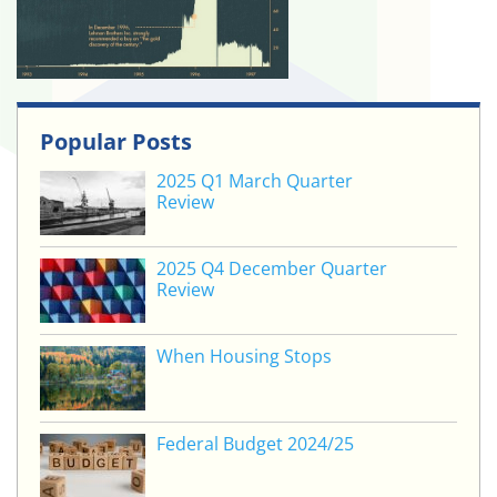
Popular Posts
2025 Q1 March Quarter
Review
2025 Q4 December Quarter
Review
When Housing Stops
Federal Budget 2024/25