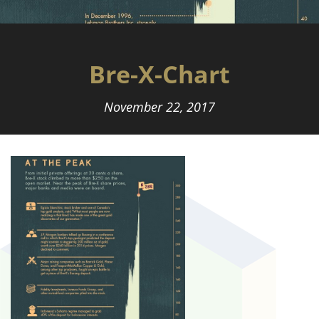
Bre-X-Chart
November 22, 2017