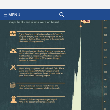
Search