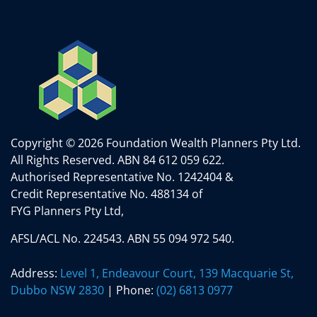
Copyright © 2026 Foundation Wealth Planners Pty Ltd.
All Rights Reserved.
ABN 84 612 059 622.
Authorised Representative No. 1242404 &
Credit Representative No. 488134 of
FYG Planners Pty Ltd,
AFSL/ACL No. 224543. ABN 55 094 972 540.
Address:
Level 1, Endeavour Court, 139 Macquarie St,
Dubbo NSW 2830
| Phone:
(02) 6813 0977