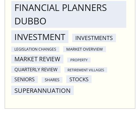
FINANCIAL PLANNERS
DUBBO
INVESTMENT
INVESTMENTS
MARKET OVERVIEW
LEGISLATION CHANGES
MARKET REVIEW
PROPERTY
QUARTERLY REVIEW
RETIREMENT VILLAGES
STOCKS
SENIORS
SHARES
SUPERANNUATION