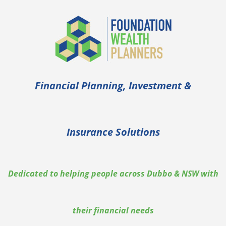
Financial Planning, Investment &
Insurance Solutions
Dedicated to helping people across Dubbo & NSW with
their financial needs