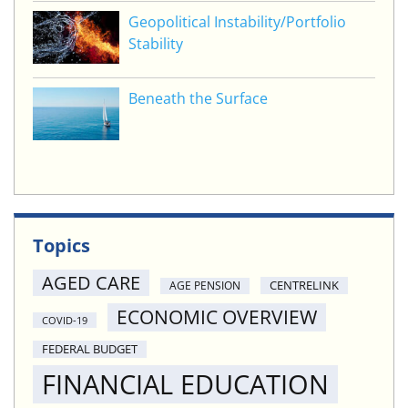
Geopolitical Instability/Portfolio
Stability
Beneath the Surface
Topics
AGED CARE
CENTRELINK
AGE PENSION
ECONOMIC OVERVIEW
COVID-19
FEDERAL BUDGET
FINANCIAL EDUCATION