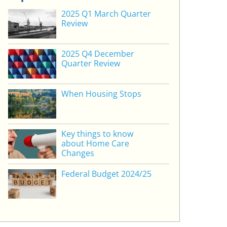
2025 Q1 March Quarter
Review
2025 Q4 December
Quarter Review
When Housing Stops
Key things to know
about Home Care
Changes
Federal Budget 2024/25