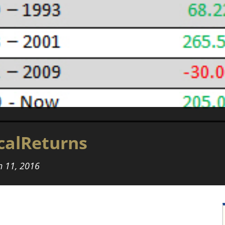
calReturns
 11, 2016