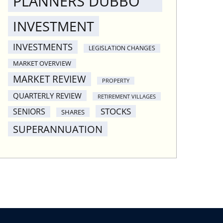
PLANNERS DUBBO
INVESTMENT
INVESTMENTS
LEGISLATION CHANGES
MARKET OVERVIEW
MARKET REVIEW
PROPERTY
QUARTERLY REVIEW
RETIREMENT VILLAGES
STOCKS
SENIORS
SHARES
SUPERANNUATION