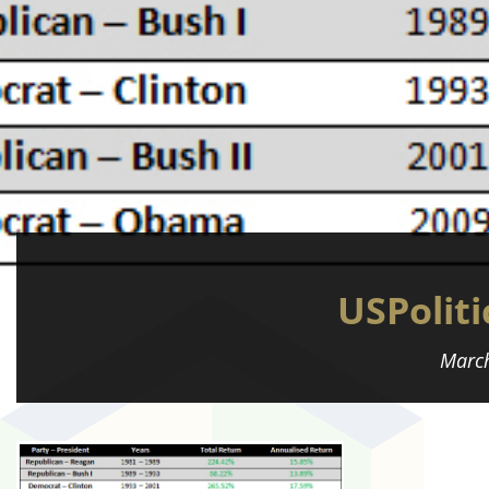
USPoliti
March