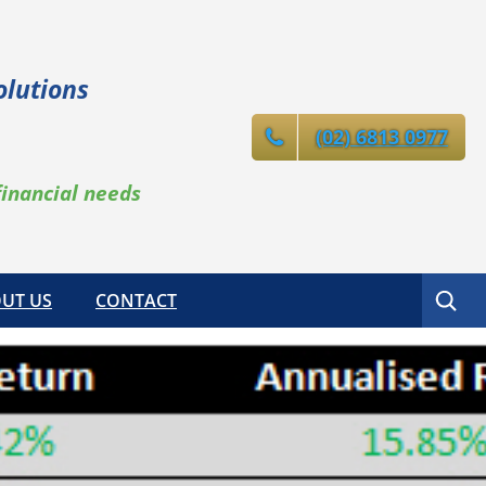
olutions
(02) 6813 0977
financial needs
Search
UT US
CONTACT