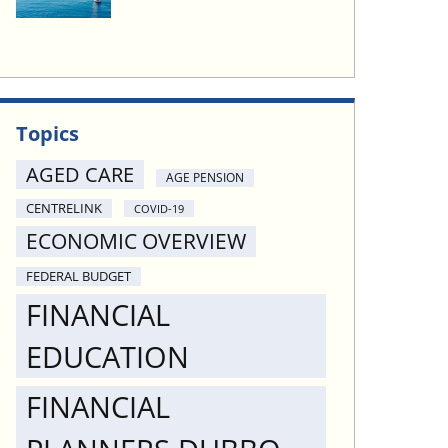
Topics
AGED CARE
AGE PENSION
CENTRELINK
COVID-19
ECONOMIC OVERVIEW
FEDERAL BUDGET
FINANCIAL
EDUCATION
FINANCIAL