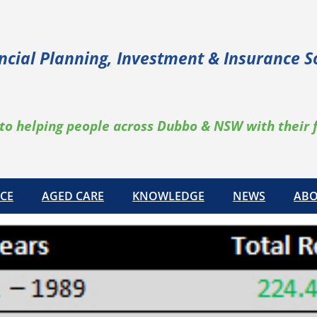
ncial Planning, Investment & Insurance S
to helping people across Dubbo & NSW with their 
CE
AGED CARE
KNOWLEDGE
NEWS
ABO