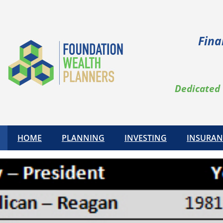
Fina
Dedicated 
HOME
PLANNING
INVESTING
INSURAN