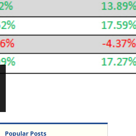
Popular Posts