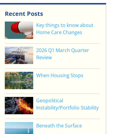
Recent Posts
Key things to know about
Home Care Changes
2026 Q1 March Quarter
Review
When Housing Stops
Geopolitical
Instability/Portfolio Stability
Beneath the Surface