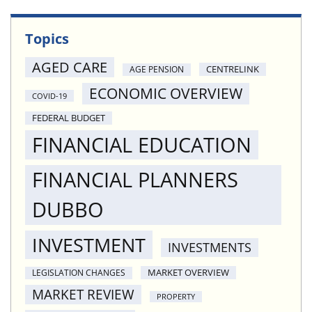
Topics
AGED CARE
CENTRELINK
AGE PENSION
ECONOMIC OVERVIEW
COVID-19
FEDERAL BUDGET
FINANCIAL EDUCATION
FINANCIAL PLANNERS
DUBBO
INVESTMENT
INVESTMENTS
MARKET OVERVIEW
LEGISLATION CHANGES
MARKET REVIEW
PROPERTY