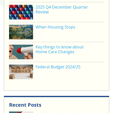
2025 Q4 December Quarter
Review
When Housing Stops
Key things to know about
Home Care Changes
Federal Budget 2024/25
Recent Posts