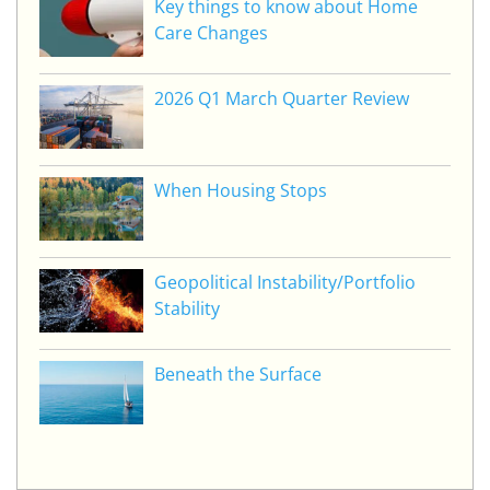
Key things to know about Home
Care Changes
2026 Q1 March Quarter Review
When Housing Stops
Geopolitical Instability/Portfolio
Stability
Beneath the Surface