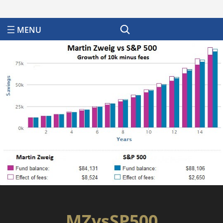
Search
MZvsSP500