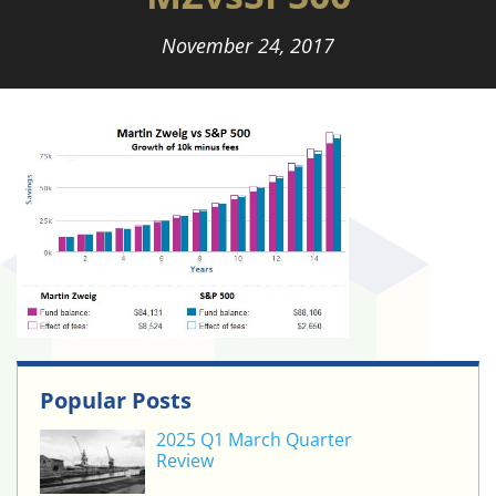
November 24, 2017
Popular Posts
2025 Q1 March Quarter
Review