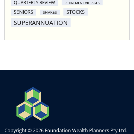
QUARTERLY REVIEW
RETIREMENT VILLAGES
STOCKS
SENIORS
SHARES
SUPERANNUATION
Copyright © 2026 Foundation Wealth Planners Pty Ltd.