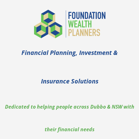
Financial Planning, Investment &
Insurance Solutions
Dedicated to helping people across Dubbo & NSW with
their financial needs