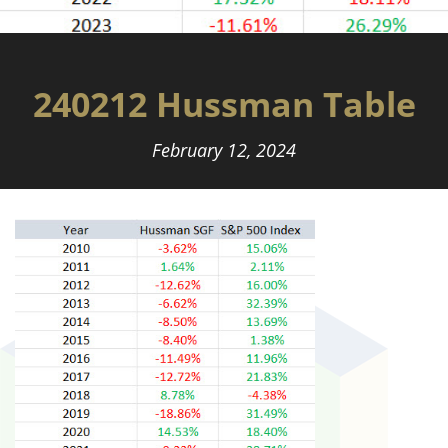
240212 Hussman Table
February 12, 2024