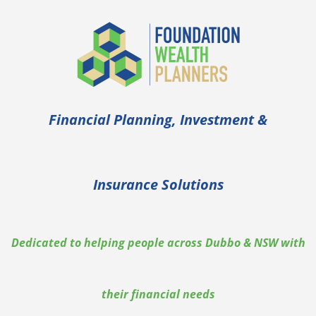
Financial Planning, Investment &
Insurance Solutions
Dedicated to helping people across Dubbo & NSW with
their financial needs