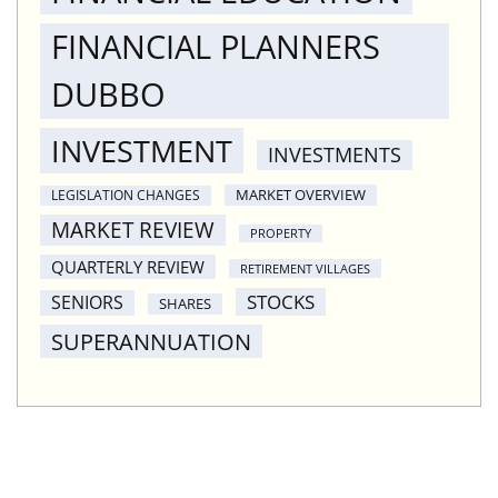
FINANCIAL PLANNERS
DUBBO
INVESTMENT
INVESTMENTS
MARKET OVERVIEW
LEGISLATION CHANGES
MARKET REVIEW
PROPERTY
QUARTERLY REVIEW
RETIREMENT VILLAGES
STOCKS
SENIORS
SHARES
SUPERANNUATION