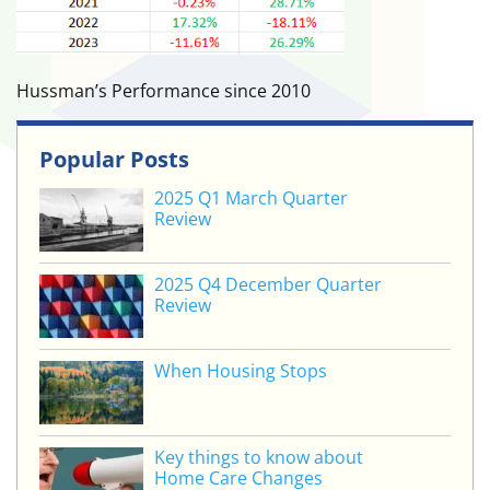
Hussman’s Performance since 2010
Popular Posts
2025 Q1 March Quarter
Review
2025 Q4 December Quarter
Review
When Housing Stops
Key things to know about
Home Care Changes