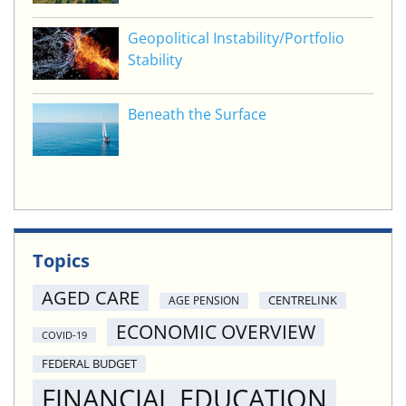
Geopolitical Instability/Portfolio
Stability
Beneath the Surface
Topics
AGED CARE
CENTRELINK
AGE PENSION
ECONOMIC OVERVIEW
COVID-19
FEDERAL BUDGET
FINANCIAL EDUCATION