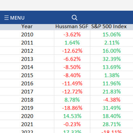
Search