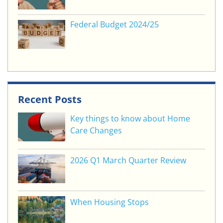
Federal Budget 2024/25
Recent Posts
Key things to know about Home
Care Changes
2026 Q1 March Quarter Review
When Housing Stops