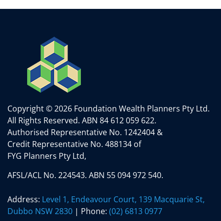
Copyright © 2026 Foundation Wealth Planners Pty Ltd.
All Rights Reserved.
ABN 84 612 059 622.
Authorised Representative No. 1242404 &
Credit Representative No. 488134 of
FYG Planners Pty Ltd,
AFSL/ACL No. 224543. ABN 55 094 972 540.
Address:
Level 1, Endeavour Court, 139 Macquarie St,
Dubbo NSW 2830
| Phone:
(02) 6813 0977