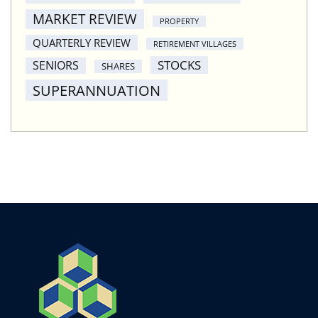
MARKET REVIEW
PROPERTY
QUARTERLY REVIEW
RETIREMENT VILLAGES
STOCKS
SENIORS
SHARES
SUPERANNUATION