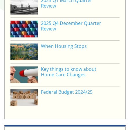
2025 Q1 March Quarter
Review
2025 Q4 December Quarter
Review
When Housing Stops
Key things to know about
Home Care Changes
Federal Budget 2024/25