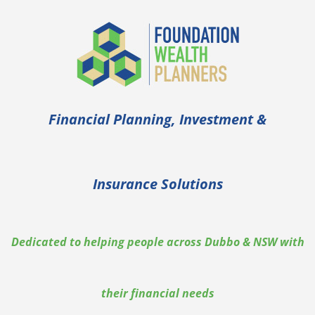
Financial Planning, Investment &
Insurance Solutions
Dedicated to helping people across Dubbo & NSW with
their financial needs