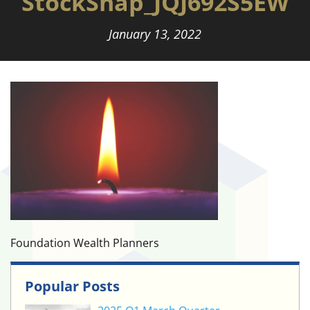
StockSnap_JQJ692S5EW
January 13, 2022
Foundation Wealth Planners
Popular Posts