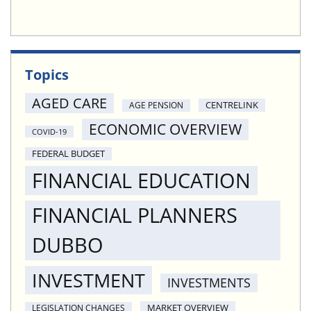
Topics
AGED CARE
CENTRELINK
AGE PENSION
ECONOMIC OVERVIEW
COVID-19
FEDERAL BUDGET
FINANCIAL EDUCATION
FINANCIAL PLANNERS
DUBBO
INVESTMENT
INVESTMENTS
MARKET OVERVIEW
LEGISLATION CHANGES