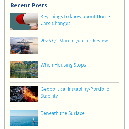
Recent Posts
Key things to know about Home
Care Changes
2026 Q1 March Quarter Review
When Housing Stops
Geopolitical Instability/Portfolio
Stability
Beneath the Surface