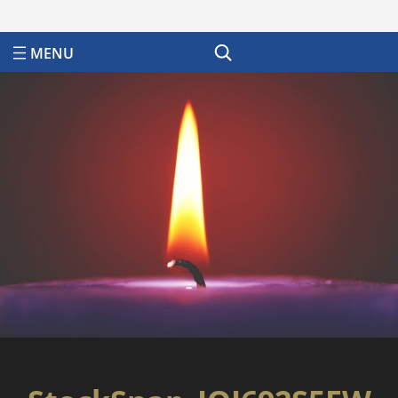
Search