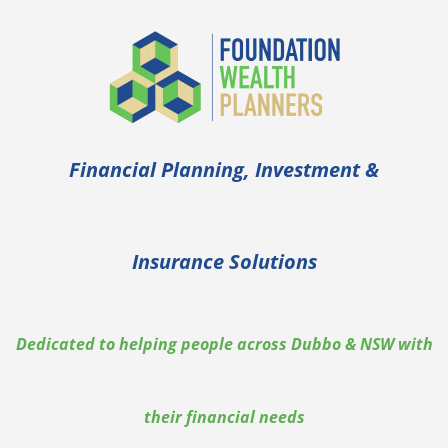
Financial Planning, Investment &
Insurance Solutions
Dedicated to helping people across Dubbo & NSW with
their financial needs