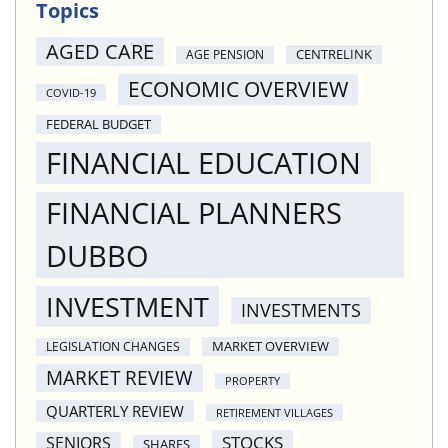
Topics
AGED CARE
CENTRELINK
AGE PENSION
ECONOMIC OVERVIEW
COVID-19
FEDERAL BUDGET
FINANCIAL EDUCATION
FINANCIAL PLANNERS
DUBBO
INVESTMENT
INVESTMENTS
MARKET OVERVIEW
LEGISLATION CHANGES
MARKET REVIEW
PROPERTY
QUARTERLY REVIEW
RETIREMENT VILLAGES
STOCKS
SENIORS
SHARES