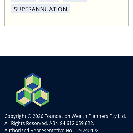
SUPERANNUATION
Copyright © 2026 Foundation Wealth Planners Pty Ltd.
All Rights Reserved.
ABN 84 612 059 622.
Authorised Representative No. 1242404 &