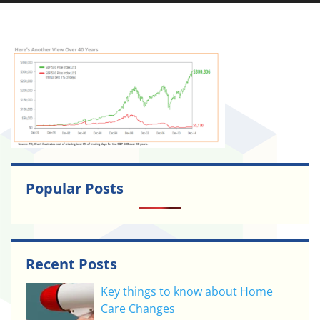
Popular Posts
Recent Posts
Key things to know about Home
Care Changes