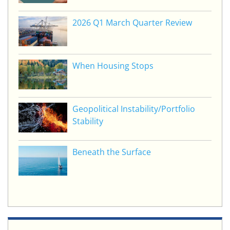
2026 Q1 March Quarter Review
When Housing Stops
Geopolitical Instability/Portfolio
Stability
Beneath the Surface