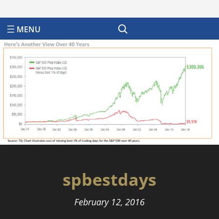
Search
spbestdays
February 12, 2016